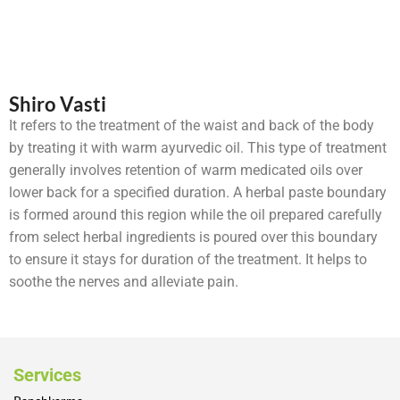
Shiro Vasti
It refers to the treatment of the waist and back of the body
by treating it with warm ayurvedic oil. This type of treatment
generally involves retention of warm medicated oils over
lower back for a specified duration. A herbal paste boundary
is formed around this region while the oil prepared carefully
from select herbal ingredients is poured over this boundary
to ensure it stays for duration of the treatment. It helps to
soothe the nerves and alleviate pain.
Services