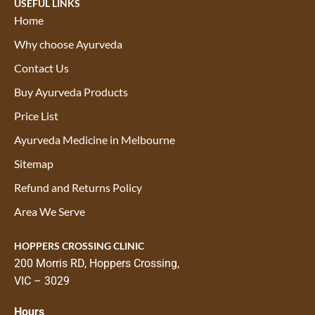
USEFUL LINKS
Home
Why choose Ayurveda
Contact Us
Buy Ayurveda Products
Price List
Ayurveda Medicine in Melbourne
Sitemap
Refund and Returns Policy
Area We Serve
HOPPERS CROSSING CLINIC
200 Morris RD, Hoppers Crossing,
VIC – 3029
Hours