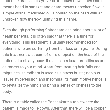
under the practise of ayurveda. If broken down, then shiro
means head in sanskrit and dhara means unbroken flow. In
simple words, medicated oil is poured on the head with an
unbroken flow thereby justifying this name.
Even though performing Shirodhara can bring about a lot of
health benefits, it is often said that there is a time for
everything. This treatment is usually recommended for
patients who are suffering from hair loss or migraine. During
this treatment, a stream of oil is dripped on the head of the
patient at a steady pace. It results in relaxation, stillness and
calmness to your mind. Apart from treating hair falls and
migraines, shirodhara is used as a stress buster, nervous
issues, hypertension and insomnia. Its main motive hence is
to revitalize the mind and bring a sense of oneness to the
body.
There is a table called the Panchakarma table where the
patient is made to lie down. After that, there will be a copper