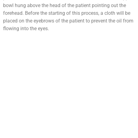
bowl hung above the head of the patient pointing out the
forehead. Before the starting of this process, a cloth will be
placed on the eyebrows of the patient to prevent the oil from
flowing into the eyes.