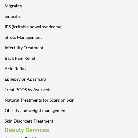
Migraine
Sinusitis
IBS (Irritable bowel syndrome)
Stress Management
Infertility Treatment
Back Pain Relief
Acid Reflux
Epilepsy or Apasmara
Treat PCOS by Ayurveda
Natural Treatments for Scars on Skin
Obesity and weight management
Skin Disorders Treatment
Beauty Services