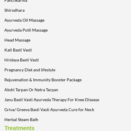
Panchkarma
Shirodhara
Ayurveda Oil Massage
Ayurveda Potli Massage
Head Massage
Kati Basti Vasti
Hridaya Basti Vasti
Pregnancy Diet and lifestyle
Rejuvenation & Immunity Booster Package
Akshi Tarpan Or Netra Tarpan
Janu Basti Vasti Ayurveda Therapy For Knee Disease
Griva/ Greeva Basti Vasti Ayurveda Cure for Neck
Herbal Steam Bath
Treatments