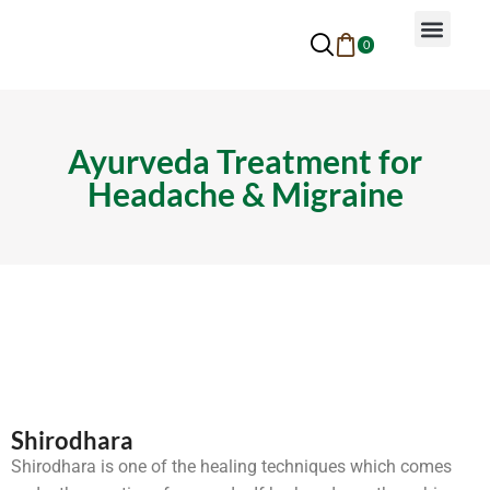
0
Why Ayurveda
Beauty Services
Request An Appoin
Ayurveda Treatment for
Headache & Migraine
Shirodhara
Shirodhara is one of the healing techniques which comes