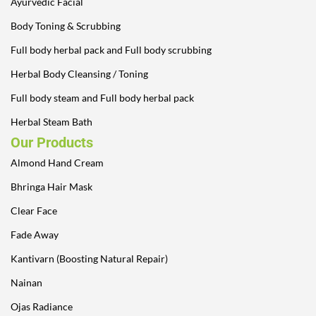
Ayurvedic Facial
Body Toning & Scrubbing
Full body herbal pack and Full body scrubbing
Herbal Body Cleansing / Toning
Full body steam and Full body herbal pack
Herbal Steam Bath
Our Products
Almond Hand Cream
Bhringa Hair Mask
Clear Face
Fade Away
Kantivarn (Boosting Natural Repair)
Nainan
Ojas Radiance