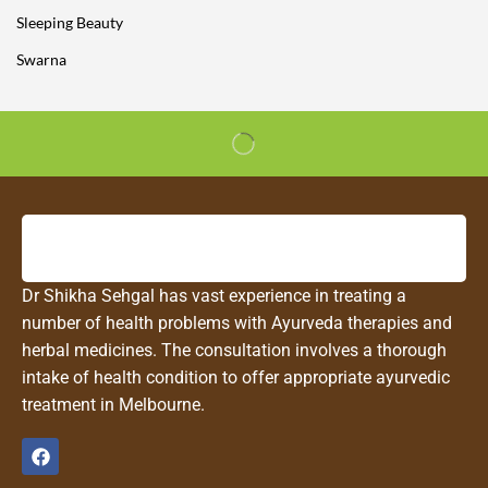
Sleeping Beauty
Swarna
Dr Shikha Sehgal has vast experience in treating a
number of health problems with Ayurveda therapies and
herbal medicines. The consultation involves a thorough
intake of health condition to offer appropriate ayurvedic
treatment in Melbourne.