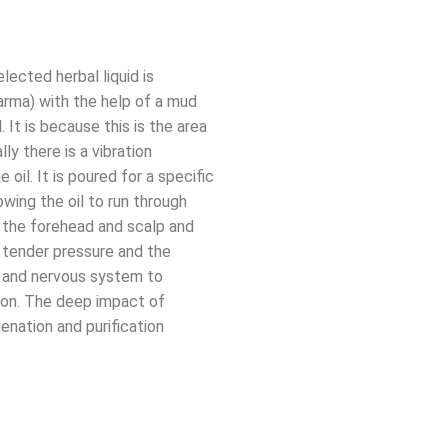
lected herbal liquid is
arma) with the help of a mud
 It is because this is the area
ly there is a vibration
oil. It is poured for a specific
owing the oil to run through
in the forehead and scalp and
 tender pressure and the
d and nervous system to
tion. The deep impact of
enation and purification