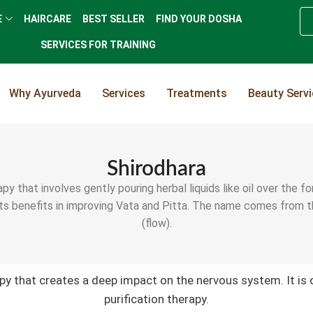
E
HAIRCARE
BEST SELLER
FIND YOUR DOSHA
SERVICES FOR TRAINING
Why Ayurveda
Services
Treatments
Beauty Serv
Shirodhara
py that involves gently pouring herbal liquids like oil over the 
ts benefits in improving Vata and Pitta. The name comes from the 
(flow).
apy that creates a deep impact on the nervous system. It is 
purification therapy.