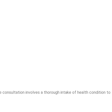
 consultation involves a thorough intake of health condition to