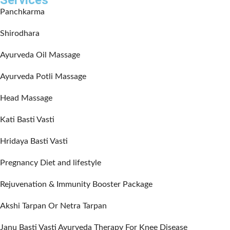
Services
Panchkarma
Shirodhara
Ayurveda Oil Massage
Ayurveda Potli Massage
Head Massage
Kati Basti Vasti
Hridaya Basti Vasti
Pregnancy Diet and lifestyle
Rejuvenation & Immunity Booster Package
Akshi Tarpan Or Netra Tarpan
Janu Basti Vasti Ayurveda Therapy For Knee Disease