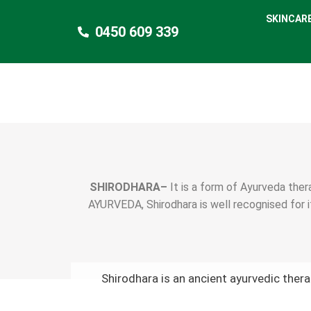
SKINCAR
0450 609 339
SHIRODHARA–
It is a form of Ayurveda thera
AYURVEDA, Shirodhara is well recognised for i
Shirodhara is an ancient ayurvedic ther