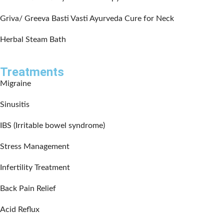
Griva/ Greeva Basti Vasti Ayurveda Cure for Neck
Herbal Steam Bath
Treatments
Migraine
Sinusitis
IBS (Irritable bowel syndrome)
Stress Management
Infertility Treatment
Back Pain Relief
Acid Reflux