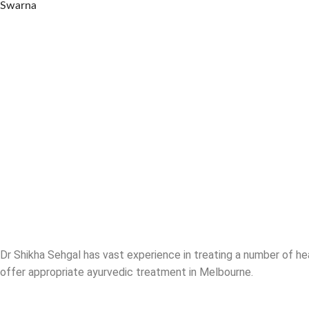
Swarna
Dr Shikha Sehgal has vast experience in treating a number of he
offer appropriate ayurvedic treatment in Melbourne.