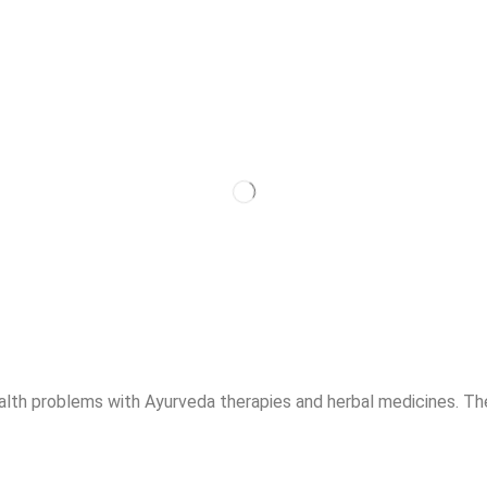
alth problems with Ayurveda therapies and herbal medicines. The