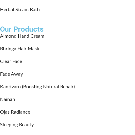
Herbal Steam Bath
Our Products
Almond Hand Cream
Bhringa Hair Mask
Clear Face
Fade Away
Kantivarn (Boosting Natural Repair)
Nainan
Ojas Radiance
Sleeping Beauty