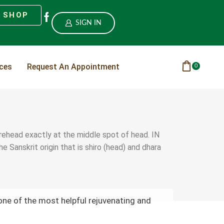
SHOP
SIGN IN
ices
Request An Appointment
0
forehead exactly at the middle spot of head. IN
Sanskrit origin that is shiro (head) and dhara
one of the most helpful rejuvenating and