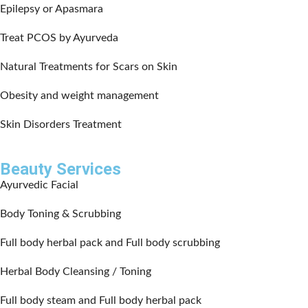
Epilepsy or Apasmara
Treat PCOS by Ayurveda
Natural Treatments for Scars on Skin
Obesity and weight management
Skin Disorders Treatment
Beauty Services
Ayurvedic Facial
Body Toning & Scrubbing
Full body herbal pack and Full body scrubbing
Herbal Body Cleansing / Toning
Full body steam and Full body herbal pack