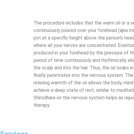
The procedure includes that the warm oil or a se
continuously poured over your forehead (ajna m
pot at a specific height above the person’s head.
where all your nerves are concentrated. Eventual
produced in your forehead by the pressure of the 
period of time continuously and rhythmically all
the scalp and into the hair. Thus, the oil soaks 
finally penetrates into the nervous system. The
relaxing warmth of the oil allows the body, min
achieve a deep state of rest, similar to medita
Shirodhara on the nervous system helps as rejuv
therapy.