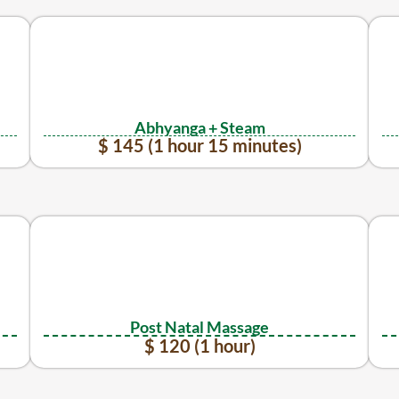
Abhyanga + Steam
$ 145 (1 hour 15 minutes)
Post Natal Massage
$ 120 (1 hour)