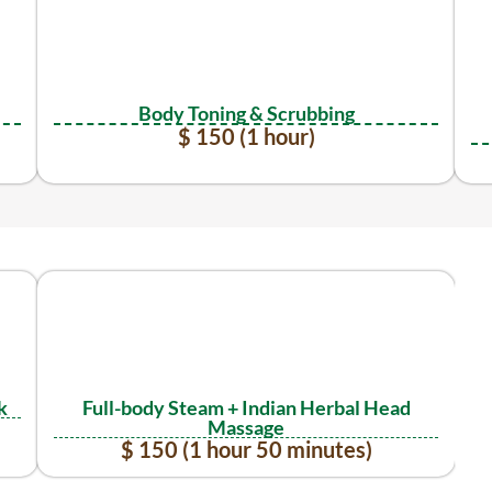
Body Toning & Scrubbing
$ 150 (1 hour)
k
Full-body Steam + Indian Herbal Head
Massage
$ 150 (1 hour 50 minutes)