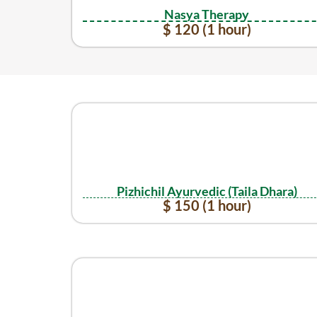
Nasya Therapy
$ 120 (1 hour)
Pizhichil Ayurvedic (Taila Dhara)
$ 150 (1 hour)