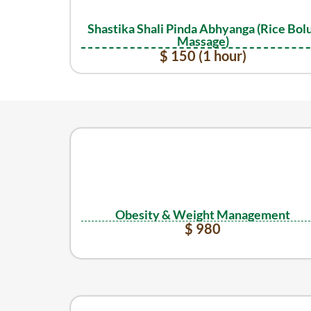
Shastika Shali Pinda Abhyanga (Rice Bol
Massage)
$ 150 (1 hour)
Obesity & Weight Management
$ 980