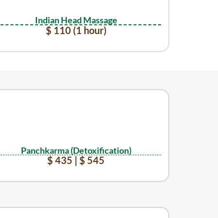
Indian Head Massage
$ 110 (1 hour)
Panchkarma (Detoxification)
$ 435 | $ 545