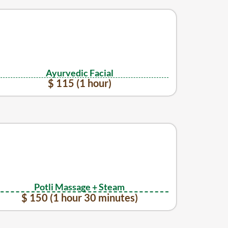
Ayurvedic Facial
$ 115 (1 hour)
Potli Massage + Steam
$ 150 (1 hour 30 minutes)