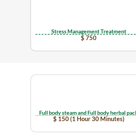
Stress Management Treatment
$ 750
Full body steam and Full body herbal pac
$ 150 (1 Hour 30 Minutes)