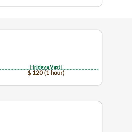
Hridaya Vasti
$ 120 (1 hour)