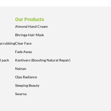
Our Products
Almond Hand Cream
Bhringa Hair Mask
 scrubbing
Clear Face
Fade Away
l pack
Kantivarn (Boosting Natural Repair)
Nainan
Ojas Radiance
Sleeping Beauty
Swarna