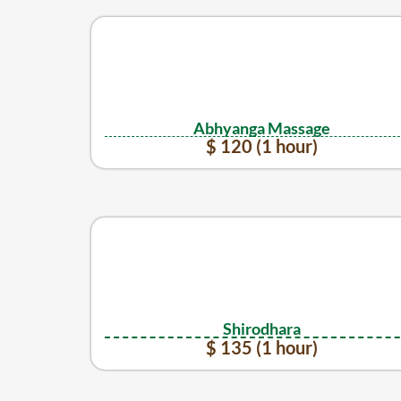
Abhyanga Massage
$ 120 (1 hour)
Shirodhara
$ 135 (1 hour)