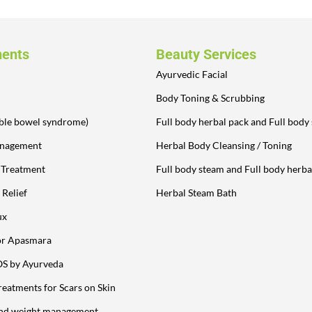
ments
Beauty Services
Ayurvedic Facial
Body Toning & Scrubbing
table bowel syndrome)
Full body herbal pack and Full body
anagement
Herbal Body Cleansing / Toning
y Treatment
Full body steam and Full body herba
 Relief
Herbal Steam Bath
ux
or Apasmara
OS by Ayurveda
reatments for Scars on Skin
and weight management