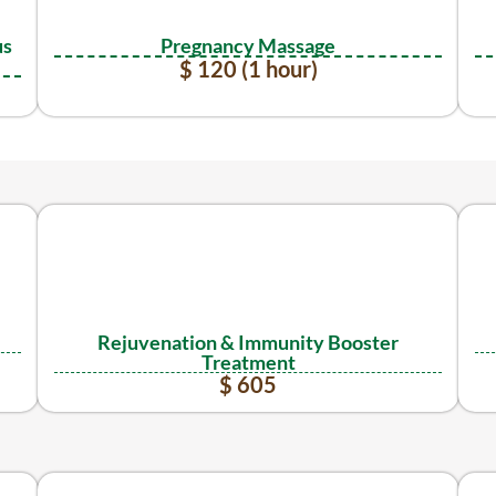
us
Pregnancy Massage
$ 120 (1 hour)
Rejuvenation & Immunity Booster
Treatment
$ 605