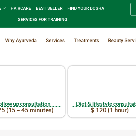
E
HAIRCARE
BEST SELLER
FIND YOUR DOSHA
SERVICES FOR TRAINING
Why Ayurveda
Services
Treatments
Beauty Serv
ollow up consultation
Diet & lifestyle consulta
75 (15 – 45 minutes)
$ 120 (1 hour)