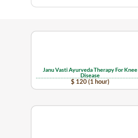
Janu Vasti Ayurveda Therapy For Knee
Disease
$ 120 (1 hour)