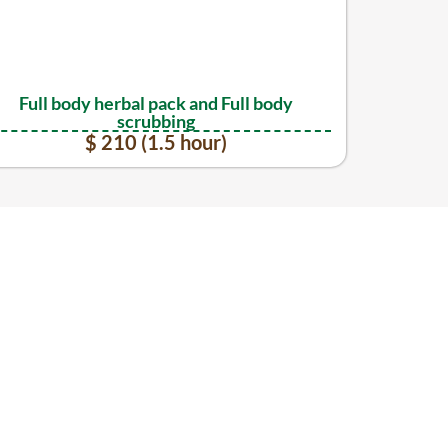
Full body herbal pack and Full body
scrubbing
$ 210 (1.5 hour)