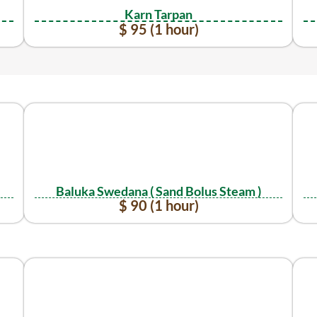
Karn Tarpan
$ 95 (1 hour)
Baluka Swedana ( Sand Bolus Steam )
$ 90 (1 hour)