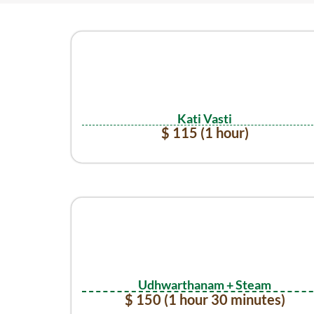
Kati Vasti
$ 115 (1 hour)
Udhwarthanam + Steam
$ 150 (1 hour 30 minutes)