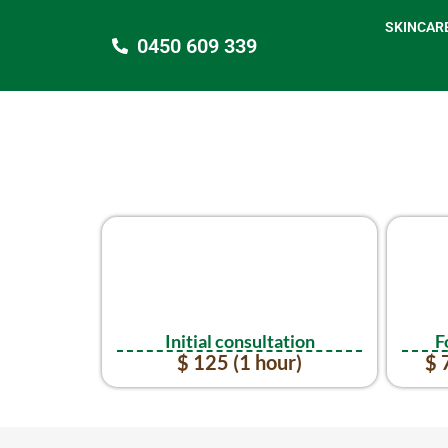
SKINCAR
0450 609 339
Initial consultation
F
$ 125 (1 hour)
$ 