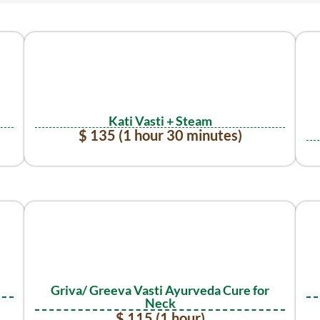
Kati Vasti + Steam
$ 135 (1 hour 30 minutes)
Griva/ Greeva Vasti Ayurveda Cure for
Neck
$ 115 (1 hour)