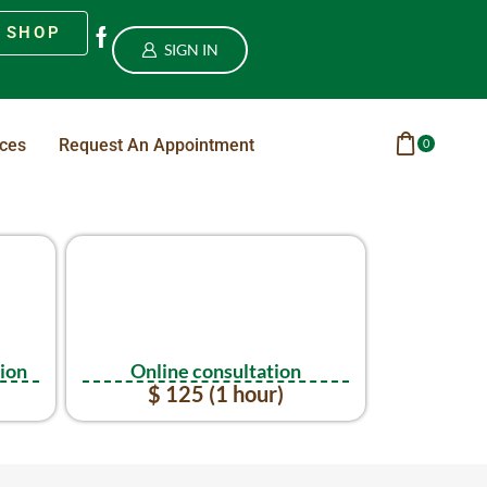
SHOP
SIGN IN
ices
Request An Appointment
0
tion
Online consultation
$ 125 (1 hour)