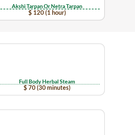
Akshi Tarpan Or Netra Tarpan
$ 120 (1 hour)
Full Body Herbal Steam
$ 70 (30 minutes)