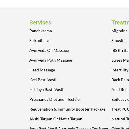
Services
Treat
Panchkarma
Migraine
Shirodhara
Sinusitis
Ayurveda Oil Massage
IBS (Irri
Ayurveda Potli Massage
Stress M
Head Massage
Infertilit
Kati Basti Vasti
Back Pain
Hridaya Basti Vasti
Acid Refl
Pregnancy Diet and lifestyle
Epilepsy 
Rejuvenation & Immunity Booster Package
Treat PC
Akshi Tarpan Or Netra Tarpan
Natural T
Janu Basti Vasti Ayurveda Therapy For Knee
Obesity 