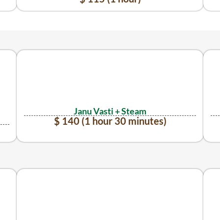
Janu Vasti + Steam
$ 140 (1 hour 30 minutes)