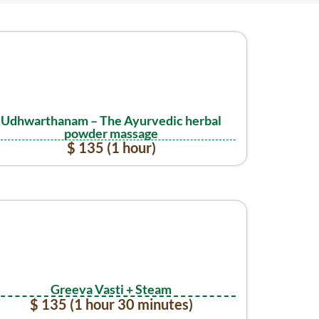
Udhwarthanam – The Ayurvedic herbal
powder massage
$ 135 (1 hour)
Greeva Vasti + Steam
$ 135 (1 hour 30 minutes)