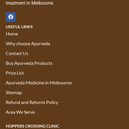
treatment in Melbourne.
USEFUL LINKS
Home
Why choose Ayurveda
Contact Us
Buy Ayurveda Products
Price List
Ayurveda Medicine in Melbourne
Sitemap
Refund and Returns Policy
Area We Serve
HOPPERS CROSSING CLINIC