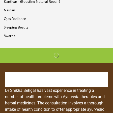
Kantivarn (Boosting Natural Repair)
Nainan
Ojas Radiance
Sleeping Beauty
Swarna
Dr Shikha Sehgal has vast experience in treating a
number of health problems with Ayurveda therapies and
herbal medicines. The consultation involves a thorough
intake of health condition to offer appropriate ayurvedic