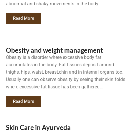
abnormal and shaky movements in the body….
Read More
Obesity and weight management
Obesity is a disorder where excessive body fat
accumulates in the body. Fat tissues deposit around
thighs, hips, waist, breast,chin and in internal organs too.
Usually one can observe obesity by seeing their skin folds
where excessive fat tissue has been gathered…
Read More
Skin Care in Ayurveda