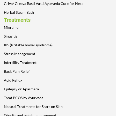
Griva/ Greeva Basti Vasti Ayurveda Cure for Neck
Herbal Steam Bath
Treatments
Migraine
Sinusitis
IBS (Irritable bowel syndrome)
Stress Management
Infertility Treatment
Back Pain Relief
Acid Reflux
Epilepsy or Apasmara
Treat PCOS by Ayurveda
Natural Treatments for Scars on Skin
Obesity and weight management