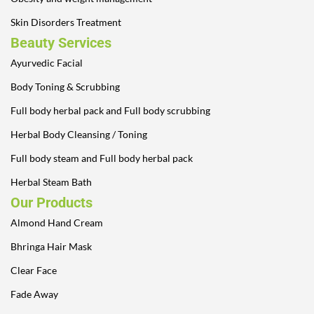
Skin Disorders Treatment
Beauty Services
Ayurvedic Facial
Body Toning & Scrubbing
Full body herbal pack and Full body scrubbing
Herbal Body Cleansing / Toning
Full body steam and Full body herbal pack
Herbal Steam Bath
Our Products
Almond Hand Cream
Bhringa Hair Mask
Clear Face
Fade Away