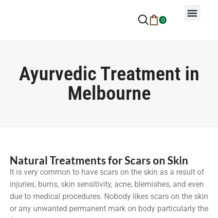
0
Why Ayurveda
Beauty Services
Request An Appoin
Ayurvedic Treatment in
Melbourne
Natural Treatments for Scars on Skin
It is very common to have scars on the skin as a result of
injuries, burns, skin sensitivity, acne, blemishes, and even
due to medical procedures. Nobody likes scars on the skin
or any unwanted permanent mark on body particularly the