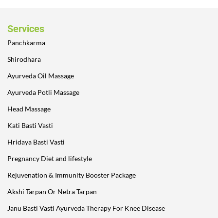
Services
Panchkarma
Shirodhara
Ayurveda Oil Massage
Ayurveda Potli Massage
Head Massage
Kati Basti Vasti
Hridaya Basti Vasti
Pregnancy Diet and lifestyle
Rejuvenation & Immunity Booster Package
Akshi Tarpan Or Netra Tarpan
Janu Basti Vasti Ayurveda Therapy For Knee Disease