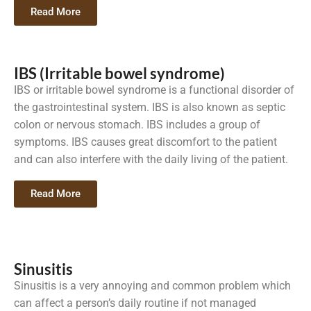
Read More
IBS (Irritable bowel syndrome)
IBS or irritable bowel syndrome is a functional disorder of
the gastrointestinal system. IBS is also known as septic
colon or nervous stomach. IBS includes a group of
symptoms. IBS causes great discomfort to the patient
and can also interfere with the daily living of the patient.
Read More
Sinusitis
Sinusitis is a very annoying and common problem which
can affect a person’s daily routine if not managed