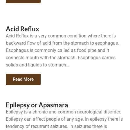
Acid Reflux
Acid Reflux is a very common condition where there is
backward flow of acid from the stomach to esophagus.
Esophagus is commonly called as food pipe and it
connects mouth with the stomach. Esophagus carries
solids and liquids to stomach…
Read More
Epilepsy or Apasmara
Epilepsy is a chronic and common neurological disorder.
Epilepsy can affect people of any age. In epilepsy there is
tendency of recurrent seizures. In seizures there is