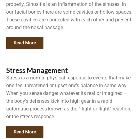
properly. Sinusitis is an inflammation of the sinuses. In
our facial bones there are some cavities or hollow spaces.
These cavities are connected with each other and present
around the nasal passage.
Read More
Stress Management
Stress is a normal physical response to events that make
one feel threatened or upset one’s balance in some way.
When you sense danger whatever its real or imagined –
the body’s defenses kick into high gear in a rapid
automatic process known as the “ fight or flight” reaction,
or the stress response.
Read More