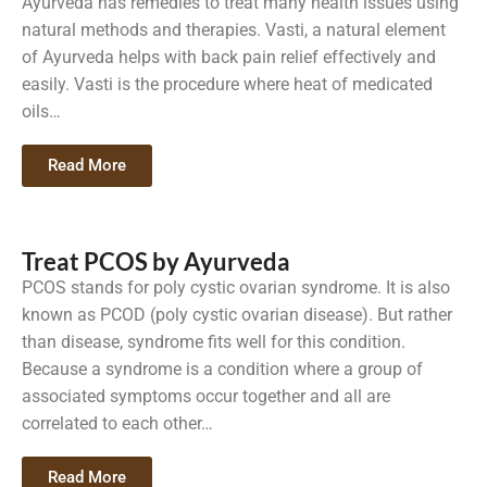
Ayurveda has remedies to treat many health issues using
natural methods and therapies. Vasti, a natural element
of Ayurveda helps with back pain relief effectively and
easily. Vasti is the procedure where heat of medicated
oils…
Read More
Treat PCOS by Ayurveda
PCOS stands for poly cystic ovarian syndrome. It is also
known as PCOD (poly cystic ovarian disease). But rather
than disease, syndrome fits well for this condition.
Because a syndrome is a condition where a group of
associated symptoms occur together and all are
correlated to each other…
Read More