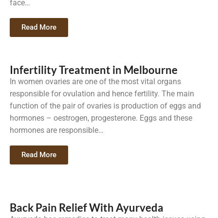
face…
Read More
Infertility Treatment in Melbourne
In women ovaries are one of the most vital organs
responsible for ovulation and hence fertility. The main
function of the pair of ovaries is production of eggs and
hormones – oestrogen, progesterone. Eggs and these
hormones are responsible…
Read More
Back Pain Relief With Ayurveda