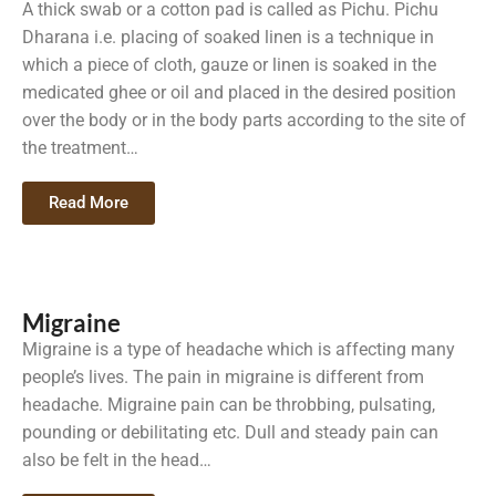
A thick swab or a cotton pad is called as Pichu. Pichu
Dharana i.e. placing of soaked linen is a technique in
which a piece of cloth, gauze or linen is soaked in the
medicated ghee or oil and placed in the desired position
over the body or in the body parts according to the site of
the treatment…
Read More
Migraine
Migraine is a type of headache which is affecting many
people’s lives. The pain in migraine is different from
headache. Migraine pain can be throbbing, pulsating,
pounding or debilitating etc. Dull and steady pain can
also be felt in the head…