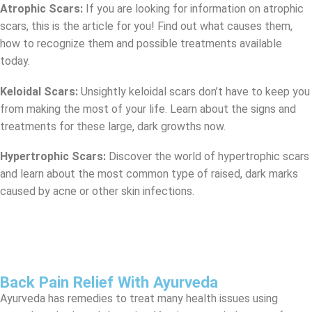
Atrophic Scars:
If you are looking for information on atrophic
scars, this is the article for you! Find out what causes them,
how to recognize them and possible treatments available
today.
Keloidal Scars:
Unsightly keloidal scars don’t have to keep you
from making the most of your life. Learn about the signs and
treatments for these large, dark growths now.
Hypertrophic Scars:
Discover the world of hypertrophic scars
and learn about the most common type of raised, dark marks
caused by acne or other skin infections.
Back Pain Relief With Ayurveda
Ayurveda has remedies to treat many health issues using