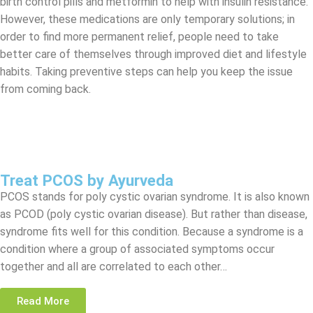
birth control pills and metformin to help with insulin resistance.
However, these medications are only temporary solutions; in
order to find more permanent relief, people need to take
better care of themselves through improved diet and lifestyle
habits. Taking preventive steps can help you keep the issue
from coming back.
Treat PCOS by Ayurveda
PCOS stands for poly cystic ovarian syndrome. It is also known
as PCOD (poly cystic ovarian disease). But rather than disease,
syndrome fits well for this condition. Because a syndrome is a
condition where a group of associated symptoms occur
together and all are correlated to each other…
Read More