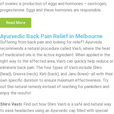
of ovaries is production of eggs and hormones – oestrogen,
progesterone. Eggs and these hormones are responsible…
Read More
Ayurvedic Back Pain Relief in Melbourne
Suffering from back pain and looking for relief? Ayurveda
recommends a natural procedure called Vasti, where the heat
of medicated oils is the active ingredient. When applied in the
right way to the affected area, Vasti can quickly help reduce or
eliminate back pain. The four types of Vasti include Shiro
(head), Greeva (neck), Kati (back), and Janu (knee)–all with their
own specific duration to ensure maximum effectiveness. Try
out this natural remedy instead of reaching for painkillers and
enjoy the results!
Shiro Vasti
:
Find out how Shiro Vasti is a safe and natural way
to ease headaches using an Ayurvedic cap filled with special