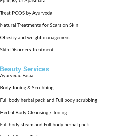
Epilepsy or Apasmara
Treat PCOS by Ayurveda
Natural Treatments for Scars on Skin
Obesity and weight management
Skin Disorders Treatment
Beauty Services
Ayurvedic Facial
Body Toning & Scrubbing
Full body herbal pack and Full body scrubbing
Herbal Body Cleansing / Toning
Full body steam and Full body herbal pack