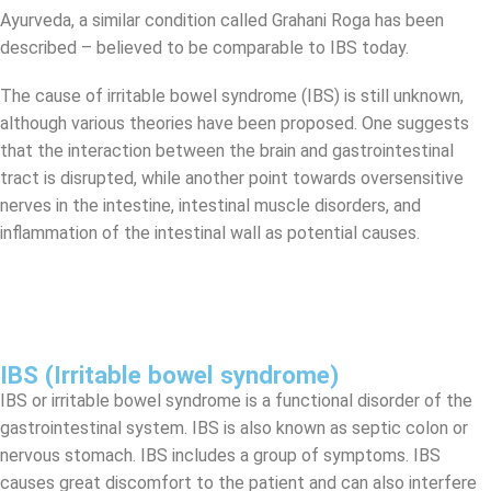
Ayurveda, a similar condition called Grahani Roga has been
described – believed to be comparable to IBS today.
The cause of irritable bowel syndrome (IBS) is still unknown,
although various theories have been proposed. One suggests
that the interaction between the brain and gastrointestinal
tract is disrupted, while another point towards oversensitive
nerves in the intestine, intestinal muscle disorders, and
inflammation of the intestinal wall as potential causes.
IBS (Irritable bowel syndrome)
IBS or irritable bowel syndrome is a functional disorder of the
gastrointestinal system. IBS is also known as septic colon or
nervous stomach. IBS includes a group of symptoms. IBS
causes great discomfort to the patient and can also interfere