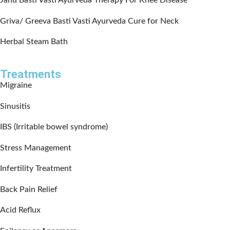
Janu Basti Vasti Ayurveda Therapy For Knee Disease
Griva/ Greeva Basti Vasti Ayurveda Cure for Neck
Herbal Steam Bath
Treatments
Migraine
Sinusitis
IBS (Irritable bowel syndrome)
Stress Management
Infertility Treatment
Back Pain Relief
Acid Reflux