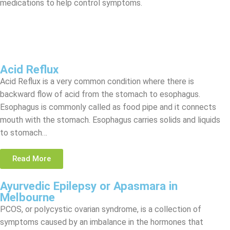
medications to help control symptoms.
Acid Reflux
Acid Reflux is a very common condition where there is
backward flow of acid from the stomach to esophagus.
Esophagus is commonly called as food pipe and it connects
mouth with the stomach. Esophagus carries solids and liquids
to stomach…
Read More
Ayurvedic Epilepsy or Apasmara in
Melbourne
PCOS, or polycystic ovarian syndrome, is a collection of
symptoms caused by an imbalance in the hormones that