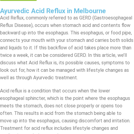
Ayurvedic Acid Reflux in Melbourne
Acid Reflux, commonly referred to as GERD (Gastroesophageal
Reflux Disease), occurs when stomach acid and contents flow
backward up into the esophagus. This esophagus, or food pipe,
connects your mouth with your stomach and carries both solids
and liquids to it. If this backflow of acid takes place more than
twice a week, it can be considered GERD. In this article, we’ll
discuss what Acid Reflux is, its possible causes, symptoms to
look out for, how it can be managed with lifestyle changes as
well as through Ayurvedic treatment.
Acid reflux is a condition that occurs when the lower
esophageal sphincter, which is the point where the esophagus
meets the stomach, does not close properly or opens too
often. This results in acid from the stomach being able to
move up into the esophagus, causing discomfort and irritation.
Treatment for acid reflux includes lifestyle changes and