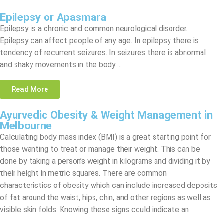
Epilepsy or Apasmara
Epilepsy is a chronic and common neurological disorder.
Epilepsy can affect people of any age. In epilepsy there is
tendency of recurrent seizures. In seizures there is abnormal
and shaky movements in the body….
Read More
Ayurvedic Obesity & Weight Management in
Melbourne
Calculating body mass index (BMI) is a great starting point for
those wanting to treat or manage their weight. This can be
done by taking a person’s weight in kilograms and dividing it by
their height in metric squares. There are common
characteristics of obesity which can include increased deposits
of fat around the waist, hips, chin, and other regions as well as
visible skin folds. Knowing these signs could indicate an