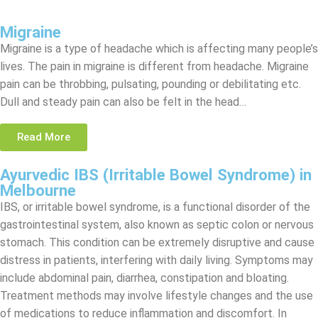
Migraine
Migraine is a type of headache which is affecting many people’s
lives. The pain in migraine is different from headache. Migraine
pain can be throbbing, pulsating, pounding or debilitating etc.
Dull and steady pain can also be felt in the head…
Read More
Ayurvedic IBS (Irritable Bowel Syndrome) in
Melbourne
IBS, or irritable bowel syndrome, is a functional disorder of the
gastrointestinal system, also known as septic colon or nervous
stomach. This condition can be extremely disruptive and cause
distress in patients, interfering with daily living. Symptoms may
include abdominal pain, diarrhea, constipation and bloating.
Treatment methods may involve lifestyle changes and the use
of medications to reduce inflammation and discomfort. In