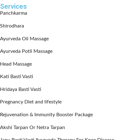
Services
Panchkarma
Shirodhara
Ayurveda Oil Massage
Ayurveda Potli Massage
Head Massage
Kati Basti Vasti
Hridaya Basti Vasti
Pregnancy Diet and lifestyle
Rejuvenation & Immunity Booster Package
Akshi Tarpan Or Netra Tarpan