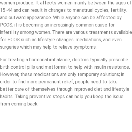
women produce. It affects women mainly between the ages of
15-44 and can result in changes to menstrual cycles, fertility,
and outward appearance. While anyone can be affected by
PCOS, it is becoming an increasingly common cause for
infertility among women. There are various treatments available
for PCOS such as lifestyle changes, medications, and even
surgeries which may help to relieve symptoms.
For treating a hormonal imbalance, doctors typically prescribe
birth control pills and metformin to help with insulin resistance.
However, these medications are only temporary solutions; in
order to find more permanent relief, people need to take
better care of themselves through improved diet and lifestyle
habits. Taking preventive steps can help you keep the issue
from coming back.