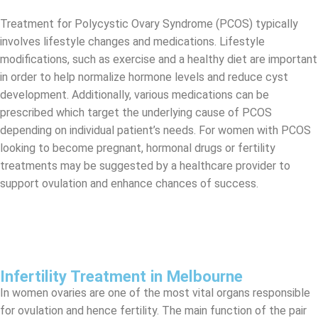
Treatment for Polycystic Ovary Syndrome (PCOS) typically
involves lifestyle changes and medications. Lifestyle
modifications, such as exercise and a healthy diet are important
in order to help normalize hormone levels and reduce cyst
development. Additionally, various medications can be
prescribed which target the underlying cause of PCOS
depending on individual patient’s needs. For women with PCOS
looking to become pregnant, hormonal drugs or fertility
treatments may be suggested by a healthcare provider to
support ovulation and enhance chances of success.
Infertility Treatment in Melbourne
In women ovaries are one of the most vital organs responsible
for ovulation and hence fertility. The main function of the pair