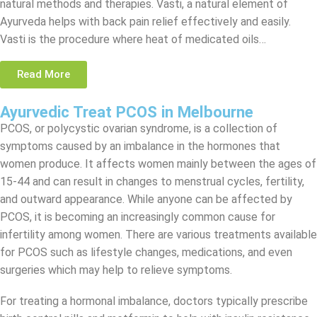
natural methods and therapies. Vasti, a natural element of
Ayurveda helps with back pain relief effectively and easily.
Vasti is the procedure where heat of medicated oils…
Read More
Ayurvedic Treat PCOS in Melbourne
PCOS, or polycystic ovarian syndrome, is a collection of
symptoms caused by an imbalance in the hormones that
women produce. It affects women mainly between the ages of
15-44 and can result in changes to menstrual cycles, fertility,
and outward appearance. While anyone can be affected by
PCOS, it is becoming an increasingly common cause for
infertility among women. There are various treatments available
for PCOS such as lifestyle changes, medications, and even
surgeries which may help to relieve symptoms.
For treating a hormonal imbalance, doctors typically prescribe