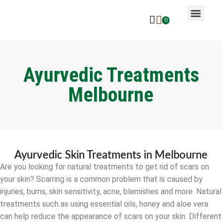
0
Why Ayurveda
Beauty Services
Request An Appoin
Ayurvedic Treatments
Melbourne
Ayurvedic Skin Treatments in Melbourne
Are you looking for natural treatments to get rid of scars on
your skin? Scarring is a common problem that is caused by
injuries, burns, skin sensitivity, acne, blemishes and more. Natural
treatments such as using essential oils, honey and aloe vera
can help reduce the appearance of scars on your skin. Different