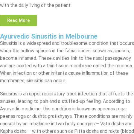
with the daily living of the patient.
Read More
Ayurvedic Sinusitis in Melbourne
Sinusitis is a widespread and troublesome condition that occurs
when the hollow spaces in the facial bones, known as sinuses,
become inflamed. These cavities link to the nasal passageway
and are coated with a thin tissue membrane called the mucosa.
When infection or other irritants cause inflammation of these
membranes, sinusitis can occur.
Sinusitis is an upper respiratory tract infection that affects the
sinuses, leading to pain and a stuffed-up feeling. According to
Ayurvedic medicine, this condition is known as apeenas roga,
peenas roga or dushta pratishyaya. These conditions are mainly
caused by an imbalance in two body energies – Vata dosha and
Kapha dosha – with others such as Pitta dosha and rakta (blood