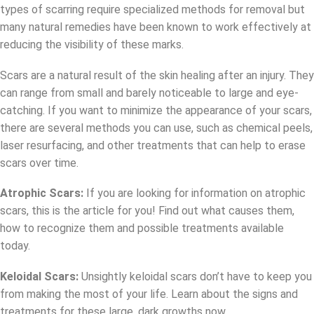
types of scarring require specialized methods for removal but
many natural remedies have been known to work effectively at
reducing the visibility of these marks.
Scars are a natural result of the skin healing after an injury. They
can range from small and barely noticeable to large and eye-
catching. If you want to minimize the appearance of your scars,
there are several methods you can use, such as chemical peels,
laser resurfacing, and other treatments that can help to erase
scars over time.
Atrophic Scars:
If you are looking for information on atrophic
scars, this is the article for you! Find out what causes them,
how to recognize them and possible treatments available
today.
Keloidal Scars:
Unsightly keloidal scars don’t have to keep you
from making the most of your life. Learn about the signs and
treatments for these large, dark growths now.