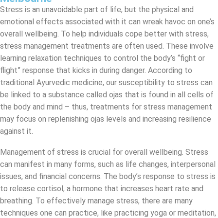
Stress is an unavoidable part of life, but the physical and
emotional effects associated with it can wreak havoc on one’s
overall wellbeing. To help individuals cope better with stress,
stress management treatments are often used. These involve
learning relaxation techniques to control the body’s “fight or
flight” response that kicks in during danger. According to
traditional Ayurvedic medicine, our susceptibility to stress can
be linked to a substance called ojas that is found in all cells of
the body and mind – thus, treatments for stress management
may focus on replenishing ojas levels and increasing resilience
against it.
Management of stress is crucial for overall wellbeing. Stress
can manifest in many forms, such as life changes, interpersonal
issues, and financial concerns. The body’s response to stress is
to release cortisol, a hormone that increases heart rate and
breathing. To effectively manage stress, there are many
techniques one can practice, like practicing yoga or meditation,