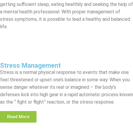
getting sufficient sleep, eating healthily and seeking the help of
a mental health professional. With proper management of
stress symptoms, it is possible to lead a healthy and balanced
life.
Stress Management
Stress is a normal physical response to events that make one
feel threatened or upset one’s balance in some way. When you
sense danger whatever its real or imagined – the body’s
defenses kick into high gear in a rapid automatic process known
as the “ fight or flight” reaction, or the stress response.
Read More