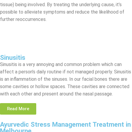
tissue) being involved. By treating the underlying cause, it’s
possible to alleviate symptoms and reduce the likelihood of
further reoccurrences.
Sinusitis
Sinusitis is a very annoying and common problem which can
affect a person’s daily routine if not managed properly. Sinusitis
is an inflammation of the sinuses. In our facial bones there are
some cavities or hollow spaces. These cavities are connected
with each other and present around the nasal passage.
Read More
Ayurvedic Stress Management Treatment in
Melbourne