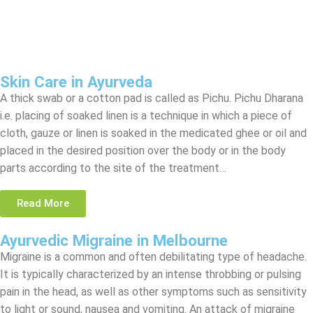
Skin Care in Ayurveda
A thick swab or a cotton pad is called as Pichu. Pichu Dharana
i.e. placing of soaked linen is a technique in which a piece of
cloth, gauze or linen is soaked in the medicated ghee or oil and
placed in the desired position over the body or in the body
parts according to the site of the treatment…
Read More
Ayurvedic Migraine in Melbourne
Migraine is a common and often debilitating type of headache.
It is typically characterized by an intense throbbing or pulsing
pain in the head, as well as other symptoms such as sensitivity
to light or sound, nausea and vomiting. An attack of migraine