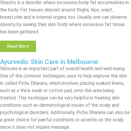
Obesity is a disorder where excessive body fat accumulates in
the body. Fat tissues deposit around thighs, hips, waist,
breast,chin and in internal organs too. Usually one can observe
obesity by seeing their skin folds where excessive fat tissue
has been gathered…
Read More
Ayurvedic Skin Care in Melbourne
Skincare is an important part of overall health and well-being.
One of the common techniques used to help improve the skin
is called Pichu Dharana, which involves placing soaked linens,
such as a thick swab or cotton pad, onto the area being
treated. This technique can be very helpful in treating skin
conditions such as dermatological issues of the scalp and
psychological disorders. Additionally, Pichu Dharana can also be
a great choice for painful conditions or ulceritis on the scalp
since it does not require massage.