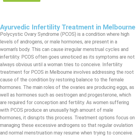
Ayurvedic Infertility Treatment in Melbourne
Polycystic Ovary Syndrome (PCOS) is a condition where high
levels of androgens, or male hormones, are present in a
woman’s body. This can cause irregular menstrual cycles and
infertility. PCOS often goes unnoticed as its symptoms are not
always obvious until a woman tries to conceive. Infertility
treatment for PCOS in Melbourne involves addressing the root
cause of the condition by restoring balance to the female
hormones. The main roles of the ovaries are producing eggs, as
well as hormones such as oestrogen and progesterone, which
are required for conception and fertility. As women suffering
with PCOS produce an unusually high amount of male
hormones, it disrupts this process. Treatment options focus on
managing these excessive androgens so that regular ovulation
and normal menstruation may resume when trying to conceive.