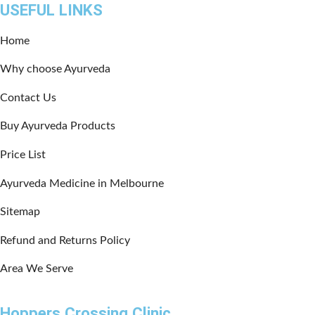
USEFUL LINKS
Home
Why choose Ayurveda
Contact Us
Buy Ayurveda Products
Price List
Ayurveda Medicine in Melbourne
Sitemap
Refund and Returns Policy
Area We Serve
Hoppers Crossing Clinic