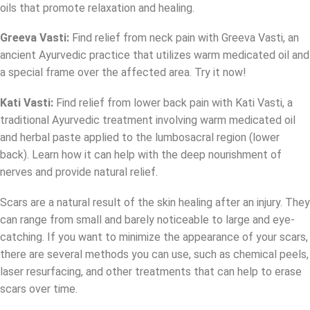
oils that promote relaxation and healing.
Greeva Vasti
:
Find relief from neck pain with Greeva Vasti, an
ancient Ayurvedic practice that utilizes warm medicated oil and
a special frame over the affected area. Try it now!
Kati Vasti:
Find relief from lower back pain with Kati Vasti, a
traditional Ayurvedic treatment involving warm medicated oil
and herbal paste applied to the lumbosacral region (lower
back). Learn how it can help with the deep nourishment of
nerves and provide natural relief.
Scars are a natural result of the skin healing after an injury. They
can range from small and barely noticeable to large and eye-
catching. If you want to minimize the appearance of your scars,
there are several methods you can use, such as chemical peels,
laser resurfacing, and other treatments that can help to erase
scars over time.