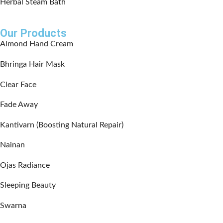
Herbal Steam Bath
Our Products
Almond Hand Cream
Bhringa Hair Mask
Clear Face
Fade Away
Kantivarn (Boosting Natural Repair)
Nainan
Ojas Radiance
Sleeping Beauty
Swarna