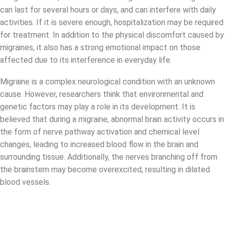
can last for several hours or days, and can interfere with daily
activities. If it is severe enough, hospitalization may be required
for treatment. In addition to the physical discomfort caused by
migraines, it also has a strong emotional impact on those
affected due to its interference in everyday life.
Migraine is a complex neurological condition with an unknown
cause. However, researchers think that environmental and
genetic factors may play a role in its development. It is
believed that during a migraine, abnormal brain activity occurs in
the form of nerve pathway activation and chemical level
changes, leading to increased blood flow in the brain and
surrounding tissue. Additionally, the nerves branching off from
the brainstem may become overexcited, resulting in dilated
blood vessels.