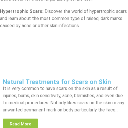
Hypertrophic Scars:
Discover the world of hypertrophic scars
and learn about the most common type of raised, dark marks
caused by acne or other skin infections.
Natural Treatments for Scars on Skin
It is very common to have scars on the skin as a result of
injuries, burns, skin sensitivity, acne, blemishes, and even due
to medical procedures. Nobody likes scars on the skin or any
unwanted permanent mark on body particularly the face…
Read More