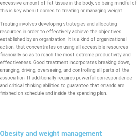
excessive amount of fat tissue in the body, so being mindful of
this is key when it comes to treating or managing weight.
Treating involves developing strategies and allocating
resources in order to effectively achieve the objectives
established by an organization. It is a kind of organizational
action, that concentrates on using all accessible resources
financially so as to reach the most extreme productivity and
effectiveness. Good treatment incorporates breaking down,
arranging, driving, overseeing, and controlling all parts of the
association. It additionally requires powerful correspondence
and critical thinking abilities to guarantee that errands are
finished on schedule and inside the spending plan.
Obesity and weight management