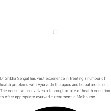
Dr Shikha Sehgal has vast experience in treating a number of
health problems with Ayurveda therapies and herbal medicines.
The consultation involves a thorough intake of health condition
to offer appropriate ayurvedic treatment in Melbourne.