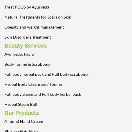
Treat PCOS by Ayurveda
Natural Treatments for Scars on Skin
Obesity and weight management
Skin Disorders Treatment
Beauty Services
Ayurvedic Facial
Body Toning & Scrubbing
Full body herbal pack and Full body scrubbing
Herbal Body Cleansing / Toning
Full body steam and Full body herbal pack
Herbal Steam Bath
Our Products
Almond Hand Cream
Bhringa Hair Mask