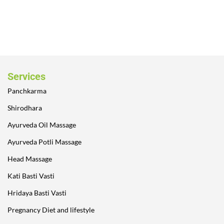
Services
Panchkarma
Shirodhara
Ayurveda Oil Massage
Ayurveda Potli Massage
Head Massage
Kati Basti Vasti
Hridaya Basti Vasti
Pregnancy Diet and lifestyle