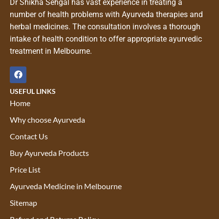
Dr Shikha Sehgal has vast experience in treating a
number of health problems with Ayurveda therapies and
herbal medicines. The consultation involves a thorough
intake of health condition to offer appropriate ayurvedic
treatment in Melbourne.
USEFUL LINKS
Home
Why choose Ayurveda
Contact Us
Buy Ayurveda Products
Price List
Ayurveda Medicine in Melbourne
Sitemap