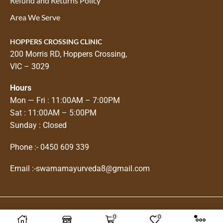
Refund and Returns Policy
Area We Serve
HOPPERS CROSSING CLINIC
200 Morris RD, Hoppers Crossing,
VIC – 3029
Hours
Mon — Fri : 11:00AM – 7:00PM
Sat : 11:00AM – 5:00PM
Sunday : Closed
Phone :-
0450 609 339
Email :-
swarnamayurveda8@gmail.com
0
0
Copyright © 2025
Swarnam Ayurveda