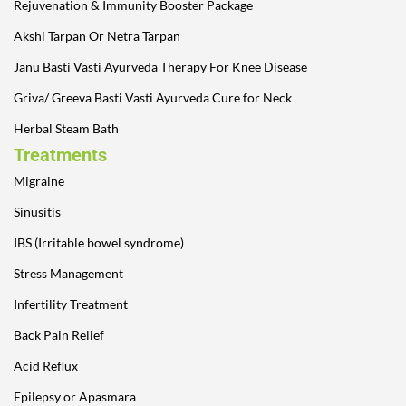
Rejuvenation & Immunity Booster Package
Akshi Tarpan Or Netra Tarpan
Janu Basti Vasti Ayurveda Therapy For Knee Disease
Griva/ Greeva Basti Vasti Ayurveda Cure for Neck
Herbal Steam Bath
Treatments
Migraine
Sinusitis
IBS (Irritable bowel syndrome)
Stress Management
Infertility Treatment
Back Pain Relief
Acid Reflux
Epilepsy or Apasmara