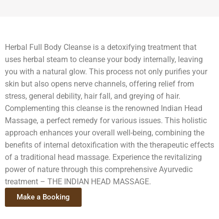
Herbal Full Body Cleanse is a detoxifying treatment that
uses herbal steam to cleanse your body internally, leaving
you with a natural glow. This process not only purifies your
skin but also opens nerve channels, offering relief from
stress, general debility, hair fall, and greying of hair.
Complementing this cleanse is the renowned Indian Head
Massage, a perfect remedy for various issues. This holistic
approach enhances your overall well-being, combining the
benefits of internal detoxification with the therapeutic effects
of a traditional head massage. Experience the revitalizing
power of nature through this comprehensive Ayurvedic
treatment – THE INDIAN HEAD MASSAGE.
Make a Booking