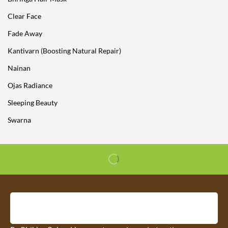
Clear Face
Fade Away
Kantivarn (Boosting Natural Repair)
Nainan
Ojas Radiance
Sleeping Beauty
Swarna