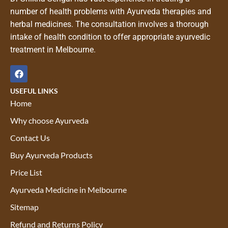
number of health problems with Ayurveda therapies and
herbal medicines. The consultation involves a thorough
intake of health condition to offer appropriate ayurvedic
treatment in Melbourne.
USEFUL LINKS
Home
Why choose Ayurveda
Contact Us
Buy Ayurveda Products
Price List
Ayurveda Medicine in Melbourne
Sitemap
Refund and Returns Policy