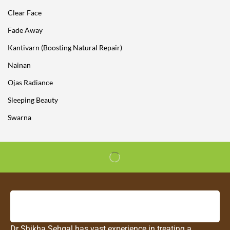
Clear Face
Fade Away
Kantivarn (Boosting Natural Repair)
Nainan
Ojas Radiance
Sleeping Beauty
Swarna
Dr Shikha Sehgal has vast experience in treating a