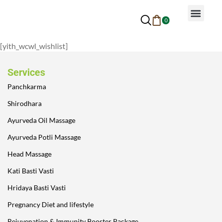
0
Why Ayurveda
Beauty Services
Request An Appoin
[yith_wcwl_wishlist]
Services
Panchkarma
Shirodhara
Ayurveda Oil Massage
Ayurveda Potli Massage
Head Massage
Kati Basti Vasti
Hridaya Basti Vasti
Pregnancy Diet and lifestyle
Rejuvenation & Immunity Booster Package