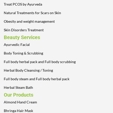
Treat PCOS by Ayurveda
Natural Treatments for Scars on Skin
Obesity and weight management
Skin Disorders Treatment
Beauty Services
Ayurvedic Facial
Body Toning & Scrubbing
Full body herbal pack and Full body scrubbing
Herbal Body Cleansing / Toning
Full body steam and Full body herbal pack
Herbal Steam Bath
Our Products
Almond Hand Cream
Bhringa Hair Mask