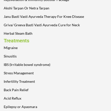
Akshi Tarpan Or Netra Tarpan
Janu Basti Vasti Ayurveda Therapy For Knee Disease
Griva/ Greeva Basti Vasti Ayurveda Cure for Neck
Herbal Steam Bath
Treatments
Migraine
Sinusitis
IBS (Irritable bowel syndrome)
Stress Management
Infertility Treatment
Back Pain Relief
Acid Reflux
Epilepsy or Apasmara