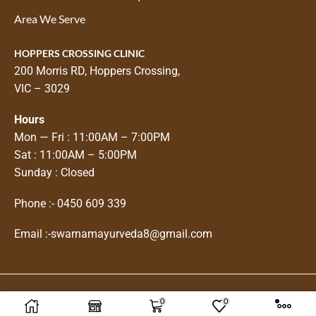
Area We Serve
HOPPERS CROSSING CLINIC
200 Morris RD, Hoppers Crossing,
VIC – 3029
Hours
Mon — Fri : 11:00AM – 7:00PM
Sat : 11:00AM – 5:00PM
Sunday : Closed
Phone :-
0450 609 339
Email :-
swarnamayurveda8@gmail.com
0
0
Copyright © 2025
Swarnam Ayurveda