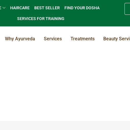
E
HAIRCARE
BEST SELLER
FIND YOUR DOSHA
SERVICES FOR TRAINING
Why Ayurveda
Services
Treatments
Beauty Serv
Herbal Body Cleansing / Toning