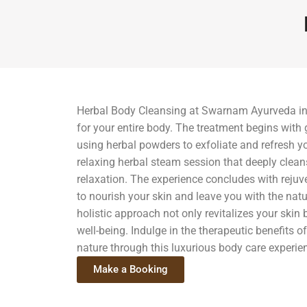
Herbal Body Cleansing at Swarnam Ayurveda in 
for your entire body. The treatment begins with
using herbal powders to exfoliate and refresh yo
relaxing herbal steam session that deeply clea
relaxation. The experience concludes with reju
to nourish your skin and leave you with the natu
holistic approach not only revitalizes your skin
well-being. Indulge in the therapeutic benefits 
nature through this luxurious body care experie
Make a Booking