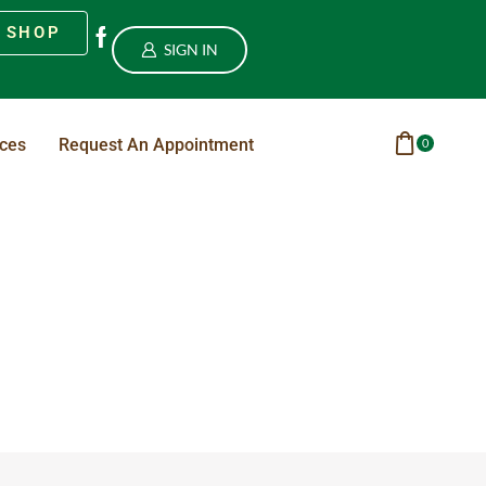
SHOP
SIGN IN
ices
Request An Appointment
0