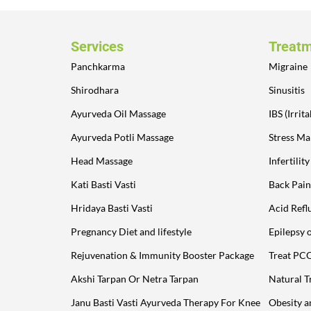
Services
Treat
Panchkarma
Migraine
Shirodhara
Sinusitis
Ayurveda Oil Massage
IBS (Irri
Ayurveda Potli Massage
Stress M
Head Massage
Infertilit
Kati Basti Vasti
Back Pain
Hridaya Basti Vasti
Acid Refl
Pregnancy Diet and lifestyle
Epilepsy 
Rejuvenation & Immunity Booster Package
Treat PC
Akshi Tarpan Or Netra Tarpan
Natural T
Janu Basti Vasti Ayurveda Therapy For Knee
Obesity 