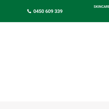
SKINCAR
0450 609 339