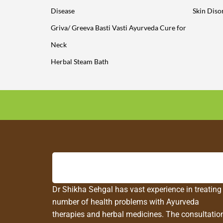
Disease
Skin Diso
Griva/ Greeva Basti Vasti Ayurveda Cure for
Neck
Herbal Steam Bath
Dr Shikha Sehgal has vast experience in treating
number of health problems with Ayurveda
therapies and herbal medicines. The consultatio