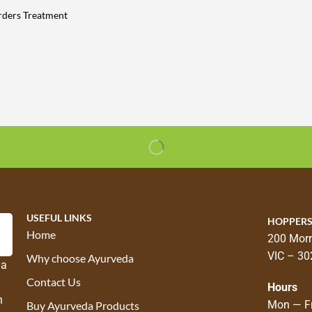
rders Treatment
USEFUL LINKS
HOPPERS
Home
200 Morr
VIC – 30
Why choose Ayurveda
 a
Contact Us
Hours
n
Mon — Fr
Buy Ayurveda Products