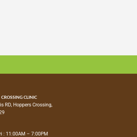
 CROSSING CLINIC
is RD, Hoppers Crossing,
29
i : 11:00AM – 7:00PM