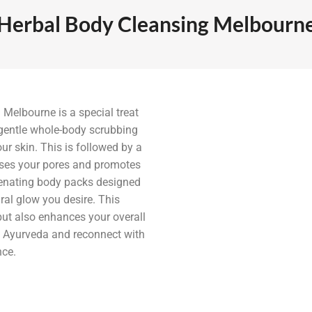
Herbal Body Cleansing Melbourn
Melbourne is a special treat
 gentle whole-body scrubbing
ur skin. This is followed by a
nses your pores and promotes
venating body packs designed
ral glow you desire. This
 but also enhances your overall
of Ayurveda and reconnect with
nce.