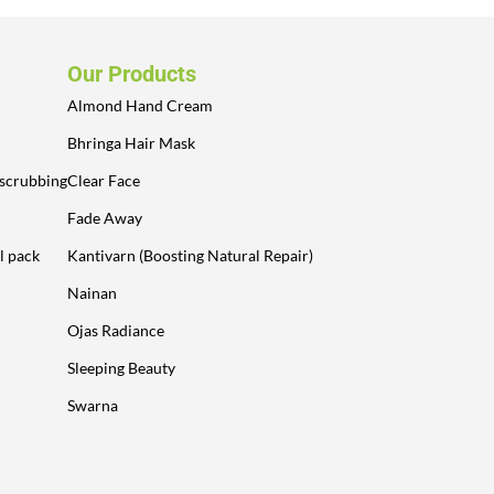
Our Products
Almond Hand Cream
Bhringa Hair Mask
 scrubbing
Clear Face
Fade Away
l pack
Kantivarn (Boosting Natural Repair)
Nainan
Ojas Radiance
Sleeping Beauty
Swarna