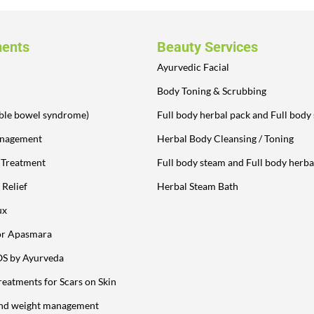
ments
Beauty Services
Ayurvedic Facial
Body Toning & Scrubbing
table bowel syndrome)
Full body herbal pack and Full body
anagement
Herbal Body Cleansing / Toning
y Treatment
Full body steam and Full body herba
 Relief
Herbal Steam Bath
ux
or Apasmara
OS by Ayurveda
reatments for Scars on Skin
and weight management