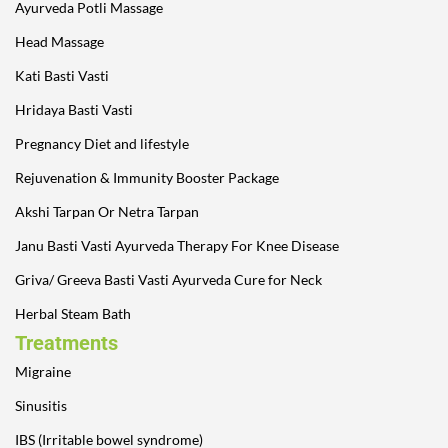
Ayurveda Potli Massage
Head Massage
Kati Basti Vasti
Hridaya Basti Vasti
Pregnancy Diet and lifestyle
Rejuvenation & Immunity Booster Package
Akshi Tarpan Or Netra Tarpan
Janu Basti Vasti Ayurveda Therapy For Knee Disease
Griva/ Greeva Basti Vasti Ayurveda Cure for Neck
Herbal Steam Bath
Treatments
Migraine
Sinusitis
IBS (Irritable bowel syndrome)