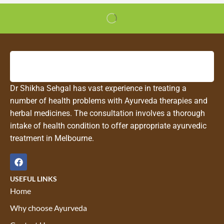
Dr Shikha Sehgal has vast experience in treating a
number of health problems with Ayurveda therapies and
herbal medicines. The consultation involves a thorough
intake of health condition to offer appropriate ayurvedic
treatment in Melbourne.
USEFUL LINKS
Home
Why choose Ayurveda