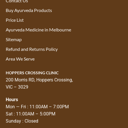
Contact Us
Buy Ayurveda Products
Price List
Ayurveda Medicine in Melbourne
Sitemap
Refund and Returns Policy
Area We Serve
HOPPERS CROSSING CLINIC
200 Morris RD, Hoppers Crossing,
VIC – 3029
Hours
Mon — Fri : 11:00AM – 7:00PM
Sat : 11:00AM – 5:00PM
Sunday : Closed