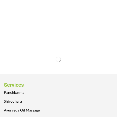
Services
Panchkarma
Shirodhara
Ayurveda Oil Massage