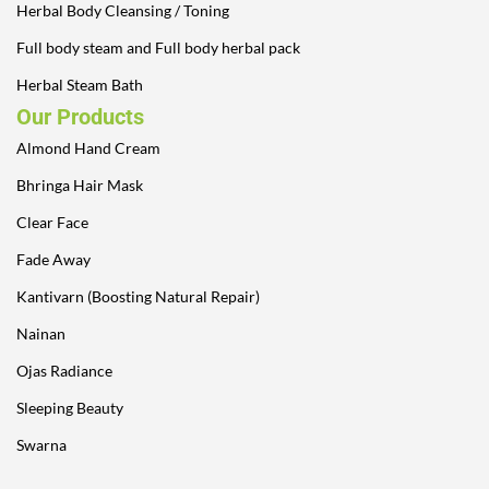
Herbal Body Cleansing / Toning
Full body steam and Full body herbal pack
Herbal Steam Bath
Our Products
Almond Hand Cream
Bhringa Hair Mask
Clear Face
Fade Away
Kantivarn (Boosting Natural Repair)
Nainan
Ojas Radiance
Sleeping Beauty
Swarna