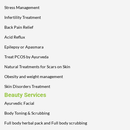
Stress Management
Infertility Treatment
Back Pain Relief
Acid Reflux
Epilepsy or Apasmara
Treat PCOS by Ayurveda
Natural Treatments for Scars on Skin
Obesity and weight management
Skin Disorders Treatment
Beauty Services
Ayurvedic Facial
Body Toning & Scrubbing
Full body herbal pack and Full body scrubbing