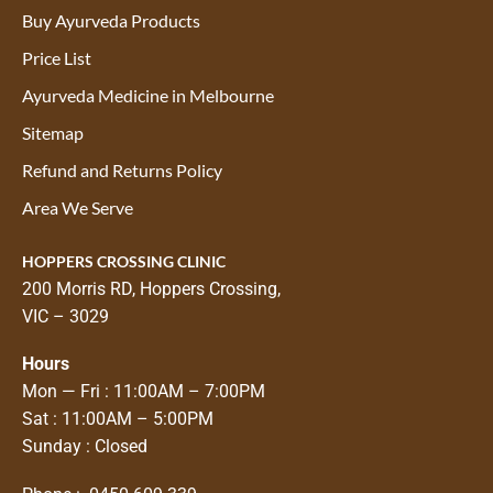
Buy Ayurveda Products
Price List
Ayurveda Medicine in Melbourne
Sitemap
Refund and Returns Policy
Area We Serve
HOPPERS CROSSING CLINIC
200 Morris RD, Hoppers Crossing,
VIC – 3029
Hours
Mon — Fri : 11:00AM – 7:00PM
Sat : 11:00AM – 5:00PM
Sunday : Closed