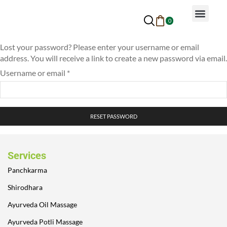
0
Why Ayurveda
Beauty Services
Request An Appoin
Lost your password? Please enter your username or email
address. You will receive a link to create a new password via email.
Username or email
*
RESET PASSWORD
Services
Panchkarma
Shirodhara
Ayurveda Oil Massage
Ayurveda Potli Massage