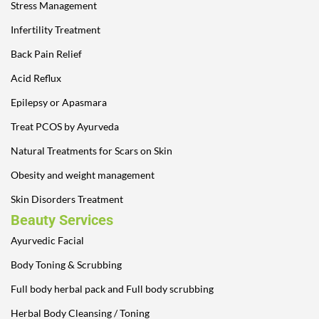
Stress Management
Infertility Treatment
Back Pain Relief
Acid Reflux
Epilepsy or Apasmara
Treat PCOS by Ayurveda
Natural Treatments for Scars on Skin
Obesity and weight management
Skin Disorders Treatment
Beauty Services
Ayurvedic Facial
Body Toning & Scrubbing
Full body herbal pack and Full body scrubbing
Herbal Body Cleansing / Toning