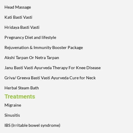
Head Massage
Kati Basti Vasti
Hridaya Basti Vasti
Pregnancy Diet and lifestyle
Rejuvenation & Immunity Booster Package
Akshi Tarpan Or Netra Tarpan
Janu Basti Vasti Ayurveda Therapy For Knee Disease
Griva/ Greeva Basti Vasti Ayurveda Cure for Neck
Herbal Steam Bath
Treatments
Migraine
Sinusitis
IBS (Irritable bowel syndrome)