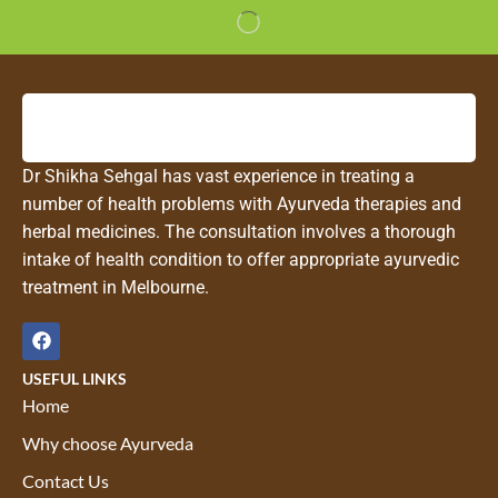
Dr Shikha Sehgal has vast experience in treating a
number of health problems with Ayurveda therapies and
herbal medicines. The consultation involves a thorough
intake of health condition to offer appropriate ayurvedic
treatment in Melbourne.
USEFUL LINKS
Home
Why choose Ayurveda
Contact Us