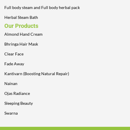
Full body steam and Full body herbal pack
Herbal Steam Bath
Our Products
Almond Hand Cream
Bhringa Hair Mask
Clear Face
Fade Away
Kantivarn (Boosting Natural Repair)
Nainan
Ojas Radiance
Sleeping Beauty
Swarna