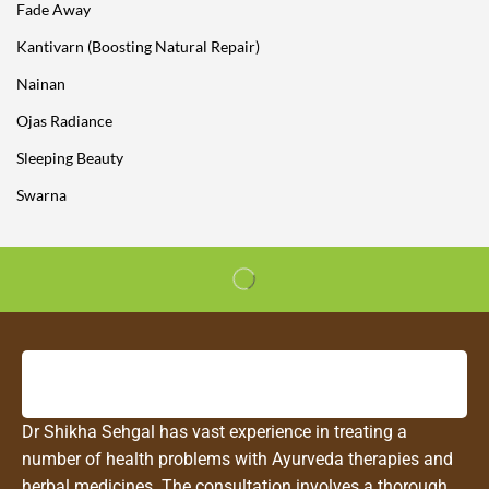
Fade Away
Kantivarn (Boosting Natural Repair)
Nainan
Ojas Radiance
Sleeping Beauty
Swarna
Dr Shikha Sehgal has vast experience in treating a
number of health problems with Ayurveda therapies and
herbal medicines. The consultation involves a thorough