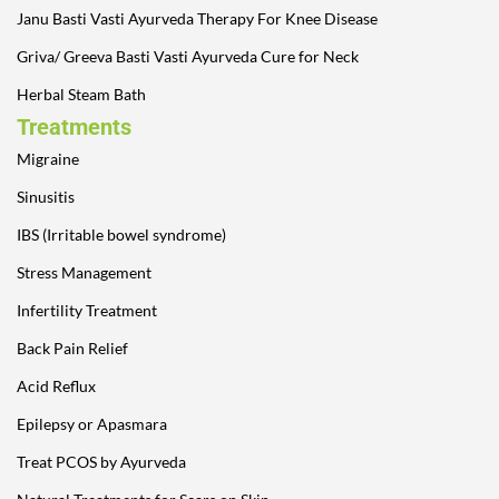
Janu Basti Vasti Ayurveda Therapy For Knee Disease
Griva/ Greeva Basti Vasti Ayurveda Cure for Neck
Herbal Steam Bath
Treatments
Migraine
Sinusitis
IBS (Irritable bowel syndrome)
Stress Management
Infertility Treatment
Back Pain Relief
Acid Reflux
Epilepsy or Apasmara
Treat PCOS by Ayurveda