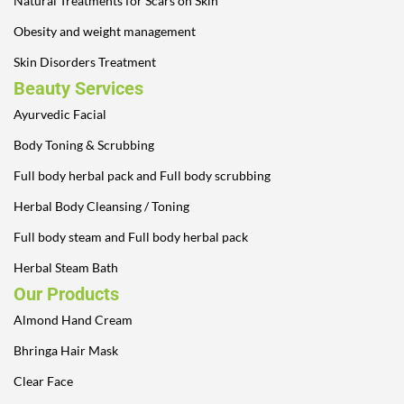
Natural Treatments for Scars on Skin
Obesity and weight management
Skin Disorders Treatment
Beauty Services
Ayurvedic Facial
Body Toning & Scrubbing
Full body herbal pack and Full body scrubbing
Herbal Body Cleansing / Toning
Full body steam and Full body herbal pack
Herbal Steam Bath
Our Products
Almond Hand Cream
Bhringa Hair Mask
Clear Face