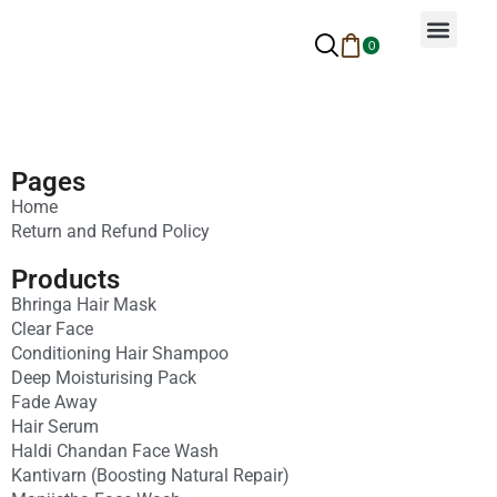
0
Why Ayurveda
Beauty Services
Request An Appoin
Pages
Home
Return and Refund Policy
Products
Bhringa Hair Mask
Clear Face
Conditioning Hair Shampoo
Deep Moisturising Pack
Fade Away
Hair Serum
Haldi Chandan Face Wash
Kantivarn (Boosting Natural Repair)