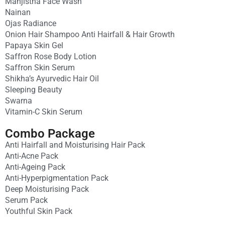
Manjistha Face Wash
Nainan
Ojas Radiance
Onion Hair Shampoo Anti Hairfall & Hair Growth
Papaya Skin Gel
Saffron Rose Body Lotion
Saffron Skin Serum
Shikha’s Ayurvedic Hair Oil
Sleeping Beauty
Swarna
Vitamin-C Skin Serum
Combo Package
Anti Hairfall and Moisturising Hair Pack
Anti-Acne Pack
Anti-Ageing Pack
Anti-Hyperpigmentation Pack
Deep Moisturising Pack
Serum Pack
Youthful Skin Pack