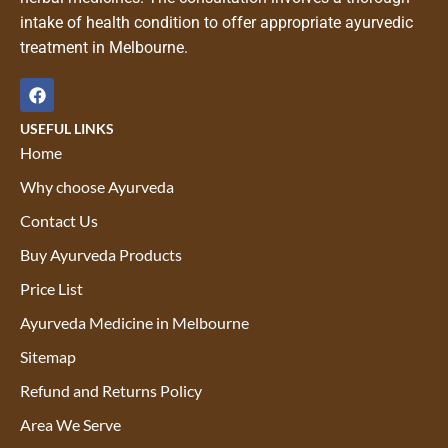
intake of health condition to offer appropriate ayurvedic
treatment in Melbourne.
USEFUL LINKS
Home
Why choose Ayurveda
Contact Us
Buy Ayurveda Products
Price List
Ayurveda Medicine in Melbourne
Sitemap
Refund and Returns Policy
Area We Serve