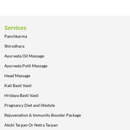
Services
Panchkarma
Shirodhara
Ayurveda Oil Massage
Ayurveda Potli Massage
Head Massage
Kati Basti Vasti
Hridaya Basti Vasti
Pregnancy Diet and lifestyle
Rejuvenation & Immunity Booster Package
Akshi Tarpan Or Netra Tarpan