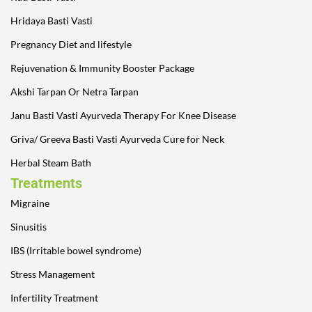
Hridaya Basti Vasti
Pregnancy Diet and lifestyle
Rejuvenation & Immunity Booster Package
Akshi Tarpan Or Netra Tarpan
Janu Basti Vasti Ayurveda Therapy For Knee Disease
Griva/ Greeva Basti Vasti Ayurveda Cure for Neck
Herbal Steam Bath
Treatments
Migraine
Sinusitis
IBS (Irritable bowel syndrome)
Stress Management
Infertility Treatment