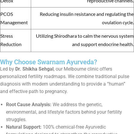
Detox
reproductive channels.
PCOS
Reducing insulin resistance and regulating the
Management
ovulation cycle.
Stress
Utilizing Shirodhara to calm the nervous system
Reduction
and support endocrine health.
Why Choose Swarnam Ayurveda?
Led by
Dr. Shikha Sehgal
, our Melbourne clinic offers
personalized fertility roadmaps. We combine traditional pulse
diagnosis with modern understanding to provide a “human”
and effective path to pregnancy.
Root Cause Analysis:
We address the genetic,
environmental, and lifestyle factors behind your fertility
struggles.
Natural Support:
100% chemical-free Ayurvedic