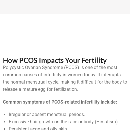
How PCOS Impacts Your Fertility
Polycystic Ovarian Syndrome (PCOS) is one of the most
common causes of infertility in women today. It interrupts
the normal menstrual cycle, making it difficult for the body to
release a mature egg for fertilization.
Common symptoms of PCOS-related infertility include:
Irregular or absent menstrual periods.
Excessive hair growth on the face or body (Hirsutism).
Persistent acne and oily skin.