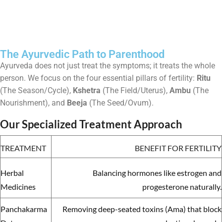
The Ayurvedic Path to Parenthood
Ayurveda does not just treat the symptoms; it treats the whole
person. We focus on the four essential pillars of fertility:
Ritu
(The Season/Cycle),
Kshetra
(The Field/Uterus),
Ambu
(The
Nourishment), and
Beeja
(The Seed/Ovum).
Our Specialized Treatment Approach
TREATMENT
BENEFIT FOR FERTILITY
Herbal
Balancing hormones like estrogen and
Medicines
progesterone naturally.
Panchakarma
Removing deep-seated toxins (Ama) that block