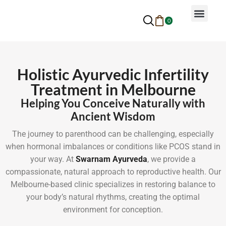
0
Why Ayurveda
Beauty Services
Request An Appoin
Holistic Ayurvedic Infertility
Treatment in Melbourne
Helping You Conceive Naturally with
Ancient Wisdom
The journey to parenthood can be challenging, especially
when hormonal imbalances or conditions like PCOS stand in
your way. At
Swarnam Ayurveda
, we provide a
compassionate, natural approach to reproductive health. Our
Melbourne-based clinic specializes in restoring balance to
your body’s natural rhythms, creating the optimal
environment for conception.