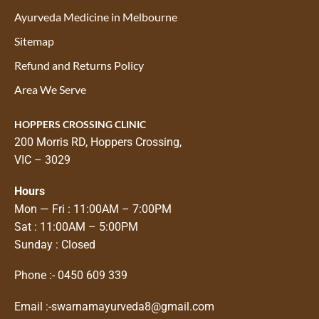
Ayurveda Medicine in Melbourne
Sitemap
Refund and Returns Policy
Area We Serve
HOPPERS CROSSING CLINIC
200 Morris RD, Hoppers Crossing,
VIC – 3029
Hours
Mon — Fri : 11:00AM – 7:00PM
Sat : 11:00AM – 5:00PM
Sunday : Closed
Phone :-
0450 609 339
Email :-
swarnamayurveda8@gmail.com