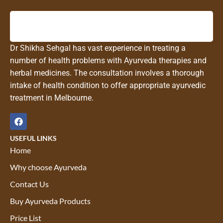
Dr Shikha Sehgal has vast experience in treating a
number of health problems with Ayurveda therapies and
herbal medicines. The consultation involves a thorough
intake of health condition to offer appropriate ayurvedic
treatment in Melbourne.
USEFUL LINKS
Home
Why choose Ayurveda
Contact Us
Buy Ayurveda Products
Price List