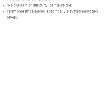
Weight gain or difficulty losing weight.
Hormonal imbalances, specifically elevated androgen
levels.