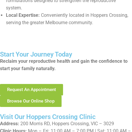
formulations designed to strengthen the reproductive
system.
Local Expertise:
Conveniently located in Hoppers Crossing,
serving the greater Melbourne community.
Start Your Journey Today
Reclaim your reproductive health and gain the confidence to
start your family naturally.
Request An Appointment
Browse Our Online Shop
Visit Our Hoppers Crossing Clinic
Address:
200 Morris RD, Hoppers Crossing, VIC – 3029
Clinic Hours:
Mon – Fri: 11:00 AM – 7:00 PM | Sat: 11:00 AM –