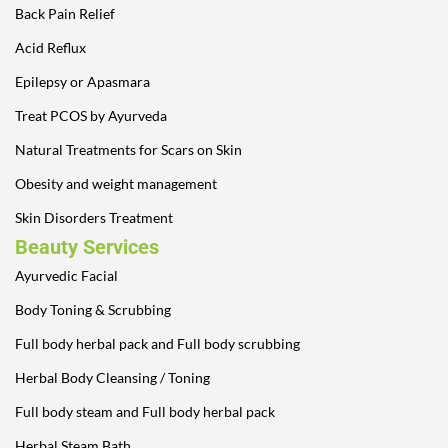
Back Pain Relief
Acid Reflux
Epilepsy or Apasmara
Treat PCOS by Ayurveda
Natural Treatments for Scars on Skin
Obesity and weight management
Skin Disorders Treatment
Beauty Services
Ayurvedic Facial
Body Toning & Scrubbing
Full body herbal pack and Full body scrubbing
Herbal Body Cleansing / Toning
Full body steam and Full body herbal pack
Herbal Steam Bath