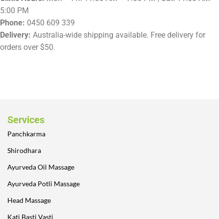
5:00 PM
Phone:
0450 609 339
Delivery:
Australia-wide shipping available. Free delivery for
orders over $50.
Services
Panchkarma
Shirodhara
Ayurveda Oil Massage
Ayurveda Potli Massage
Head Massage
Kati Basti Vasti