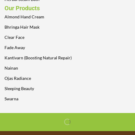
Our Products
Almond Hand Cream
Bhringa Hair Mask
Clear Face
Fade Away
Kantivarn (Boosting Natural Repair)
Nainan
Ojas Radiance
Sleeping Beauty
Swarna