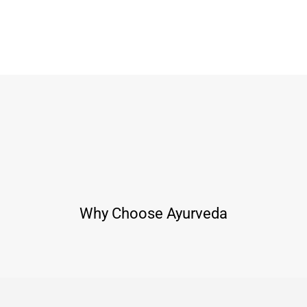
Why Choose Ayurveda