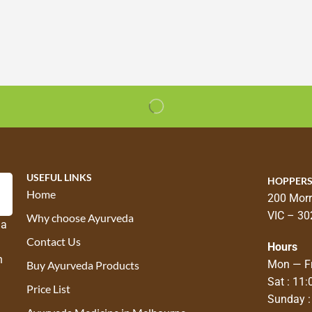
USEFUL LINKS
HOPPERS
Home
200 Morr
VIC – 30
Why choose Ayurveda
 a
Contact Us
Hours
n
Mon — Fr
Buy Ayurveda Products
Sat : 11
Price List
Sunday :