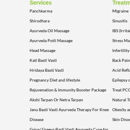
Services
Treat
Panchkarma
Migraine
Shirodhara
Sinusitis
Ayurveda Oil Massage
IBS (Irri
Ayurveda Potli Massage
Stress M
Head Massage
Infertilit
Kati Basti Vasti
Back Pain
Hridaya Basti Vasti
Acid Refl
Pregnancy Diet and lifestyle
Epilepsy 
Rejuvenation & Immunity Booster Package
Treat PC
Akshi Tarpan Or Netra Tarpan
Natural T
Janu Basti Vasti Ayurveda Therapy For Knee
Obesity 
Disease
Skin Diso
Griva/ Greeva Basti Vasti Ayurveda Cure for