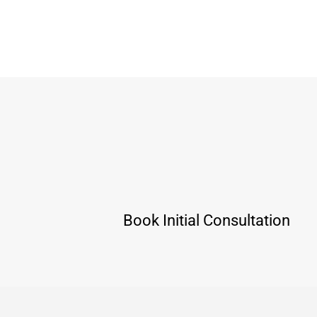
Book Initial Consultation