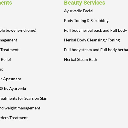
ments
Beauty Services
Ayurvedic Facial
Body Toning & Scrubbing
table bowel syndrome)
Full body herbal pack and Full body
anagement
Herbal Body Cleansing / Toning
y Treatment
Full body steam and Full body herba
 Relief
Herbal Steam Bath
ux
or Apasmara
OS by Ayurveda
reatments for Scars on Skin
and weight management
rders Treatment