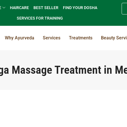
E
HAIRCARE
BEST SELLER
FIND YOUR DOSHA
SERVICES FOR TRAINING
Why Ayurveda
Services
Treatments
Beauty Serv
a Massage Treatment in M