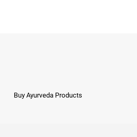
Buy Ayurveda Products