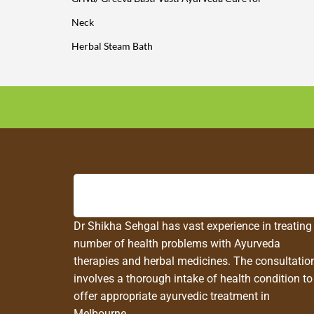
Neck
Herbal Steam Bath
Dr Shikha Sehgal has vast experience in treating
number of health problems with Ayurveda
therapies and herbal medicines. The consultatio
involves a thorough intake of health condition to
offer appropriate ayurvedic treatment in
Melbourne.