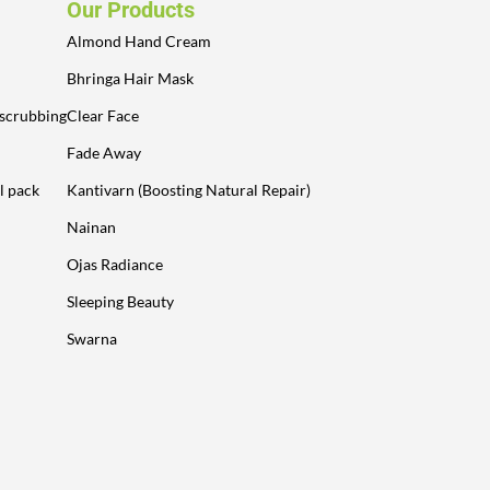
Our Products
Almond Hand Cream
Bhringa Hair Mask
 scrubbing
Clear Face
Fade Away
l pack
Kantivarn (Boosting Natural Repair)
Nainan
Ojas Radiance
Sleeping Beauty
Swarna