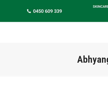
SKINCAR
0450 609 339
Abhyang