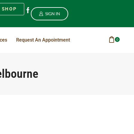
SHOP
SIGN IN
ices
Request An Appointment
0
elbourne