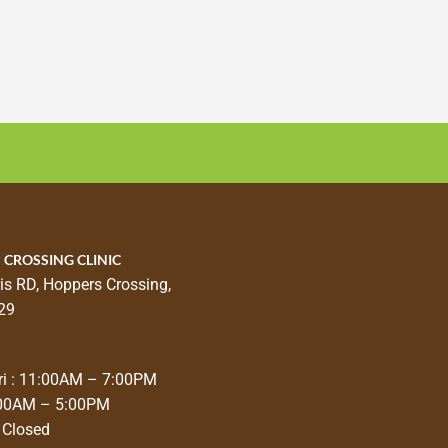
 CROSSING CLINIC
is RD, Hoppers Crossing,
29
i : 11:00AM – 7:00PM
:00AM – 5:00PM
 Closed