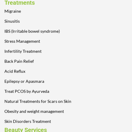
Treatments
Migraine
Sinusitis
IBS (Irritable bowel syndrome)
Stress Management
Infertility Treatment
Back Pain Relief
Acid Reflux
Epilepsy or Apasmara
Treat PCOS by Ayurveda
Natural Treatments for Scars on Skin
Obesity and weight management
Skin Disorders Treatment
Beauty Services