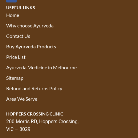
USEFUL LINKS
Home
Why choose Ayurveda
Contact Us
Buy Ayurveda Products
Price List
Ayurveda Medicine in Melbourne
Sitemap
Refund and Returns Policy
Area We Serve
HOPPERS CROSSING CLINIC
200 Morris RD, Hoppers Crossing,
VIC – 3029