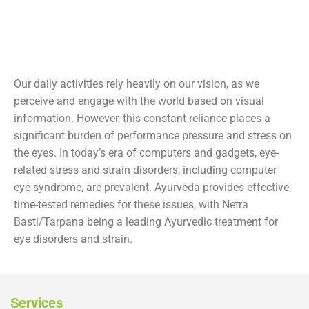
Our daily activities rely heavily on our vision, as we
perceive and engage with the world based on visual
information. However, this constant reliance places a
significant burden of performance pressure and stress on
the eyes. In today’s era of computers and gadgets, eye-
related stress and strain disorders, including computer
eye syndrome, are prevalent. Ayurveda provides effective,
time-tested remedies for these issues, with Netra
Basti/Tarpana being a leading Ayurvedic treatment for
eye disorders and strain.
Services