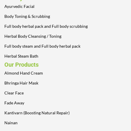
Ayurvedic Facial
Body Toning & Scrubbing
Full body herbal pack and Full body scrubbing
Herbal Body Cleansing / Toning
Full body steam and Full body herbal pack
Herbal Steam Bath
Our Products
Almond Hand Cream
Bhringa Hair Mask
Clear Face
Fade Away
Kantivarn (Boosting Natural Repair)
Nainan