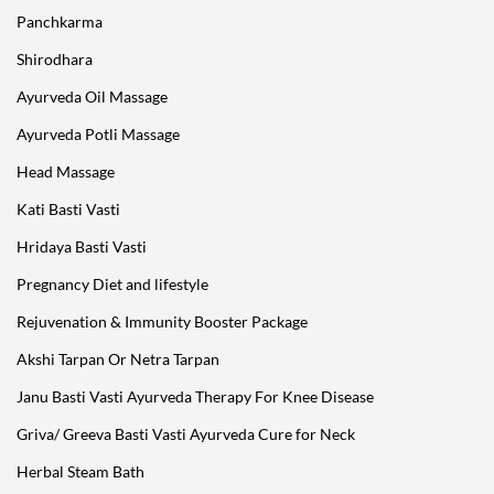
Panchkarma
Shirodhara
Ayurveda Oil Massage
Ayurveda Potli Massage
Head Massage
Kati Basti Vasti
Hridaya Basti Vasti
Pregnancy Diet and lifestyle
Rejuvenation & Immunity Booster Package
Akshi Tarpan Or Netra Tarpan
Janu Basti Vasti Ayurveda Therapy For Knee Disease
Griva/ Greeva Basti Vasti Ayurveda Cure for Neck
Herbal Steam Bath