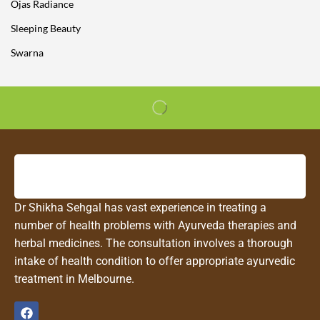
Ojas Radiance
Sleeping Beauty
Swarna
Dr Shikha Sehgal has vast experience in treating a
number of health problems with Ayurveda therapies and
herbal medicines. The consultation involves a thorough
intake of health condition to offer appropriate ayurvedic
treatment in Melbourne.