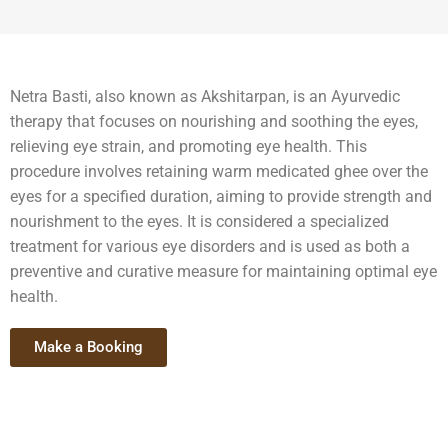
Netra Basti, also known as Akshitarpan, is an Ayurvedic
therapy that focuses on nourishing and soothing the eyes,
relieving eye strain, and promoting eye health. This
procedure involves retaining warm medicated ghee over the
eyes for a specified duration, aiming to provide strength and
nourishment to the eyes. It is considered a specialized
treatment for various eye disorders and is used as both a
preventive and curative measure for maintaining optimal eye
health.
Make a Booking