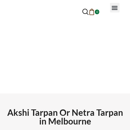
0
Why Ayurveda
Beauty Services
Request An Appoin
Akshi Tarpan Or Netra Tarpan
Akshi Tarpan Or Netra Tarpan
in Melbourne