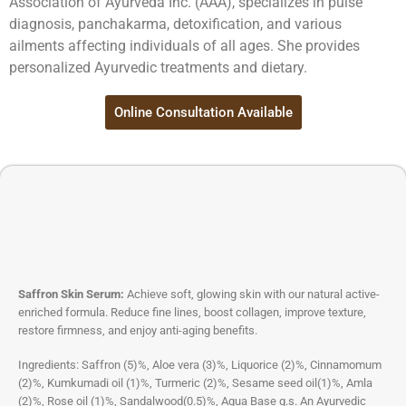
Association of Ayurveda Inc. (AAA), specializes in pulse
diagnosis, panchakarma, detoxification, and various
ailments affecting individuals of all ages. She provides
personalized Ayurvedic treatments and dietary.
Online Consultation Available
Saffron Skin Serum:
Achieve soft, glowing skin with our natural active-
enriched formula. Reduce fine lines, boost collagen, improve texture,
restore firmness, and enjoy anti-aging benefits.
Ingredients: Saffron (5)%, Aloe vera (3)%, Liquorice (2)%, Cinnamomum
(2)%, Kumkumadi oil (1)%, Turmeric (2)%, Sesame seed oil(1)%, Amla
(2)%, Rose oil (1)%, Sandalwood(0.5)%, Aqua Base q.s. An Ayurvedic