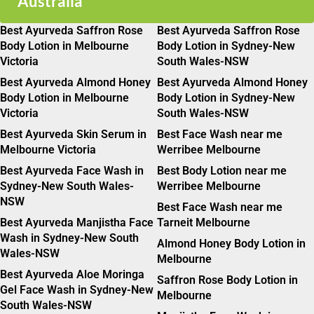
Australia
Best Ayurveda Saffron Rose
Best Ayurveda Saffron Rose
Body Lotion in Melbourne
Body Lotion in Sydney-New
Victoria
South Wales-NSW
Best Ayurveda Almond Honey
Best Ayurveda Almond Honey
Body Lotion in Melbourne
Body Lotion in Sydney-New
Victoria
South Wales-NSW
Best Ayurveda Skin Serum in
Best Face Wash near me
Melbourne Victoria
Werribee Melbourne
Best Ayurveda Face Wash in
Best Body Lotion near me
Sydney-New South Wales-
Werribee Melbourne
NSW
Best Face Wash near me
Best Ayurveda Manjistha Face
Tarneit Melbourne
Wash in Sydney-New South
Almond Honey Body Lotion in
Wales-NSW
Melbourne
Best Ayurveda Aloe Moringa
Saffron Rose Body Lotion in
Gel Face Wash in Sydney-New
Melbourne
South Wales-NSW