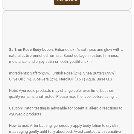
Saffron Rose Body Lotion:
Enhance skin’s softness and glow with a
natural active-enriched formula. Boost collagen, restore firmness,
moisturize, and enjoy satin-smooth, youthful skin.
Ingredients: Saffron(5%), British Rose (2%), Shea Butter(1.33%),
Olive Oil (1%), Aloe vera (2%), NeroliOil (0.5%) Aqua, Base Q.S
Note: Ayurvedic products may change color over time, but their
quality remains unaffected. Please read the label before using it.
Caution: Patch testing is advisable for potential allergic reactions to
Ayurvedic products.
How to use: After bathing, generously apply body lotion to dry skin,
massaging gently until fully absorbed. Avoid contact with sensitive