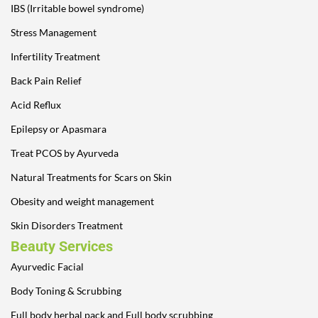
IBS (Irritable bowel syndrome)
Stress Management
Infertility Treatment
Back Pain Relief
Acid Reflux
Epilepsy or Apasmara
Treat PCOS by Ayurveda
Natural Treatments for Scars on Skin
Obesity and weight management
Skin Disorders Treatment
Beauty Services
Ayurvedic Facial
Body Toning & Scrubbing
Full body herbal pack and Full body scrubbing