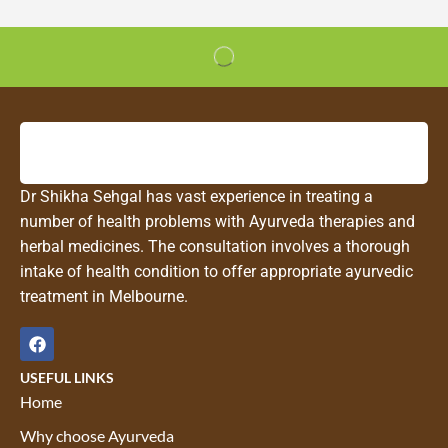
Dr Shikha Sehgal has vast experience in treating a
number of health problems with Ayurveda therapies and
herbal medicines. The consultation involves a thorough
intake of health condition to offer appropriate ayurvedic
treatment in Melbourne.
USEFUL LINKS
Home
Why choose Ayurveda