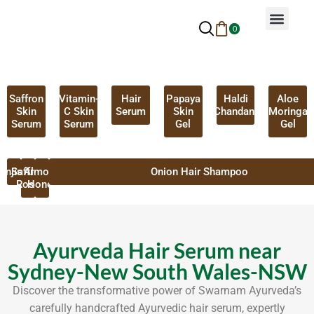
0
Why Ayurveda
Beauty Services
Request An Appoin
Saffron
Vitamin-
Hair
Papaya
Haldi
Aloe
Skin
C Skin
Serum
Skin
Chandan
Moringa
Serum
Serum
Gel
Gel
anjistha
Saffron
Almond
Onion Hair Shampoo
Rose
Honey
Ayurveda Hair Serum near
Sydney-New South Wales-NSW
Discover the transformative power of Swarnam Ayurveda’s
carefully handcrafted Ayurvedic hair serum, expertly