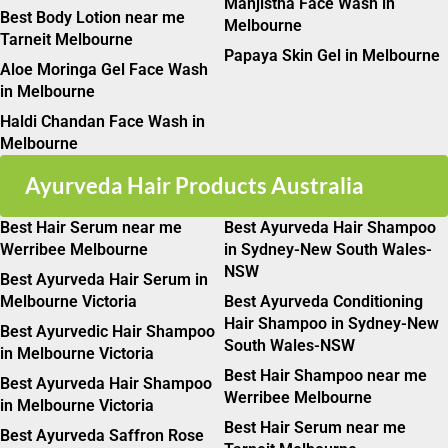
Manjistha Face Wash in
Best Body Lotion near me
Melbourne
Tarneit Melbourne
Papaya Skin Gel in Melbourne
Aloe Moringa Gel Face Wash
in Melbourne
Haldi Chandan Face Wash in
Melbourne
Ayurveda Hair Products Australia
Best Hair Serum near me
Best Ayurveda Hair Shampoo
Werribee Melbourne
in Sydney-New South Wales-
NSW
Best Ayurveda Hair Serum in
Melbourne Victoria
Best Ayurveda Conditioning
Hair Shampoo in Sydney-New
Best Ayurvedic Hair Shampoo
South Wales-NSW
in Melbourne Victoria
Best Hair Shampoo near me
Best Ayurveda Hair Shampoo
Werribee Melbourne
in Melbourne Victoria
Best Hair Serum near me
Best Ayurveda Saffron Rose