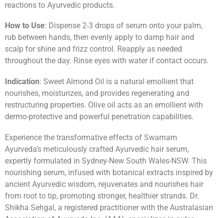
reactions to Ayurvedic products.
How to Use
: Dispense 2-3 drops of serum onto your palm,
rub between hands, then evenly apply to damp hair and
scalp for shine and frizz control. Reapply as needed
throughout the day. Rinse eyes with water if contact occurs.
Indication
: Sweet Almond Oil is a natural emollient that
nourishes, moisturizes, and provides regenerating and
restructuring properties. Olive oil acts as an emollient with
dermo-protective and powerful penetration capabilities.
Experience the transformative effects of Swarnam
Ayurveda’s meticulously crafted Ayurvedic hair serum,
expertly formulated in Sydney-New South Wales-NSW. This
nourishing serum, infused with botanical extracts inspired by
ancient Ayurvedic wisdom, rejuvenates and nourishes hair
from root to tip, promoting stronger, healthier strands. Dr.
Shikha Sehgal, a registered practitioner with the Australasian