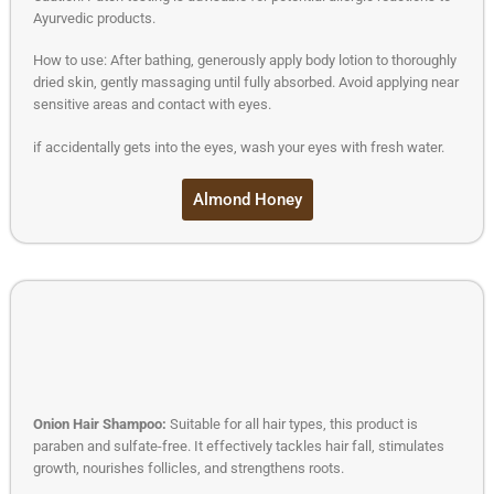
Ayurvedic products.
How to use: After bathing, generously apply body lotion to thoroughly
dried skin, gently massaging until fully absorbed. Avoid applying near
sensitive areas and contact with eyes.
if accidentally gets into the eyes, wash your eyes with fresh water.
Almond Honey
Onion Hair Shampoo:
Suitable for all hair types, this product is
paraben and sulfate-free. It effectively tackles hair fall, stimulates
growth, nourishes follicles, and strengthens roots.