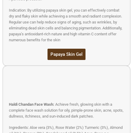
Indication: By utilizing papaya skin gel, you can effectively combat
dry and flaky skin while achieving a smooth and radiant complexion.
Regular use can help reduce signs of aging, such as wrinkles, by
eliminating dead skin cells and balancing pigmentation. Additionally,
papaya’s antioxidant-rich nature and high vitamin C content offer
numerous benefits for the skin
Papaya Skin Gel
Haldi Chandan Face Wash:
Achieve fresh, glowing skin with a
complete face wash solution for oily, pimple-prone skin, acne, spots,
dullness, itchiness, and sun-induced dark patches.
Ingredients: Aloe vera (3%), Rose Water (2%) Turmeric (3%), Almond