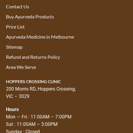
Contact Us
Buy Ayurveda Products
Price List
Ayurveda Medicine in Melbourne
Sitemap
Refund and Returns Policy
Area We Serve
HOPPERS CROSSING CLINIC
200 Morris RD, Hoppers Crossing,
VIC – 3029
Hours
Mon — Fri : 11:00AM – 7:00PM
Sat : 11:00AM – 5:00PM
Sunday : Closed