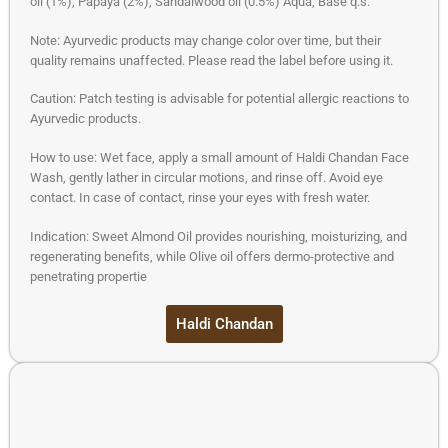
oil (1%), Papaya (2%), Sandalwood oil (0.5%) Aqua, Base q.s.
Note: Ayurvedic products may change color over time, but their
quality remains unaffected. Please read the label before using it.
Caution: Patch testing is advisable for potential allergic reactions to
Ayurvedic products.
How to use: Wet face, apply a small amount of Haldi Chandan Face
Wash, gently lather in circular motions, and rinse off. Avoid eye
contact. In case of contact, rinse your eyes with fresh water.
Indication: Sweet Almond Oil provides nourishing, moisturizing, and
regenerating benefits, while Olive oil offers dermo-protective and
penetrating propertie
Haldi Chandan