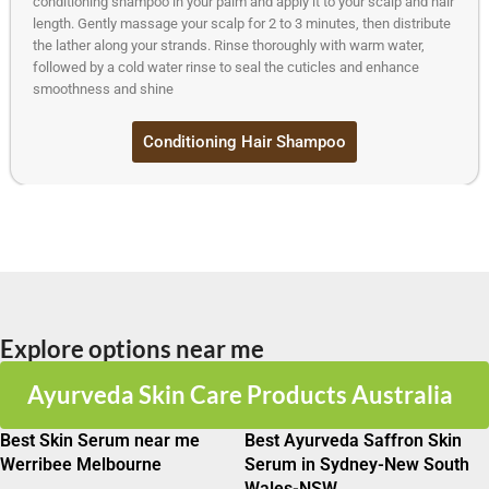
conditioning shampoo in your palm and apply it to your scalp and hair
length. Gently massage your scalp for 2 to 3 minutes, then distribute
the lather along your strands. Rinse thoroughly with warm water,
followed by a cold water rinse to seal the cuticles and enhance
smoothness and shine
Conditioning Hair Shampoo
Explore options near me
Ayurveda Skin Care Products Australia
Best Skin Serum near me
Best Ayurveda Saffron Skin
Werribee Melbourne
Serum in Sydney-New South
Wales-NSW