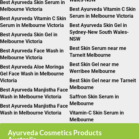
Best Ayurveda Skin Serum in
Melbourne Victoria
Best Ayurveda Vitamin C Skin
Serum in Melbourne Victoria
Best Ayurveda Vitamin C Skin
Serum in Melbourne Victoria
Best Ayurveda Skin Gel in
Sydney-New South Wales-
Best Ayurveda Skin Gel in
NSW
Melbourne Victoria
Best Skin Serum near me
Best Ayurveda Face Wash in
Tarneit Melbourne
Melbourne Victoria
Best Skin Gel near me
Best Ayurveda Aloe Moringa
Werribee Melbourne
Gel Face Wash in Melbourne
Victoria
Best Skin Gel near me Tarneit
Melbourne
Best Ayurveda Manjistha Face
Wash in Melbourne Victoria
Saffron Skin Serum in
Melbourne
Best Ayurveda Manjistha Face
Wash in Melbourne Victoria
Vitamin-C Skin Serum in
Melbourne
Ayurveda Cosmetics Products