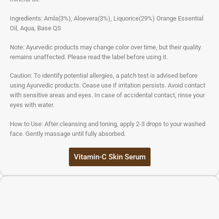
Ingredients: Amla(3%), Aloevera(3%), Liquorice(29%) Orange Essential
Oil, Aqua, Base QS
Note: Ayurvedic products may change color over time, but their quality
remains unaffected. Please read the label before using it.
Caution: To identify potential allergies, a patch test is advised before
using Ayurvedic products. Cease use if irritation persists. Avoid contact
with sensitive areas and eyes. In case of accidental contact, rinse your
eyes with water.
How to Use: After cleansing and toning, apply 2-3 drops to your washed
face. Gently massage until fully absorbed.
Vitamin-C Skin Serum