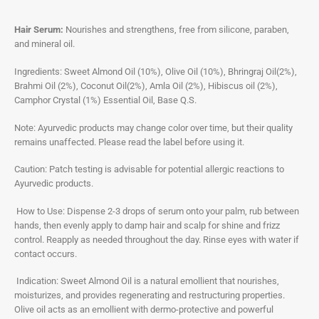
Hair Serum:
Nourishes and strengthens, free from silicone, paraben,
and mineral oil.
Ingredients: Sweet Almond Oil (10%), Olive Oil (10%), Bhringraj Oil(2%),
Brahmi Oil (2%), Coconut Oil(2%), Amla Oil (2%), Hibiscus oil (2%),
Camphor Crystal (1%) Essential Oil, Base Q.S.
Note: Ayurvedic products may change color over time, but their quality
remains unaffected. Please read the label before using it.
Caution: Patch testing is advisable for potential allergic reactions to
Ayurvedic products.
How to Use: Dispense 2-3 drops of serum onto your palm, rub between
hands, then evenly apply to damp hair and scalp for shine and frizz
control. Reapply as needed throughout the day. Rinse eyes with water if
contact occurs.
Indication: Sweet Almond Oil is a natural emollient that nourishes,
moisturizes, and provides regenerating and restructuring properties.
Olive oil acts as an emollient with dermo-protective and powerful