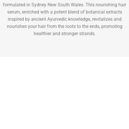
formulated in Sydney New South Wales. This nourishing hair
serum, enriched with a potent blend of botanical extracts
inspired by ancient Ayurvedic knowledge, revitalizes and
nourishes your hair from the roots to the ends, promoting
healthier and stronger strands.