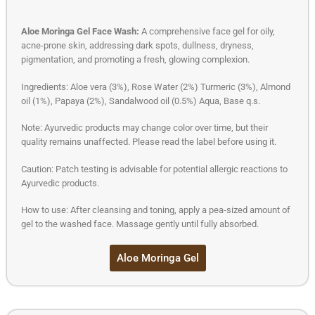
Aloe Moringa Gel Face Wash:
A comprehensive face gel for oily,
acne-prone skin, addressing dark spots, dullness, dryness,
pigmentation, and promoting a fresh, glowing complexion.
Ingredients: Aloe vera (3%), Rose Water (2%) Turmeric (3%), Almond
oil (1%), Papaya (2%), Sandalwood oil (0.5%) Aqua, Base q.s.
Note: Ayurvedic products may change color over time, but their
quality remains unaffected. Please read the label before using it.
Caution: Patch testing is advisable for potential allergic reactions to
Ayurvedic products.
How to use: After cleansing and toning, apply a pea-sized amount of
gel to the washed face. Massage gently until fully absorbed.
Aloe Moringa Gel