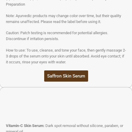
Preparation
Note: Ayurvedic products may change color over time, but their quality
remains unaffected. Please read the label before using it.
Caution: Patch testing is recommended for potential allergies.
Discontinue if irritation persists.
How to use: To use, cleanse, and tone your face, then gently massage 2-
3 drops of the serum onto your skin until absorbed. Avoid eye contact; if
it occurs, rinse your eyes with water.
Saffron Skin Serum
Vitamin-C Skin Serum:
Dark spot removal without silicone, paraben, or
mineral oil.