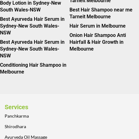
Tarneit Melbourne
Body Lotion in Sydney-New
South Wales-NSW
Best Hair Shampoo near me
Tarneit Melbourne
Best Ayurveda Hair Serum in
Sydney-New South Wales-
Hair Serum in Melbourne
NSW
Onion Hair Shampoo Anti
Best Ayurveda Hair Serum in
Hairfall & Hair Growth in
Sydney-New South Wales-
Melbourne
NSW
Conditioning Hair Shampoo in
Melbourne
Services
Panchkarma
Shirodhara
Ayurveda Oil Massage