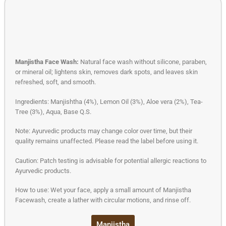
Manjistha Face Wash:
Natural face wash without silicone, paraben,
or mineral oil; lightens skin, removes dark spots, and leaves skin
refreshed, soft, and smooth.
Ingredients: Manjishtha (4%), Lemon Oil (3%), Aloe vera (2%), Tea-
Tree (3%), Aqua, Base Q.S.
Note: Ayurvedic products may change color over time, but their
quality remains unaffected. Please read the label before using it.
Caution: Patch testing is advisable for potential allergic reactions to
Ayurvedic products.
How to use: Wet your face, apply a small amount of Manjistha
Facewash, create a lather with circular motions, and rinse off.
Manjistha