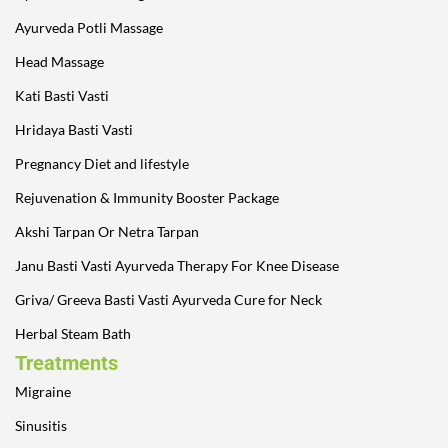
Ayurveda Potli Massage
Head Massage
Kati Basti Vasti
Hridaya Basti Vasti
Pregnancy Diet and lifestyle
Rejuvenation & Immunity Booster Package
Akshi Tarpan Or Netra Tarpan
Janu Basti Vasti Ayurveda Therapy For Knee Disease
Griva/ Greeva Basti Vasti Ayurveda Cure for Neck
Herbal Steam Bath
Treatments
Migraine
Sinusitis