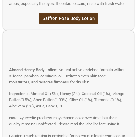
areas, especially the eyes. If contact occurs, rinse with fresh water.
Saffron Rose Body Lotion
Almond Honey Body Lotion:
Natural active-enriched formula without
silicone, paraben, or mineral oil. Hydrates even skin tone,
moisturizes, and restores firmness for dry skin.
Ingredients: Almond Oil (5%), Honey (2%), Coconut Oil (1%), Mango
Butter (0.5%), Shea Butter (1.33%), Olive Oil (1%), Turmeric (0.1%),
Aloe vera (2%), Ayua, Base Q.S.
Note: Ayurvedic products may change color over time, but their
quality remains unaffected. Please read the label before using it.
Caution: Patch testing is advisable for potential allergic reactions to