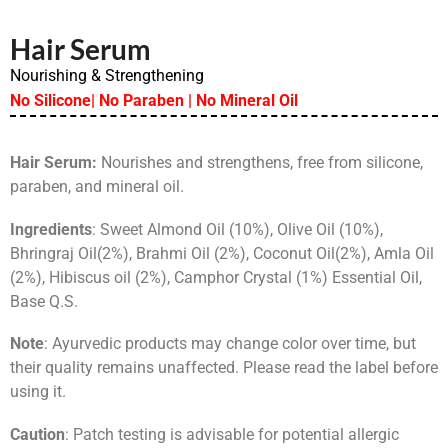
Hair Serum
Nourishing & Strengthening
No Silicone| No Paraben | No Mineral Oil
Hair Serum:
Nourishes and strengthens, free from silicone,
paraben, and mineral oil.
Ingredients
: Sweet Almond Oil (10%), Olive Oil (10%),
Bhringraj Oil(2%), Brahmi Oil (2%), Coconut Oil(2%), Amla Oil
(2%), Hibiscus oil (2%), Camphor Crystal (1%) Essential Oil,
Base Q.S.
Note
: Ayurvedic products may change color over time, but
their quality remains unaffected. Please read the label before
using it.
Caution
: Patch testing is advisable for potential allergic