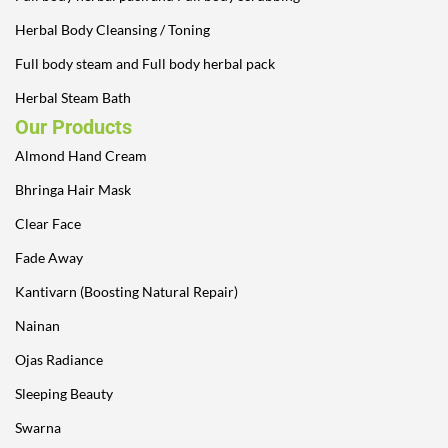
Herbal Body Cleansing / Toning
Full body steam and Full body herbal pack
Herbal Steam Bath
Our Products
Almond Hand Cream
Bhringa Hair Mask
Clear Face
Fade Away
Kantivarn (Boosting Natural Repair)
Nainan
Ojas Radiance
Sleeping Beauty
Swarna