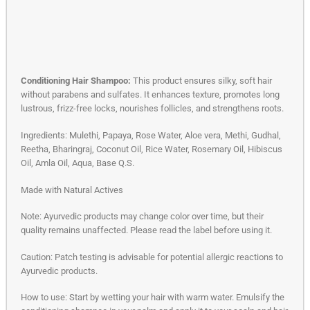
Conditioning Hair Shampoo:
This product ensures silky, soft hair
without parabens and sulfates. It enhances texture, promotes long
lustrous, frizz-free locks, nourishes follicles, and strengthens roots.
Ingredients: Mulethi, Papaya, Rose Water, Aloe vera, Methi, Gudhal,
Reetha, Bharingraj, Coconut Oil, Rice Water, Rosemary Oil, Hibiscus
Oil, Amla Oil, Aqua, Base Q.S.
Made with Natural Actives
Note: Ayurvedic products may change color over time, but their
quality remains unaffected. Please read the label before using it.
Caution: Patch testing is advisable for potential allergic reactions to
Ayurvedic products.
How to use: Start by wetting your hair with warm water. Emulsify the