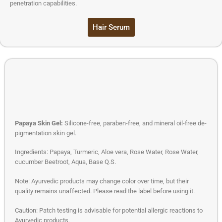
penetration capabilities.
Hair Serum
Papaya Skin Gel:
Silicone-free, paraben-free, and mineral oil-free de-
pigmentation skin gel.
Ingredients: Papaya, Turmeric, Aloe vera, Rose Water, Rose Water,
cucumber Beetroot, Aqua, Base Q.S.
Note: Ayurvedic products may change color over time, but their
quality remains unaffected. Please read the label before using it.
Caution: Patch testing is advisable for potential allergic reactions to
Ayurvedic products.