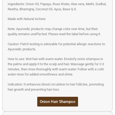
Ingredients: Onion Oil, Papaya, Rose Water, Aloe vera, Methi, Gudhal,
Reetha, Bharingraj, Coconut Oil, Ayua, Base Q.S.
Made with Natural Actives
Note: Ayurvedic products may change color over time, but their
quality remains unaffected. Please read the label before using it.
Caution: Patch testing is advisable for potential allergic reactions to
Ayurvedic products.
How to use: Wet hair with warm water. Emulsify onion shampoo in
the palms and apply it to the scalp and hair. Massage gently for 2-3
minutes, then rinse thoroughly with warm water. Follow with a cold
water rinse for added smoothness and shine.
Indication: It enhances blood circulation to hair follicles, promoting
hair growth and preventing hair loss.
Onion Hair Shampoo