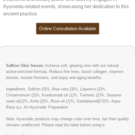
Ayurveda-related events, showcasing her dedication to this
ancient practice.
Online Consultation Available
Saffron Skin Serum:
Achieve soft, glowing skin with our natural
active-enriched formula. Reduce fine lines, boost collagen, improve
texture, restore firmness, and enjoy anti-aging benefits.
Ingredients: Saffron (5)%, Aloe vera (3)%, Liquorice (2)%,
Cinnamomum (2)%, Kumkumadi oil (1)%, Turmeric (2)%, Sesame
seed oil(1)%, Amla (2)%, Rose oil (1)%, Sandalwood(0.5)%, Aqua
Base q.s. An Ayurvedic Preparation
Note: Ayurvedic products may change color over time, but their quality
remains unaffected. Please read the label before using it.