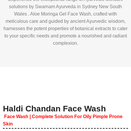
solutions by Swarnam Ayurveda in Sydney New South
Wales . Aloe Moringa Gel Face Wash, crafted with
meticulous care and guided by ancient Ayurvedic wisdom,
harnesses the potent properties of botanical extracts to cater
to your specific needs and promote a nourished and radiant
complexion.
Haldi Chandan Face Wash
Face Wash | Complete Solution For Oily Pimple Prone
Skin