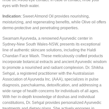
eyes with fresh water.
Indication
: Sweet Almond Oil provides nourishing,
moisturizing, and regenerating benefits, while Olive oil offers
dermo-protective and penetrating properties.
Swarnam Ayurveda, a renowned Ayurvedic center in
Sydney-New South Wales-NSW, presents its exceptional
line of authentic skincare solutions, including the Haldi
Chandan Face Wash. These meticulously crafted products
incorporate botanical extracts and ancient Ayurvedic wisdom
to promote a nourished and radiant complexion. Dr. Shikha
Sehgal, a registered practitioner with the Australasian
Association of Ayurveda Inc. (AAA), specializes in pulse
diagnosis, panchakarma, detoxification, and addressing a
wide range of health concerns for individuals of all ages.
With her in-depth knowledge of doshas and individual
constitutions, Dr. Sehgal provides personalized Ayurvedic
treatments and dietary plans. She actively engages in