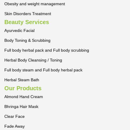
Obesity and weight management
Skin Disorders Treatment
Beauty Services
Ayurvedic Facial
Body Toning & Scrubbing
Full body herbal pack and Full body scrubbing
Herbal Body Cleansing / Toning
Full body steam and Full body herbal pack
Herbal Steam Bath
Our Products
Almond Hand Cream
Bhringa Hair Mask
Clear Face
Fade Away