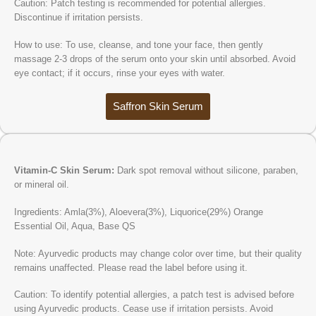
Caution: Patch testing is recommended for potential allergies.
Discontinue if irritation persists.
How to use: To use, cleanse, and tone your face, then gently
massage 2-3 drops of the serum onto your skin until absorbed. Avoid
eye contact; if it occurs, rinse your eyes with water.
Saffron Skin Serum
Vitamin-C Skin Serum:
Dark spot removal without silicone, paraben,
or mineral oil.
Ingredients: Amla(3%), Aloevera(3%), Liquorice(29%) Orange
Essential Oil, Aqua, Base QS
Note: Ayurvedic products may change color over time, but their quality
remains unaffected. Please read the label before using it.
Caution: To identify potential allergies, a patch test is advised before
using Ayurvedic products. Cease use if irritation persists. Avoid