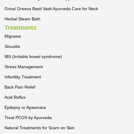
Griva/ Greeva Basti Vasti Ayurveda Cure for Neck
Herbal Steam Bath
Treatments
Migraine
Sinusitis
IBS (Irritable bowel syndrome)
Stress Management
Infertility Treatment
Back Pain Relief
Acid Reflux
Epilepsy or Apasmara
Treat PCOS by Ayurveda
Natural Treatments for Scars on Skin