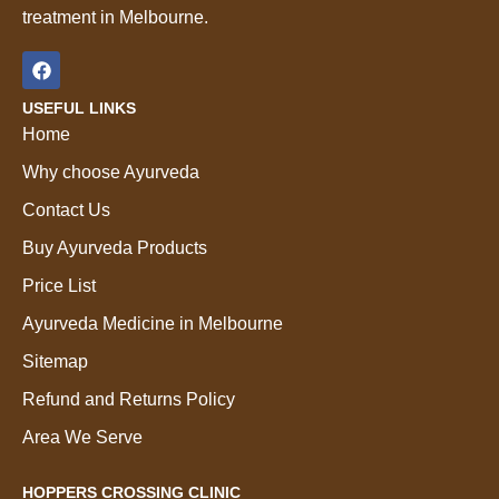
treatment in Melbourne.
USEFUL LINKS
Home
Why choose Ayurveda
Contact Us
Buy Ayurveda Products
Price List
Ayurveda Medicine in Melbourne
Sitemap
Refund and Returns Policy
Area We Serve
HOPPERS CROSSING CLINIC