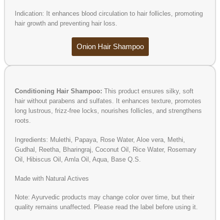
Indication: It enhances blood circulation to hair follicles, promoting
hair growth and preventing hair loss.
Onion Hair Shampoo
Conditioning Hair Shampoo:
This product ensures silky, soft
hair without parabens and sulfates. It enhances texture, promotes
long lustrous, frizz-free locks, nourishes follicles, and strengthens
roots.
Ingredients: Mulethi, Papaya, Rose Water, Aloe vera, Methi,
Gudhal, Reetha, Bharingraj, Coconut Oil, Rice Water, Rosemary
Oil, Hibiscus Oil, Amla Oil, Aqua, Base Q.S.
Made with Natural Actives
Note: Ayurvedic products may change color over time, but their
quality remains unaffected. Please read the label before using it.