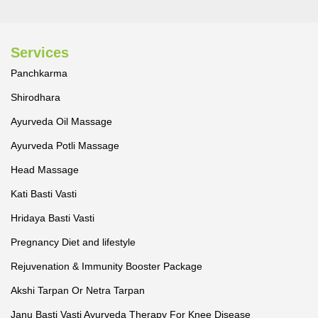
Services
Panchkarma
Shirodhara
Ayurveda Oil Massage
Ayurveda Potli Massage
Head Massage
Kati Basti Vasti
Hridaya Basti Vasti
Pregnancy Diet and lifestyle
Rejuvenation & Immunity Booster Package
Akshi Tarpan Or Netra Tarpan
Janu Basti Vasti Ayurveda Therapy For Knee Disease