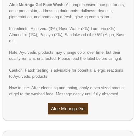
Aloe Moringa Gel Face Wash:
A comprehensive face gel for oily,
acne-prone skin, addressing dark spots, dullness, dryness,
pigmentation, and promoting a fresh, glowing complexion.
Ingredients: Aloe vera (3%), Rose Water (2%) Turmeric (3%),
Almond oil (1%), Papaya (2%), Sandalwood oil (0.5%) Aqua, Base
q.s.
Note: Ayurvedic products may change color over time, but their
quality remains unaffected. Please read the label before using it.
Caution: Patch testing is advisable for potential allergic reactions
to Ayurvedic products.
How to use: After cleansing and toning, apply a pea-sized amount
of gel to the washed face. Massage gently until fully absorbed.
Aloe Moringa Gel