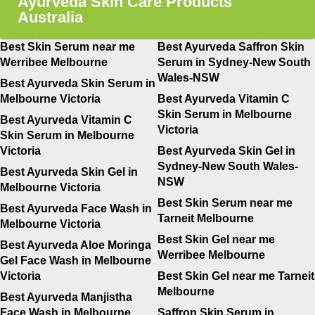
Ayurveda Skin Care Products
Australia
Best Skin Serum near me
Best Ayurveda Saffron Skin
Werribee Melbourne
Serum in Sydney-New South
Wales-NSW
Best Ayurveda Skin Serum in
Melbourne Victoria
Best Ayurveda Vitamin C
Skin Serum in Melbourne
Best Ayurveda Vitamin C
Victoria
Skin Serum in Melbourne
Victoria
Best Ayurveda Skin Gel in
Sydney-New South Wales-
Best Ayurveda Skin Gel in
NSW
Melbourne Victoria
Best Skin Serum near me
Best Ayurveda Face Wash in
Tarneit Melbourne
Melbourne Victoria
Best Skin Gel near me
Best Ayurveda Aloe Moringa
Werribee Melbourne
Gel Face Wash in Melbourne
Victoria
Best Skin Gel near me Tarneit
Melbourne
Best Ayurveda Manjistha
Face Wash in Melbourne
Saffron Skin Serum in