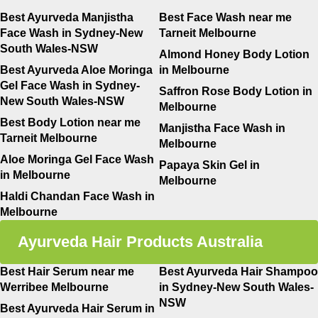
Best Ayurveda Manjistha
Best Face Wash near me
Face Wash in Sydney-New
Tarneit Melbourne
South Wales-NSW
Almond Honey Body Lotion
Best Ayurveda Aloe Moringa
in Melbourne
Gel Face Wash in Sydney-
Saffron Rose Body Lotion in
New South Wales-NSW
Melbourne
Best Body Lotion near me
Manjistha Face Wash in
Tarneit Melbourne
Melbourne
Aloe Moringa Gel Face Wash
Papaya Skin Gel in
in Melbourne
Melbourne
Haldi Chandan Face Wash in
Melbourne
Ayurveda Hair Products Australia
Best Hair Serum near me
Best Ayurveda Hair Shampoo
Werribee Melbourne
in Sydney-New South Wales-
NSW
Best Ayurveda Hair Serum in