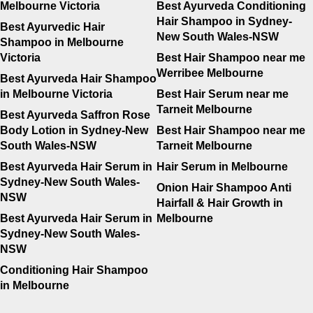
Melbourne Victoria
Best Ayurveda Conditioning
Hair Shampoo in Sydney-
Best Ayurvedic Hair
New South Wales-NSW
Shampoo in Melbourne
Victoria
Best Hair Shampoo near me
Werribee Melbourne
Best Ayurveda Hair Shampoo
in Melbourne Victoria
Best Hair Serum near me
Tarneit Melbourne
Best Ayurveda Saffron Rose
Body Lotion in Sydney-New
Best Hair Shampoo near me
South Wales-NSW
Tarneit Melbourne
Best Ayurveda Hair Serum in
Hair Serum in Melbourne
Sydney-New South Wales-
Onion Hair Shampoo Anti
NSW
Hairfall & Hair Growth in
Best Ayurveda Hair Serum in
Melbourne
Sydney-New South Wales-
NSW
Conditioning Hair Shampoo
in Melbourne