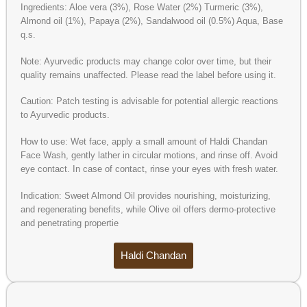
Ingredients: Aloe vera (3%), Rose Water (2%) Turmeric (3%),
Almond oil (1%), Papaya (2%), Sandalwood oil (0.5%) Aqua, Base
q.s.
Note: Ayurvedic products may change color over time, but their
quality remains unaffected. Please read the label before using it.
Caution: Patch testing is advisable for potential allergic reactions
to Ayurvedic products.
How to use: Wet face, apply a small amount of Haldi Chandan
Face Wash, gently lather in circular motions, and rinse off. Avoid
eye contact. In case of contact, rinse your eyes with fresh water.
Indication: Sweet Almond Oil provides nourishing, moisturizing,
and regenerating benefits, while Olive oil offers dermo-protective
and penetrating propertie
Haldi Chandan