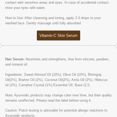
contact with sensitive areas and eyes. In case of accidental contact,
rinse your eyes with water.
How to Use: After cleansing and toning, apply 2-3 drops to your
washed face. Gently massage until fully absorbed.
Vitamin-C Skin Serum
Hair Serum:
Nourishes and strengthens, free from silicone, paraben,
and mineral oil.
Ingredients: Sweet Almond Oil (10%), Olive Oil (10%), Bhringraj
Oil(2%), Brahmi Oil (2%), Coconut Oil(2%), Amla Oil (2%), Hibiscus
oil (2%), Camphor Crystal (1%) Essential Oil, Base Q.S.
Note: Ayurvedic products may change color over time, but their quality
remains unaffected. Please read the label before using it.
Caution: Patch testing is advisable for potential allergic reactions to
Ayurvedic products.