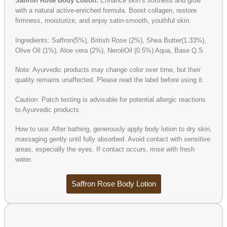
Saffron Rose Body Lotion:
Enhance skin’s softness and glow
with a natural active-enriched formula. Boost collagen, restore
firmness, moisturize, and enjoy satin-smooth, youthful skin.
Ingredients: Saffron(5%), British Rose (2%), Shea Butter(1.33%),
Olive Oil (1%), Aloe vera (2%), NeroliOil (0.5%) Aqua, Base Q.S
Note: Ayurvedic products may change color over time, but their
quality remains unaffected. Please read the label before using it.
Caution: Patch testing is advisable for potential allergic reactions
to Ayurvedic products.
How to use: After bathing, generously apply body lotion to dry skin,
massaging gently until fully absorbed. Avoid contact with sensitive
areas, especially the eyes. If contact occurs, rinse with fresh
water.
Saffron Rose Body Lotion