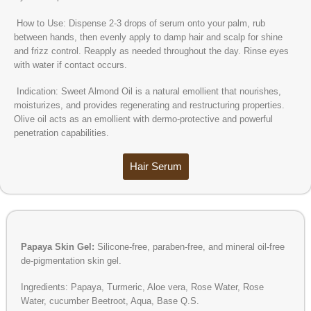
How to Use: Dispense 2-3 drops of serum onto your palm, rub
between hands, then evenly apply to damp hair and scalp for shine
and frizz control. Reapply as needed throughout the day. Rinse eyes
with water if contact occurs.
Indication: Sweet Almond Oil is a natural emollient that nourishes,
moisturizes, and provides regenerating and restructuring properties.
Olive oil acts as an emollient with dermo-protective and powerful
penetration capabilities.
Hair Serum
Papaya Skin Gel:
Silicone-free, paraben-free, and mineral oil-free
de-pigmentation skin gel.
Ingredients: Papaya, Turmeric, Aloe vera, Rose Water, Rose
Water, cucumber Beetroot, Aqua, Base Q.S.