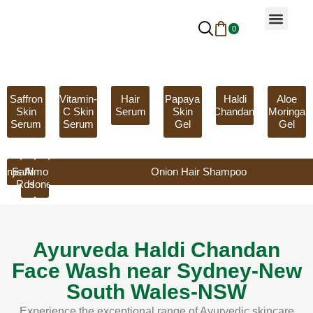
0
Why Ayurveda
Beauty Services
Request An Appoint
Saffron
Vitamin-
Hair
Papaya
Haldi
Aloe
Skin
C Skin
Serum
Skin
Chandan
Moringa
Serum
Serum
Gel
Gel
anjistha
Saffron
Almond
Onion Hair Shampoo
Rose
Honey
Ayurveda Haldi Chandan
Face Wash near Sydney-New
South Wales-NSW
Experience the exceptional range of Ayurvedic skincare