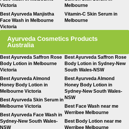
Victoria
Melbourne
Best Ayurveda Manjistha
Vitamin-C Skin Serum in
Face Wash in Melbourne
Melbourne
Victoria
Ayurveda Cosmetics Products
Australia
Best Ayurveda Saffron Rose
Best Ayurveda Saffron Rose
Body Lotion in Melbourne
Body Lotion in Sydney-New
Victoria
South Wales-NSW
Best Ayurveda Almond
Best Ayurveda Almond
Honey Body Lotion in
Honey Body Lotion in
Melbourne Victoria
Sydney-New South Wales-
NSW
Best Ayurveda Skin Serum in
Melbourne Victoria
Best Face Wash near me
Werribee Melbourne
Best Ayurveda Face Wash in
Sydney-New South Wales-
Best Body Lotion near me
NSW
Werribee Melbourne