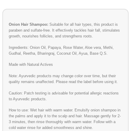
Onion Hair Shampoo:
Suitable for all hair types, this product is
paraben and sulfate-free. It effectively tackles hair fall, stimulates
growth, nourishes follicles, and strengthens roots.
Ingredients: Onion Oil, Papaya, Rose Water, Aloe vera, Methi,
Gudhal, Reetha, Bharingraj, Coconut Oil, Ayua, Base Q.S.
Made with Natural Actives
Note: Ayurvedic products may change color over time, but their
quality remains unaffected. Please read the label before using it.
Caution: Patch testing is advisable for potential allergic reactions
to Ayurvedic products.
How to use: Wet hair with warm water. Emulsify onion shampoo in
the palms and apply it to the scalp and hair. Massage gently for 2-
3 minutes, then rinse thoroughly with warm water. Follow with a
cold water rinse for added smoothness and shine.