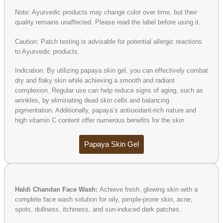
Note: Ayurvedic products may change color over time, but their
quality remains unaffected. Please read the label before using it.
Caution: Patch testing is advisable for potential allergic reactions
to Ayurvedic products.
Indication: By utilizing papaya skin gel, you can effectively combat
dry and flaky skin while achieving a smooth and radiant
complexion. Regular use can help reduce signs of aging, such as
wrinkles, by eliminating dead skin cells and balancing
pigmentation. Additionally, papaya’s antioxidant-rich nature and
high vitamin C content offer numerous benefits for the skin
Papaya Skin Gel
Haldi Chandan Face Wash:
Achieve fresh, glowing skin with a
complete face wash solution for oily, pimple-prone skin, acne,
spots, dullness, itchiness, and sun-induced dark patches.