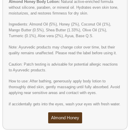
Almond Honey Body Lotion:
Natural active-enriched formula
without silicone, paraben, or mineral oil. Hydrates even skin tone,
moisturizes, and restores firmness for dry skin.
Ingredients: Almond Oil (5%), Honey (2%), Coconut Oil (1%),
Mango Butter (0.5%), Shea Butter (1.33%), Olive Oil (1%),
Turmeric (0.1%), Aloe vera (2%), Ayua, Base Q.S.
Note: Ayurvedic products may change color over time, but their
quality remains unaffected. Please read the label before using it.
Caution: Patch testing is advisable for potential allergic reactions
to Ayurvedic products.
How to use: After bathing, generously apply body lotion to
thoroughly dried skin, gently massaging until fully absorbed. Avoid
applying near sensitive areas and contact with eyes.
if accidentally gets into the eyes, wash your eyes with fresh water.
Almond Honey