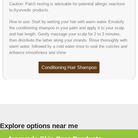
Caution: Patch testing is advisable for potential allergic reactions
to Ayurvedic products.
How to use: Start by wetting your hair with warm water. Emulsify
the conditioning shampoo in your palm and apply it to your scalp
and hair length. Gently massage your scalp for 2 to 3 minutes,
then distribute the lather along your strands. Rinse thoroughly with
warm water, followed by a cold water rinse to seal the cuticles and
enhance smoothness and shine
Conditioning Hair Shampoo
Explore options near me