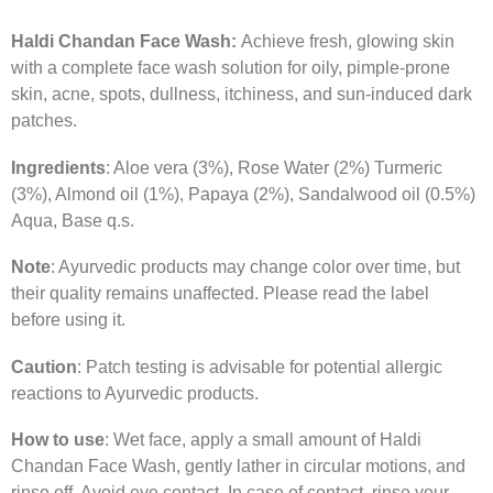
Haldi Chandan Face Wash:
Achieve fresh, glowing skin
with a complete face wash solution for oily, pimple-prone
skin, acne, spots, dullness, itchiness, and sun-induced dark
patches.
Ingredients
: Aloe vera (3%), Rose Water (2%) Turmeric
(3%), Almond oil (1%), Papaya (2%), Sandalwood oil (0.5%)
Aqua, Base q.s.
Note
: Ayurvedic products may change color over time, but
their quality remains unaffected. Please read the label
before using it.
Caution
: Patch testing is advisable for potential allergic
reactions to Ayurvedic products.
How to use
: Wet face, apply a small amount of Haldi
Chandan Face Wash, gently lather in circular motions, and
rinse off. Avoid eye contact. In case of contact, rinse your