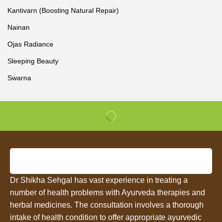
Kantivarn (Boosting Natural Repair)
Nainan
Ojas Radiance
Sleeping Beauty
Swarna
Dr Shikha Sehgal has vast experience in treating a
number of health problems with Ayurveda therapies and
herbal medicines. The consultation involves a thorough
intake of health condition to offer appropriate ayurvedic