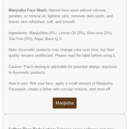
Manjistha Face Wash:
Natural face wash without silicone,
paraben, or mineral oil; lightens skin, removes dark spots, and
leaves skin refreshed, soft, and smooth.
Ingredients: Manjishtha (4%), Lemon Oil (3%), Aloe vera (2%),
Tea-Tree (3%), Aqua, Base Q.S.
Note: Ayurvedic products may change color over time, but their
quality remains unaffected. Please read the label before using it.
Caution: Patch testing is advisable for potential allergic reactions
to Ayurvedic products.
How to use: Wet your face, apply a small amount of Manjistha
Facewash, create a lather with circular motions, and rinse off.
Manjistha