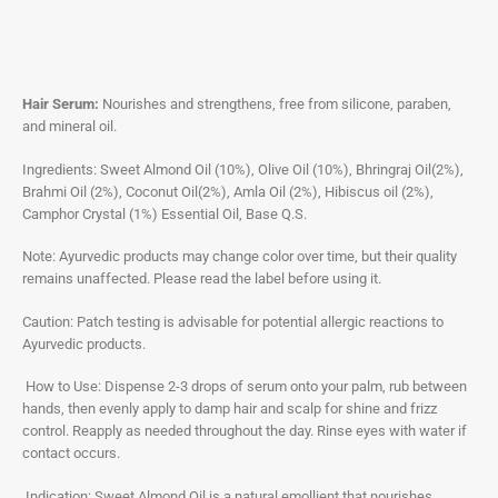
Hair Serum:
Nourishes and strengthens, free from silicone, paraben,
and mineral oil.
Ingredients: Sweet Almond Oil (10%), Olive Oil (10%), Bhringraj Oil(2%),
Brahmi Oil (2%), Coconut Oil(2%), Amla Oil (2%), Hibiscus oil (2%),
Camphor Crystal (1%) Essential Oil, Base Q.S.
Note: Ayurvedic products may change color over time, but their quality
remains unaffected. Please read the label before using it.
Caution: Patch testing is advisable for potential allergic reactions to
Ayurvedic products.
How to Use: Dispense 2-3 drops of serum onto your palm, rub between
hands, then evenly apply to damp hair and scalp for shine and frizz
control. Reapply as needed throughout the day. Rinse eyes with water if
contact occurs.
Indication: Sweet Almond Oil is a natural emollient that nourishes,