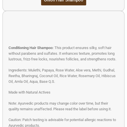
Conditioning Hair Shampoo:
This product ensures silky, soft hair
without parabens and sulfates. It enhances texture, promotes long
lustrous, frizz-free locks, nourishes follicles, and strengthens roots.
Ingredients: Mulethi, Papaya, Rose Water, Aloe vera, Methi, Gudhal,
Reetha, Bharingraj, Coconut Oil, Rice Water, Rosemary Oil, Hibiscus
Oil, Amla Oil, Aqua, Base Q.S.
Made with Natural Actives
Note: Ayurvedic products may change color over time, but their
quality remains unaffected. Please read the label before using it.
Caution: Patch testing is advisable for potential allergic reactions to
Ayurvedic products.