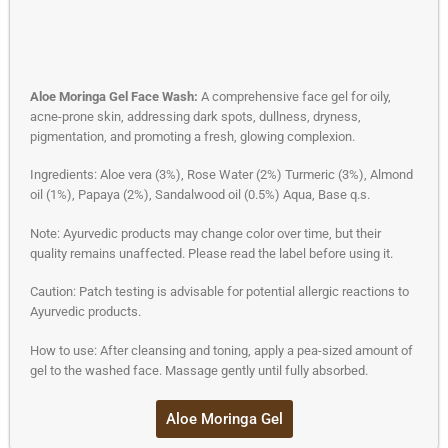
Aloe Moringa Gel Face Wash:
A comprehensive face gel for oily,
acne-prone skin, addressing dark spots, dullness, dryness,
pigmentation, and promoting a fresh, glowing complexion.
Ingredients: Aloe vera (3%), Rose Water (2%) Turmeric (3%), Almond
oil (1%), Papaya (2%), Sandalwood oil (0.5%) Aqua, Base q.s.
Note: Ayurvedic products may change color over time, but their
quality remains unaffected. Please read the label before using it.
Caution: Patch testing is advisable for potential allergic reactions to
Ayurvedic products.
How to use: After cleansing and toning, apply a pea-sized amount of
gel to the washed face. Massage gently until fully absorbed.
Aloe Moringa Gel