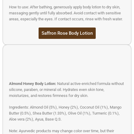
How to use: After bathing, generously apply body lotion to dry skin,
massaging gently until fully absorbed. Avoid contact with sensitive
areas, especially the eyes. If contact occurs, rinse with fresh water.
Saffron Rose Body Lotion
Almond Honey Body Lotion:
Natural active-enriched formula without
silicone, paraben, or mineral oil. Hydrates even skin tone,
moisturizes, and restores firmness for dry skin.
Ingredients: Almond Oil (5%), Honey (2%), Coconut Oil (1%), Mango
Butter (0.5%), Shea Butter (1.33%), Olive Oil (1%), Turmeric (0.1%),
Aloe vera (2%), Ayua, Base Q.S.
Note: Ayurvedic products may change color over time, but their