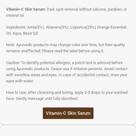
Vitamin-C Skin Serum:
Dark spot removal without silicone, paraben, or
mineral oil.
Ingredients: Amla(3%), Aloevera(3%), Liquorice(29%) Orange Essential
Oil, Aqua, Base QS
Note: Ayurvedic products may change color over time, but their quality
remains unaffected. Please read the label before using it.
Caution: To identify potential allergies, a patch test is advised before
using Ayurvedic products. Cease use if irritation persists. Avoid contact
with sensitive areas and eyes. In case of accidental contact, rinse your
eyes with water.
How to Use: After cleansing and toning, apply 2-3 drops to your washed
face. Gently massage until fully absorbed.
Vitamin-C Skin Serum