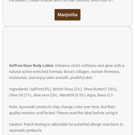
Facewash, create a lather with circular motions, and rinse off.
Manjistha
Saffron Rose Body Lotion:
Enhance skin’s softness and glow with a
natural active-enriched formula. Boost collagen, restore firmness,
moisturize, and enjoy satin-smooth, youthful skin.
Ingredients: Saffron(5%), British Rose (2%), Shea Butter(1.33%),
Olive Oil (1%), Aloe vera (2%), NeroliOil (0.5%) Aqua, Base Q.S
Note: Ayurvedic products may change color over time, but their
quality remains unaffected. Please read the label before using it.
Caution: Patch testing is advisable for potential allergic reactions to
Ayurvedic products.