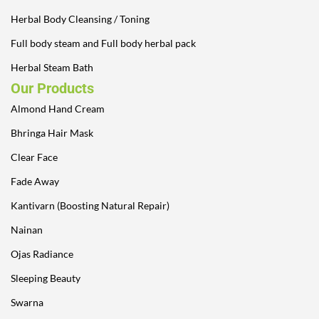
Herbal Body Cleansing / Toning
Full body steam and Full body herbal pack
Herbal Steam Bath
Our Products
Almond Hand Cream
Bhringa Hair Mask
Clear Face
Fade Away
Kantivarn (Boosting Natural Repair)
Nainan
Ojas Radiance
Sleeping Beauty
Swarna