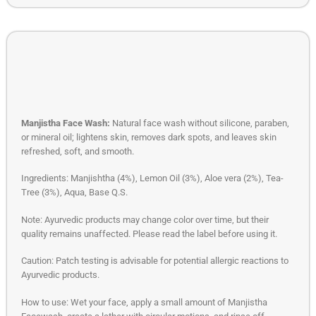
Manjistha Face Wash:
Natural face wash without silicone, paraben,
or mineral oil; lightens skin, removes dark spots, and leaves skin
refreshed, soft, and smooth.
Ingredients: Manjishtha (4%), Lemon Oil (3%), Aloe vera (2%), Tea-
Tree (3%), Aqua, Base Q.S.
Note: Ayurvedic products may change color over time, but their
quality remains unaffected. Please read the label before using it.
Caution: Patch testing is advisable for potential allergic reactions to
Ayurvedic products.
How to use: Wet your face, apply a small amount of Manjistha