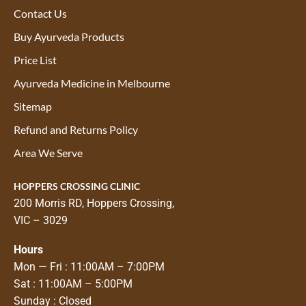
Contact Us
Buy Ayurveda Products
Price List
Ayurveda Medicine in Melbourne
Sitemap
Refund and Returns Policy
Area We Serve
HOPPERS CROSSING CLINIC
200 Morris RD, Hoppers Crossing,
VIC – 3029
Hours
Mon — Fri : 11:00AM – 7:00PM
Sat : 11:00AM – 5:00PM
Sunday : Closed