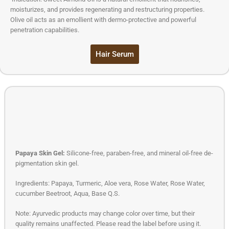
moisturizes, and provides regenerating and restructuring properties.
Olive oil acts as an emollient with dermo-protective and powerful
penetration capabilities.
Hair Serum
Papaya Skin Gel:
Silicone-free, paraben-free, and mineral oil-free de-
pigmentation skin gel.
Ingredients: Papaya, Turmeric, Aloe vera, Rose Water, Rose Water,
cucumber Beetroot, Aqua, Base Q.S.
Note: Ayurvedic products may change color over time, but their
quality remains unaffected. Please read the label before using it.