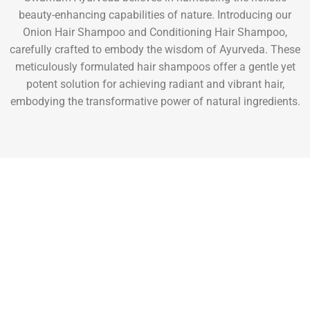
beauty-enhancing capabilities of nature. Introducing our
Onion Hair Shampoo and Conditioning Hair Shampoo,
carefully crafted to embody the wisdom of Ayurveda. These
meticulously formulated hair shampoos offer a gentle yet
potent solution for achieving radiant and vibrant hair,
embodying the transformative power of natural ingredients.