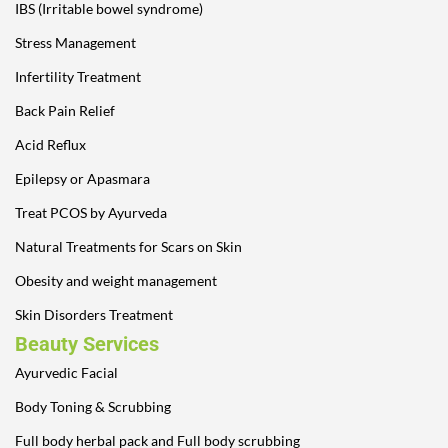
IBS (Irritable bowel syndrome)
Stress Management
Infertility Treatment
Back Pain Relief
Acid Reflux
Epilepsy or Apasmara
Treat PCOS by Ayurveda
Natural Treatments for Scars on Skin
Obesity and weight management
Skin Disorders Treatment
Beauty Services
Ayurvedic Facial
Body Toning & Scrubbing
Full body herbal pack and Full body scrubbing