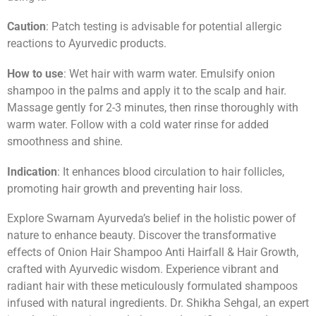
Caution
: Patch testing is advisable for potential allergic
reactions to Ayurvedic products.
How to use
: Wet hair with warm water. Emulsify onion
shampoo in the palms and apply it to the scalp and hair.
Massage gently for 2-3 minutes, then rinse thoroughly with
warm water. Follow with a cold water rinse for added
smoothness and shine.
Indication
: It enhances blood circulation to hair follicles,
promoting hair growth and preventing hair loss.
Explore Swarnam Ayurveda’s belief in the holistic power of
nature to enhance beauty. Discover the transformative
effects of Onion Hair Shampoo Anti Hairfall & Hair Growth,
crafted with Ayurvedic wisdom. Experience vibrant and
radiant hair with these meticulously formulated shampoos
infused with natural ingredients. Dr. Shikha Sehgal, an expert