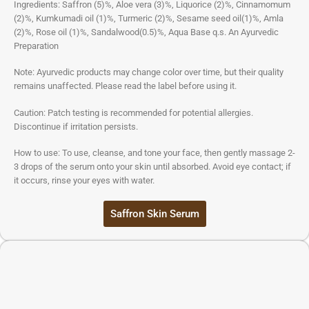
Ingredients: Saffron (5)%, Aloe vera (3)%, Liquorice (2)%, Cinnamomum
(2)%, Kumkumadi oil (1)%, Turmeric (2)%, Sesame seed oil(1)%, Amla
(2)%, Rose oil (1)%, Sandalwood(0.5)%, Aqua Base q.s. An Ayurvedic
Preparation
Note: Ayurvedic products may change color over time, but their quality
remains unaffected. Please read the label before using it.
Caution: Patch testing is recommended for potential allergies.
Discontinue if irritation persists.
How to use: To use, cleanse, and tone your face, then gently massage 2-
3 drops of the serum onto your skin until absorbed. Avoid eye contact; if
it occurs, rinse your eyes with water.
Saffron Skin Serum