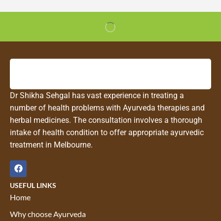
Dr Shikha Sehgal has vast experience in treating a
number of health problems with Ayurveda therapies and
herbal medicines. The consultation involves a thorough
intake of health condition to offer appropriate ayurvedic
treatment in Melbourne.
USEFUL LINKS
Home
Why choose Ayurveda