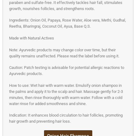
paraben and sulfate-free. It effectively tackles hair fall, stimulates
growth, nourishes follicles, and strengthens roots.
Ingredients: Onion Oil, Papaya, Rose Water, Aloe vera, Methi, Gudhal,
Reetha, Bharingraj, Coconut Oil, Ayua, Base Q.S.
Made with Natural Actives
Note: Ayurvedic products may change color over time, but their
quality remains unaffected. Please read the label before using it.
Caution: Patch testing is advisable for potential allergic reactions to
Ayurvedic products.
How to use: Wet hair with warm water. Emulsify onion shampoo in
the palms and apply it to the scalp and hair. Massage gently for 2-3
minutes, then rinse thoroughly with warm water. Follow with a cold
water rinse for added smoothness and shine.
Indication: It enhances blood circulation to hair follicles, promoting
hair growth and preventing hair loss.
Onion Hair Shampoo