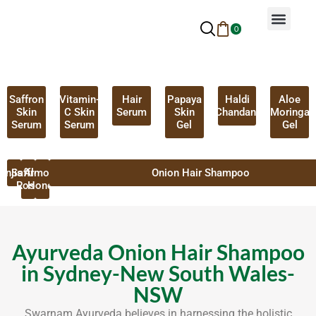
0
Why Ayurveda
Beauty Services
Request An Appoin
Saffron
Vitamin-
Hair
Papaya
Haldi
Aloe
Skin
C Skin
Serum
Skin
Chandan
Moringa
Serum
Serum
Gel
Gel
anjistha
Saffron
Almond
Onion Hair Shampoo
Rose
Honey
Ayurveda Onion Hair Shampoo
in Sydney-New South Wales-
NSW
Swarnam Ayurveda believes in harnessing the holistic