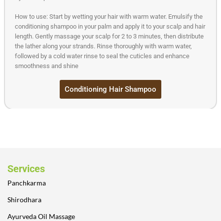
How to use: Start by wetting your hair with warm water. Emulsify the
conditioning shampoo in your palm and apply it to your scalp and hair
length. Gently massage your scalp for 2 to 3 minutes, then distribute
the lather along your strands. Rinse thoroughly with warm water,
followed by a cold water rinse to seal the cuticles and enhance
smoothness and shine
Conditioning Hair Shampoo
Services
Panchkarma
Shirodhara
Ayurveda Oil Massage