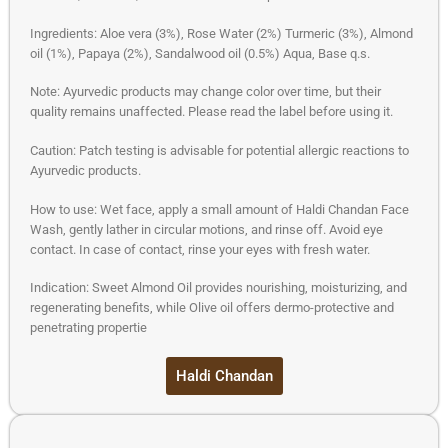
Ingredients: Aloe vera (3%), Rose Water (2%) Turmeric (3%), Almond
oil (1%), Papaya (2%), Sandalwood oil (0.5%) Aqua, Base q.s.
Note: Ayurvedic products may change color over time, but their
quality remains unaffected. Please read the label before using it.
Caution: Patch testing is advisable for potential allergic reactions to
Ayurvedic products.
How to use: Wet face, apply a small amount of Haldi Chandan Face
Wash, gently lather in circular motions, and rinse off. Avoid eye
contact. In case of contact, rinse your eyes with fresh water.
Indication: Sweet Almond Oil provides nourishing, moisturizing, and
regenerating benefits, while Olive oil offers dermo-protective and
penetrating propertie
Haldi Chandan