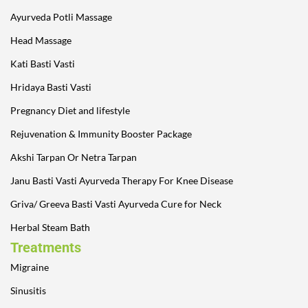
Ayurveda Potli Massage
Head Massage
Kati Basti Vasti
Hridaya Basti Vasti
Pregnancy Diet and lifestyle
Rejuvenation & Immunity Booster Package
Akshi Tarpan Or Netra Tarpan
Janu Basti Vasti Ayurveda Therapy For Knee Disease
Griva/ Greeva Basti Vasti Ayurveda Cure for Neck
Herbal Steam Bath
Treatments
Migraine
Sinusitis