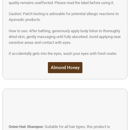
quality remains unaffected. Please read the label before using it.
Caution: Patch testing is advisable for potential allergic reactions to
Ayurvedic products.
How to use: After bathing, generously apply body lotion to thoroughly
dried skin, gently massaging until fully absorbed. Avoid applying near
sensitive areas and contact with eyes.
if accidentally gets into the eyes, wash your eyes with fresh water.
Almond Honey
Onion Hair Shampoo:
Suitable for all hair types, this product is