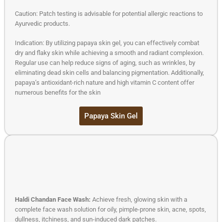
Caution: Patch testing is advisable for potential allergic reactions to
Ayurvedic products.
Indication: By utilizing papaya skin gel, you can effectively combat
dry and flaky skin while achieving a smooth and radiant complexion.
Regular use can help reduce signs of aging, such as wrinkles, by
eliminating dead skin cells and balancing pigmentation. Additionally,
papaya’s antioxidant-rich nature and high vitamin C content offer
numerous benefits for the skin
Papaya Skin Gel
Haldi Chandan Face Wash:
Achieve fresh, glowing skin with a
complete face wash solution for oily, pimple-prone skin, acne, spots,
dullness, itchiness, and sun-induced dark patches.