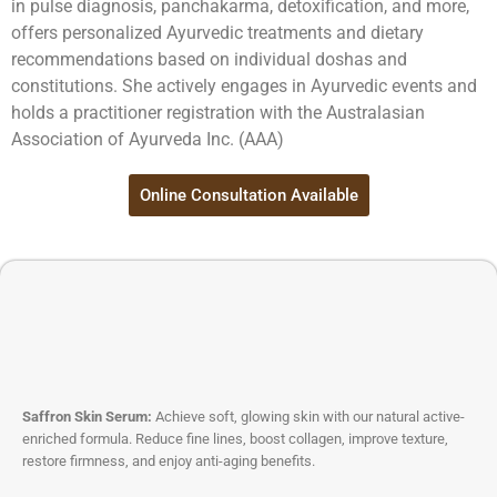
in pulse diagnosis, panchakarma, detoxification, and more,
offers personalized Ayurvedic treatments and dietary
recommendations based on individual doshas and
constitutions. She actively engages in Ayurvedic events and
holds a practitioner registration with the Australasian
Association of Ayurveda Inc. (AAA)
Online Consultation Available
Saffron Skin Serum:
Achieve soft, glowing skin with our natural active-
enriched formula. Reduce fine lines, boost collagen, improve texture,
restore firmness, and enjoy anti-aging benefits.