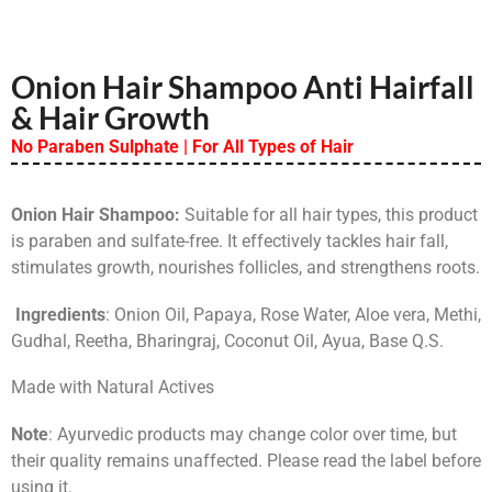
Onion Hair Shampoo Anti Hairfall
& Hair Growth
No Paraben Sulphate | For All Types of Hair
Onion Hair Shampoo:
Suitable for all hair types, this product
is paraben and sulfate-free. It effectively tackles hair fall,
stimulates growth, nourishes follicles, and strengthens roots.
Ingredients
: Onion Oil, Papaya, Rose Water, Aloe vera, Methi,
Gudhal, Reetha, Bharingraj, Coconut Oil, Ayua, Base Q.S.
Made with Natural Actives
Note
: Ayurvedic products may change color over time, but
their quality remains unaffected. Please read the label before
using it.