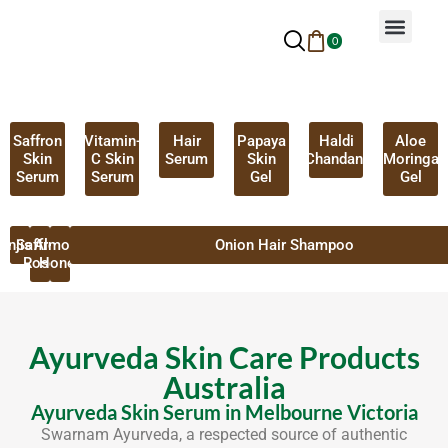
0
Why Ayurveda
Beauty Services
Request An Appoin
Saffron
Vitamin-
Hair
Papaya
Haldi
Aloe
Skin
C Skin
Serum
Skin
Chandan
Moringa
Serum
Serum
Gel
Gel
anjistha
Saffron
Almond
Onion Hair Shampoo
Rose
Honey
Ayurveda Skin Care Products
Australia
Ayurveda Skin Serum in Melbourne Victoria
Swarnam Ayurveda, a respected source of authentic