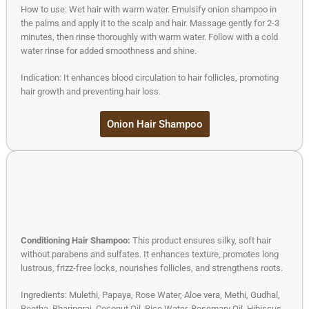
How to use: Wet hair with warm water. Emulsify onion shampoo in
the palms and apply it to the scalp and hair. Massage gently for 2-3
minutes, then rinse thoroughly with warm water. Follow with a cold
water rinse for added smoothness and shine.
Indication: It enhances blood circulation to hair follicles, promoting
hair growth and preventing hair loss.
Onion Hair Shampoo
Conditioning Hair Shampoo:
This product ensures silky, soft hair
without parabens and sulfates. It enhances texture, promotes long
lustrous, frizz-free locks, nourishes follicles, and strengthens roots.
Ingredients: Mulethi, Papaya, Rose Water, Aloe vera, Methi, Gudhal,
Reetha, Bharingraj, Coconut Oil, Rice Water, Rosemary Oil, Hibiscus