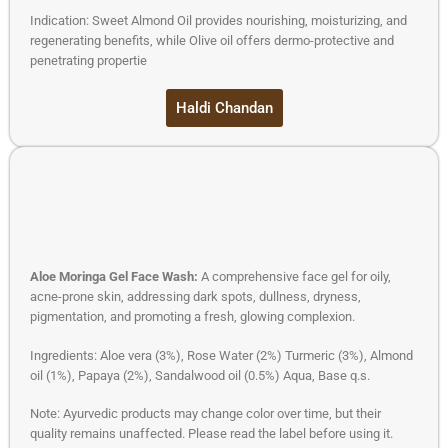
Indication: Sweet Almond Oil provides nourishing, moisturizing, and
regenerating benefits, while Olive oil offers dermo-protective and
penetrating propertie
Haldi Chandan
Aloe Moringa Gel Face Wash:
A comprehensive face gel for oily,
acne-prone skin, addressing dark spots, dullness, dryness,
pigmentation, and promoting a fresh, glowing complexion.
Ingredients: Aloe vera (3%), Rose Water (2%) Turmeric (3%), Almond
oil (1%), Papaya (2%), Sandalwood oil (0.5%) Aqua, Base q.s.
Note: Ayurvedic products may change color over time, but their
quality remains unaffected. Please read the label before using it.