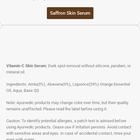
Saffron Skin Serum
Vitamin-C Skin Serum:
Dark spot removal without silicone, paraben, or
mineral oil.
Ingredients: Amla(3%), Aloevera(3%), Liquorice(29%) Orange Essential
Oil, Aqua, Base QS
Note: Ayurvedic products may change color over time, but their quality
remains unaffected. Please read the label before using it.
Caution: To identify potential allergies, a patch test is advised before
using Ayurvedic products. Cease use if irritation persists. Avoid contact
with sensitive areas and eyes. In case of accidental contact, rinse your
eyes with water.