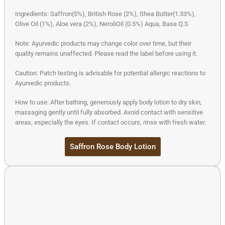
Ingredients: Saffron(5%), British Rose (2%), Shea Butter(1.33%),
Olive Oil (1%), Aloe vera (2%), NeroliOil (0.5%) Aqua, Base Q.S
Note: Ayurvedic products may change color over time, but their
quality remains unaffected. Please read the label before using it.
Caution: Patch testing is advisable for potential allergic reactions to
Ayurvedic products.
How to use: After bathing, generously apply body lotion to dry skin,
massaging gently until fully absorbed. Avoid contact with sensitive
areas, especially the eyes. If contact occurs, rinse with fresh water.
Saffron Rose Body Lotion