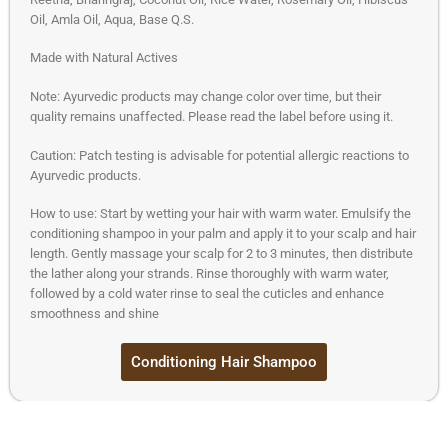
Oil, Amla Oil, Aqua, Base Q.S.
Made with Natural Actives
Note: Ayurvedic products may change color over time, but their
quality remains unaffected. Please read the label before using it.
Caution: Patch testing is advisable for potential allergic reactions to
Ayurvedic products.
How to use: Start by wetting your hair with warm water. Emulsify the
conditioning shampoo in your palm and apply it to your scalp and hair
length. Gently massage your scalp for 2 to 3 minutes, then distribute
the lather along your strands. Rinse thoroughly with warm water,
followed by a cold water rinse to seal the cuticles and enhance
smoothness and shine
Conditioning Hair Shampoo