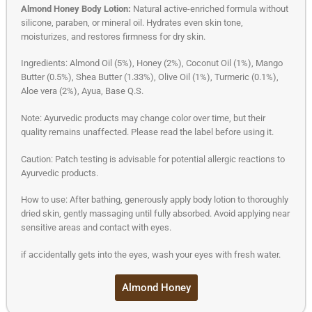
Almond Honey Body Lotion:
Natural active-enriched formula without
silicone, paraben, or mineral oil. Hydrates even skin tone,
moisturizes, and restores firmness for dry skin.
Ingredients: Almond Oil (5%), Honey (2%), Coconut Oil (1%), Mango
Butter (0.5%), Shea Butter (1.33%), Olive Oil (1%), Turmeric (0.1%),
Aloe vera (2%), Ayua, Base Q.S.
Note: Ayurvedic products may change color over time, but their
quality remains unaffected. Please read the label before using it.
Caution: Patch testing is advisable for potential allergic reactions to
Ayurvedic products.
How to use: After bathing, generously apply body lotion to thoroughly
dried skin, gently massaging until fully absorbed. Avoid applying near
sensitive areas and contact with eyes.
if accidentally gets into the eyes, wash your eyes with fresh water.
Almond Honey