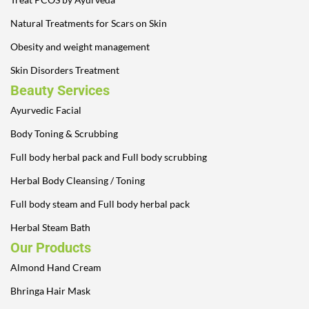
Natural Treatments for Scars on Skin
Obesity and weight management
Skin Disorders Treatment
Beauty Services
Ayurvedic Facial
Body Toning & Scrubbing
Full body herbal pack and Full body scrubbing
Herbal Body Cleansing / Toning
Full body steam and Full body herbal pack
Herbal Steam Bath
Our Products
Almond Hand Cream
Bhringa Hair Mask