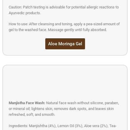
Caution: Patch testing is advisable for potential allergic reactions to
Ayurvedic products.
How to use: After cleansing and toning, apply a pea-sized amount of
gel to the washed face. Massage gently until fully absorbed.
Aloe Moringa Gel
Manjistha Face Wash:
Natural face wash without silicone, paraben,
or mineral oil; lightens skin, removes dark spots, and leaves skin
refreshed, soft, and smooth.
Ingredients: Manjishtha (4%), Lemon Oil (3%), Aloe vera (2%), Tea-