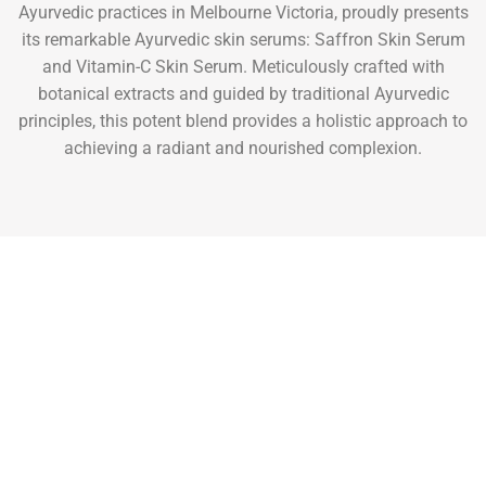
Ayurvedic practices in Melbourne Victoria, proudly presents
its remarkable Ayurvedic skin serums: Saffron Skin Serum
and Vitamin-C Skin Serum. Meticulously crafted with
botanical extracts and guided by traditional Ayurvedic
principles, this potent blend provides a holistic approach to
achieving a radiant and nourished complexion.