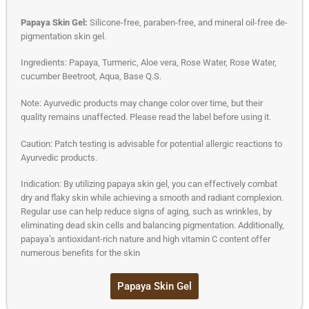
Papaya Skin Gel:
Silicone-free, paraben-free, and mineral oil-free de-
pigmentation skin gel.
Ingredients: Papaya, Turmeric, Aloe vera, Rose Water, Rose Water,
cucumber Beetroot, Aqua, Base Q.S.
Note: Ayurvedic products may change color over time, but their
quality remains unaffected. Please read the label before using it.
Caution: Patch testing is advisable for potential allergic reactions to
Ayurvedic products.
Indication: By utilizing papaya skin gel, you can effectively combat
dry and flaky skin while achieving a smooth and radiant complexion.
Regular use can help reduce signs of aging, such as wrinkles, by
eliminating dead skin cells and balancing pigmentation. Additionally,
papaya’s antioxidant-rich nature and high vitamin C content offer
numerous benefits for the skin
Papaya Skin Gel