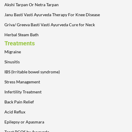
Akshi Tarpan Or Netra Tarpan
Janu Basti Vasti Ayurveda Therapy For Knee Disease
Griva/ Greeva Basti Vasti Ayurveda Cure for Neck
Herbal Steam Bath
Treatments
Migraine
Sinusitis
IBS (Irritable bowel syndrome)
Stress Management
Infertility Treatment
Back Pain Relief
Acid Reflux
Epilepsy or Apasmara
Treat PCOS by Ayurveda