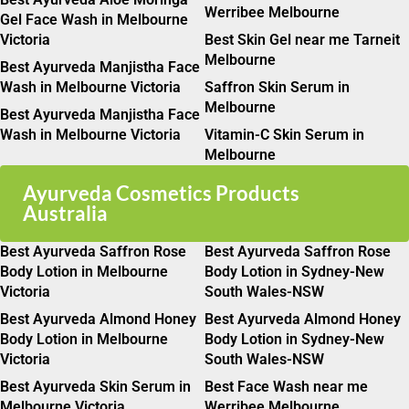
Werribee Melbourne
Gel Face Wash in Melbourne
Victoria
Best Skin Gel near me Tarneit
Melbourne
Best Ayurveda Manjistha Face
Wash in Melbourne Victoria
Saffron Skin Serum in
Melbourne
Best Ayurveda Manjistha Face
Wash in Melbourne Victoria
Vitamin-C Skin Serum in
Melbourne
Ayurveda Cosmetics Products
Australia
Best Ayurveda Saffron Rose
Best Ayurveda Saffron Rose
Body Lotion in Melbourne
Body Lotion in Sydney-New
Victoria
South Wales-NSW
Best Ayurveda Almond Honey
Best Ayurveda Almond Honey
Body Lotion in Melbourne
Body Lotion in Sydney-New
Victoria
South Wales-NSW
Best Ayurveda Skin Serum in
Best Face Wash near me
Melbourne Victoria
Werribee Melbourne