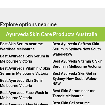
Explore options near me
Ayurveda Skin Care Products Australia
Best Skin Serum near me
Best Ayurveda Saffron Skin
Werribee Melbourne
Serum in Sydney-New South
Wales-NSW
Best Ayurveda Skin Serum in
Melbourne Victoria
Best Ayurveda Vitamin C Skin
Serum in Melbourne Victoria
Best Ayurveda Vitamin C Skin
Serum in Melbourne Victoria
Best Ayurveda Skin Gel in
Sydney-New South Wales-
Best Ayurveda Skin Gel in
NSW
Melbourne Victoria
Best Skin Serum near me
Best Ayurveda Face Wash in
Tarneit Melbourne
Melbourne Victoria
Best Skin Gel near me
Best Ayurveda Aloe Moringa