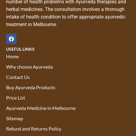
number of health problems with Ayurveda therapies and
herbal medicines. The consultation involves a thorough
intake of health condition to offer appropriate ayurvedic
treatment in Melbourne.
USEFUL LINKS
Home
Why choose Ayurveda
Contact Us
Buy Ayurveda Products
Price List
Ayurveda Medicine in Melbourne
Sitemap
Refund and Returns Policy