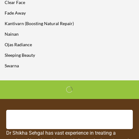
Clear Face
Fade Away
Kantivarn (Boosting Natural Repair)
Nainan
Ojas Radiance
Sleeping Beauty
Swarna
Dr Shikha Sehgal has vast experience in treating a