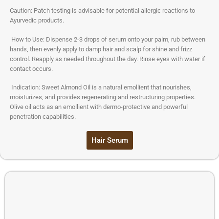
Caution: Patch testing is advisable for potential allergic reactions to
Ayurvedic products.
How to Use: Dispense 2-3 drops of serum onto your palm, rub between
hands, then evenly apply to damp hair and scalp for shine and frizz
control. Reapply as needed throughout the day. Rinse eyes with water if
contact occurs.
Indication: Sweet Almond Oil is a natural emollient that nourishes,
moisturizes, and provides regenerating and restructuring properties.
Olive oil acts as an emollient with dermo-protective and powerful
penetration capabilities.
Hair Serum