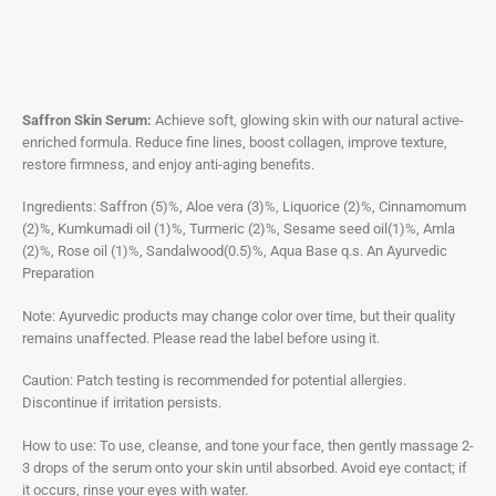
Saffron Skin Serum:
Achieve soft, glowing skin with our natural active-
enriched formula. Reduce fine lines, boost collagen, improve texture,
restore firmness, and enjoy anti-aging benefits.
Ingredients: Saffron (5)%, Aloe vera (3)%, Liquorice (2)%, Cinnamomum
(2)%, Kumkumadi oil (1)%, Turmeric (2)%, Sesame seed oil(1)%, Amla
(2)%, Rose oil (1)%, Sandalwood(0.5)%, Aqua Base q.s. An Ayurvedic
Preparation
Note: Ayurvedic products may change color over time, but their quality
remains unaffected. Please read the label before using it.
Caution: Patch testing is recommended for potential allergies.
Discontinue if irritation persists.
How to use: To use, cleanse, and tone your face, then gently massage 2-
3 drops of the serum onto your skin until absorbed. Avoid eye contact; if
it occurs, rinse your eyes with water.