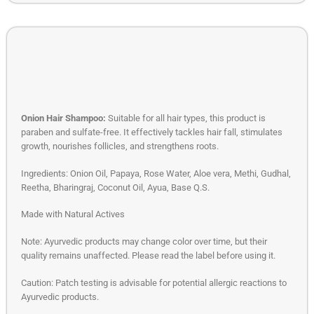
Onion Hair Shampoo:
Suitable for all hair types, this product is
paraben and sulfate-free. It effectively tackles hair fall, stimulates
growth, nourishes follicles, and strengthens roots.
Ingredients: Onion Oil, Papaya, Rose Water, Aloe vera, Methi, Gudhal,
Reetha, Bharingraj, Coconut Oil, Ayua, Base Q.S.
Made with Natural Actives
Note: Ayurvedic products may change color over time, but their
quality remains unaffected. Please read the label before using it.
Caution: Patch testing is advisable for potential allergic reactions to
Ayurvedic products.