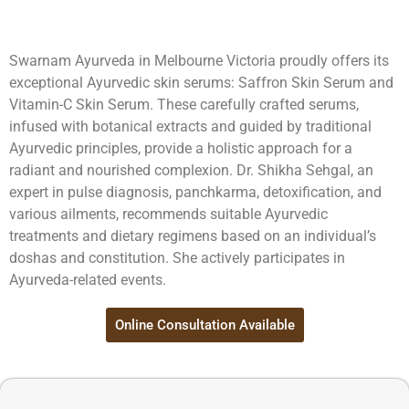
Swarnam Ayurveda in Melbourne Victoria proudly offers its
exceptional Ayurvedic skin serums: Saffron Skin Serum and
Vitamin-C Skin Serum. These carefully crafted serums,
infused with botanical extracts and guided by traditional
Ayurvedic principles, provide a holistic approach for a
radiant and nourished complexion. Dr. Shikha Sehgal, an
expert in pulse diagnosis, panchkarma, detoxification, and
various ailments, recommends suitable Ayurvedic
treatments and dietary regimens based on an individual’s
doshas and constitution. She actively participates in
Ayurveda-related events.
Online Consultation Available