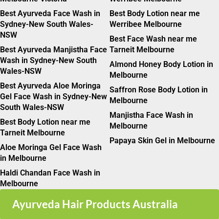
Best Ayurveda Face Wash in
Best Body Lotion near me
Sydney-New South Wales-
Werribee Melbourne
NSW
Best Face Wash near me
Best Ayurveda Manjistha Face
Tarneit Melbourne
Wash in Sydney-New South
Almond Honey Body Lotion in
Wales-NSW
Melbourne
Best Ayurveda Aloe Moringa
Saffron Rose Body Lotion in
Gel Face Wash in Sydney-New
Melbourne
South Wales-NSW
Manjistha Face Wash in
Best Body Lotion near me
Melbourne
Tarneit Melbourne
Papaya Skin Gel in Melbourne
Aloe Moringa Gel Face Wash
in Melbourne
Haldi Chandan Face Wash in
Melbourne
Ayurveda Hair Products Australia