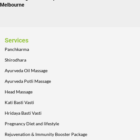
Melbourne
Services
Panchkarma
Shirodhara
Ayurveda Oil Massage
Ayurveda Potli Massage
Head Massage
Kati Basti Vasti
Hridaya Basti Vasti
Pregnancy Diet and lifestyle
Rejuvenation & Immunity Booster Package