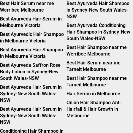
Best Hair Serum near me
Best Ayurveda Hair Shampoo
Werribee Melbourne
in Sydney-New South Wales-
NSW
Best Ayurveda Hair Serum in
Melbourne Victoria
Best Ayurveda Conditioning
Hair Shampoo in Sydney-New
Best Ayurvedic Hair Shampoo
South Wales-NSW
in Melbourne Victoria
Best Hair Shampoo near me
Best Ayurveda Hair Shampoo
Werribee Melbourne
in Melbourne Victoria
Best Hair Serum near me
Best Ayurveda Saffron Rose
Tarneit Melbourne
Body Lotion in Sydney-New
South Wales-NSW
Best Hair Shampoo near me
Tarneit Melbourne
Best Ayurveda Hair Serum in
Sydney-New South Wales-
Hair Serum in Melbourne
NSW
Onion Hair Shampoo Anti
Best Ayurveda Hair Serum in
Hairfall & Hair Growth in
Sydney-New South Wales-
Melbourne
NSW
Conditioning Hair Shampoo in