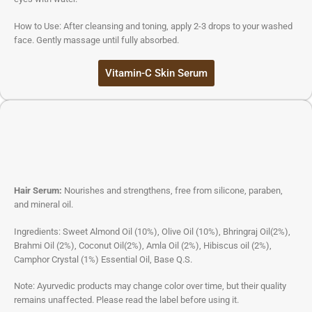
How to Use: After cleansing and toning, apply 2-3 drops to your washed
face. Gently massage until fully absorbed.
Vitamin-C Skin Serum
Hair Serum:
Nourishes and strengthens, free from silicone, paraben,
and mineral oil.
Ingredients: Sweet Almond Oil (10%), Olive Oil (10%), Bhringraj Oil(2%),
Brahmi Oil (2%), Coconut Oil(2%), Amla Oil (2%), Hibiscus oil (2%),
Camphor Crystal (1%) Essential Oil, Base Q.S.
Note: Ayurvedic products may change color over time, but their quality
remains unaffected. Please read the label before using it.