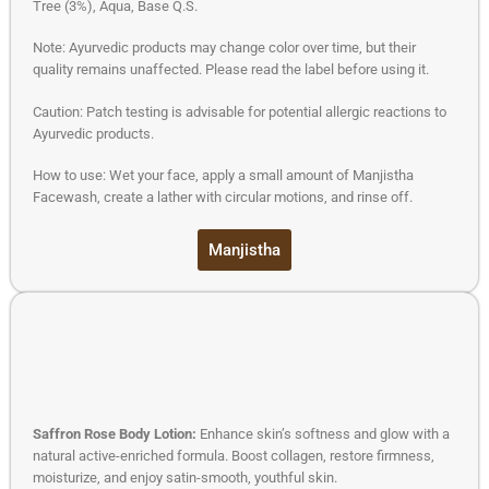
Tree (3%), Aqua, Base Q.S.
Note: Ayurvedic products may change color over time, but their
quality remains unaffected. Please read the label before using it.
Caution: Patch testing is advisable for potential allergic reactions to
Ayurvedic products.
How to use: Wet your face, apply a small amount of Manjistha
Facewash, create a lather with circular motions, and rinse off.
Manjistha
Saffron Rose Body Lotion:
Enhance skin’s softness and glow with a
natural active-enriched formula. Boost collagen, restore firmness,
moisturize, and enjoy satin-smooth, youthful skin.