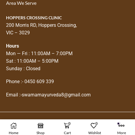
Area We Serve
HOPPERS CROSSING CLINIC
200 Morris RD, Hoppers Crossing,
VIC – 3029
Hours
Mon — Fri : 11:00AM – 7:00PM
Sat : 11:00AM – 5:00PM
Sunday : Closed
Phone :-
0450 609 339
Email :-
swarnamayurveda8@gmail.com
0
0
Copyright © 2025
Swarnam Ayurveda
Home
Shop
Cart
Wishlist
More