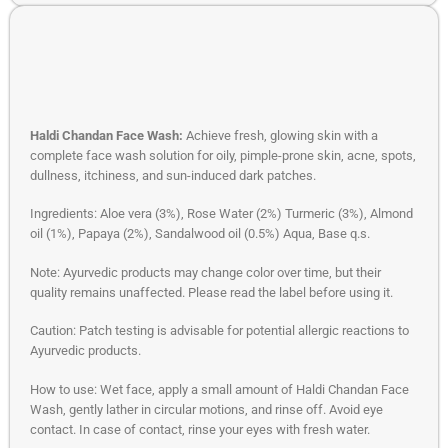
Haldi Chandan Face Wash:
Achieve fresh, glowing skin with a
complete face wash solution for oily, pimple-prone skin, acne, spots,
dullness, itchiness, and sun-induced dark patches.
Ingredients: Aloe vera (3%), Rose Water (2%) Turmeric (3%), Almond
oil (1%), Papaya (2%), Sandalwood oil (0.5%) Aqua, Base q.s.
Note: Ayurvedic products may change color over time, but their
quality remains unaffected. Please read the label before using it.
Caution: Patch testing is advisable for potential allergic reactions to
Ayurvedic products.
How to use: Wet face, apply a small amount of Haldi Chandan Face
Wash, gently lather in circular motions, and rinse off. Avoid eye
contact. In case of contact, rinse your eyes with fresh water.