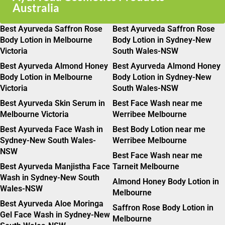
Australia
Best Ayurveda Saffron Rose
Best Ayurveda Saffron Rose
Body Lotion in Melbourne
Body Lotion in Sydney-New
Victoria
South Wales-NSW
Best Ayurveda Almond Honey
Best Ayurveda Almond Honey
Body Lotion in Melbourne
Body Lotion in Sydney-New
Victoria
South Wales-NSW
Best Ayurveda Skin Serum in
Best Face Wash near me
Melbourne Victoria
Werribee Melbourne
Best Ayurveda Face Wash in
Best Body Lotion near me
Sydney-New South Wales-
Werribee Melbourne
NSW
Best Face Wash near me
Best Ayurveda Manjistha Face
Tarneit Melbourne
Wash in Sydney-New South
Almond Honey Body Lotion in
Wales-NSW
Melbourne
Best Ayurveda Aloe Moringa
Saffron Rose Body Lotion in
Gel Face Wash in Sydney-New
Melbourne