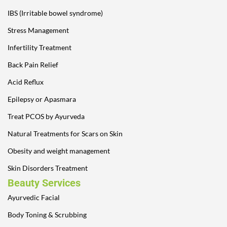
IBS (Irritable bowel syndrome)
Stress Management
Infertility Treatment
Back Pain Relief
Acid Reflux
Epilepsy or Apasmara
Treat PCOS by Ayurveda
Natural Treatments for Scars on Skin
Obesity and weight management
Skin Disorders Treatment
Beauty Services
Ayurvedic Facial
Body Toning & Scrubbing