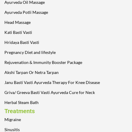
Ayurveda Oil Massage
Ayurveda Potli Massage
Head Massage
Kati Basti Vasti
Hridaya Basti Vasti
Pregnancy Diet and lifestyle
Rejuvenation & Immunity Booster Package
Akshi Tarpan Or Netra Tarpan
Janu Basti Vasti Ayurveda Therapy For Knee Disease
Griva/ Greeva Basti Vasti Ayurveda Cure for Neck
Herbal Steam Bath
Treatments
Migraine
Sinusitis