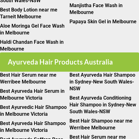
South Wales-NSW
Manjistha Face Wash in
Best Body Lotion near me
Melbourne
Tarneit Melbourne
Papaya Skin Gel in Melbourne
Aloe Moringa Gel Face Wash
in Melbourne
Haldi Chandan Face Wash in
Melbourne
Ayurveda Hair Products Australia
Best Hair Serum near me
Best Ayurveda Hair Shampoo
Werribee Melbourne
in Sydney-New South Wales-
NSW
Best Ayurveda Hair Serum in
Melbourne Victoria
Best Ayurveda Conditioning
Hair Shampoo in Sydney-New
Best Ayurvedic Hair Shampoo
South Wales-NSW
in Melbourne Victoria
Best Hair Shampoo near me
Best Ayurveda Hair Shampoo
Werribee Melbourne
in Melbourne Victoria
Best Hair Serum near me