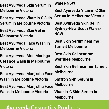
Wales-NSW
Best Ayurveda Skin Serum in
Melbourne Victoria
Best Ayurveda Vitamin C Skin
Serum in Melbourne Victoria
Best Ayurveda Vitamin C Skin
Serum in Melbourne Victoria
Best Ayurveda Skin Gel in
Sydney-New South Wales-
Best Ayurveda Skin Gel in
NSW
Melbourne Victoria
Best Skin Serum near me
Best Ayurveda Face Wash in
Tarneit Melbourne
Melbourne Victoria
Best Skin Gel near me
Best Ayurveda Aloe Moringa
Werribee Melbourne
Gel Face Wash in Melbourne
Victoria
Best Skin Gel near me Tarneit
Melbourne
Best Ayurveda Manjistha Face
Wash in Melbourne Victoria
Saffron Skin Serum in
Melbourne
Best Ayurveda Manjistha Face
Wash in Melbourne Victoria
Vitamin-C Skin Serum in
Melbourne
Ayurveda Cosmetics Products