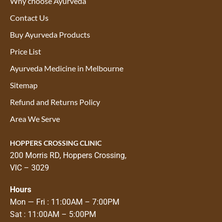
Why choose Ayurveda
Contact Us
Buy Ayurveda Products
Price List
Ayurveda Medicine in Melbourne
Sitemap
Refund and Returns Policy
Area We Serve
HOPPERS CROSSING CLINIC
200 Morris RD, Hoppers Crossing,
VIC – 3029
Hours
Mon — Fri : 11:00AM – 7:00PM
Sat : 11:00AM – 5:00PM