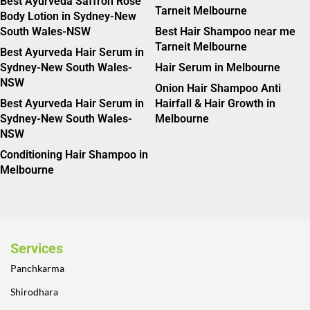
Best Ayurveda Saffron Rose
Tarneit Melbourne
Body Lotion in Sydney-New
South Wales-NSW
Best Hair Shampoo near me
Tarneit Melbourne
Best Ayurveda Hair Serum in
Sydney-New South Wales-
Hair Serum in Melbourne
NSW
Onion Hair Shampoo Anti
Best Ayurveda Hair Serum in
Hairfall & Hair Growth in
Sydney-New South Wales-
Melbourne
NSW
Conditioning Hair Shampoo in
Melbourne
Services
Panchkarma
Shirodhara