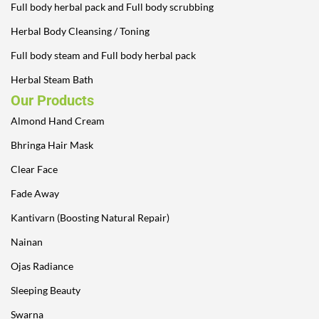
Full body herbal pack and Full body scrubbing
Herbal Body Cleansing / Toning
Full body steam and Full body herbal pack
Herbal Steam Bath
Our Products
Almond Hand Cream
Bhringa Hair Mask
Clear Face
Fade Away
Kantivarn (Boosting Natural Repair)
Nainan
Ojas Radiance
Sleeping Beauty
Swarna