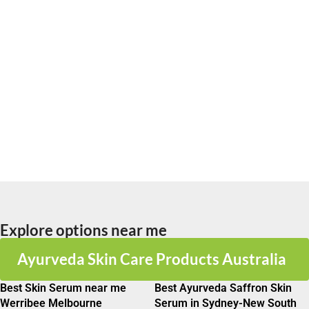
Explore options near me
Ayurveda Skin Care Products Australia
Best Skin Serum near me
Best Ayurveda Saffron Skin
Werribee Melbourne
Serum in Sydney-New South