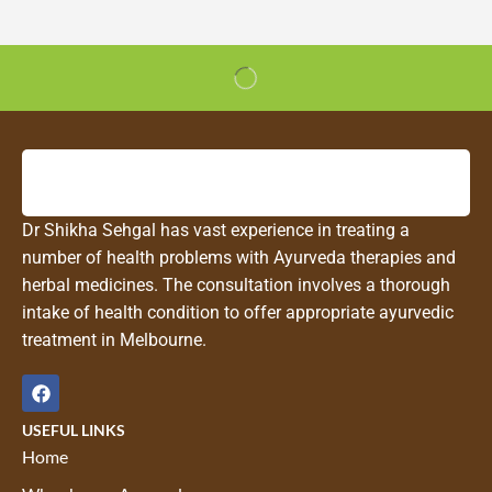
Dr Shikha Sehgal has vast experience in treating a
number of health problems with Ayurveda therapies and
herbal medicines. The consultation involves a thorough
intake of health condition to offer appropriate ayurvedic
treatment in Melbourne.
USEFUL LINKS
Home