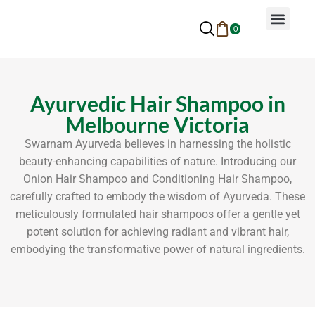
0
Why Ayurveda
Beauty Services
Request An Appoin
Ayurvedic Hair Shampoo in
Melbourne Victoria
Swarnam Ayurveda believes in harnessing the holistic
beauty-enhancing capabilities of nature. Introducing our
Onion Hair Shampoo and Conditioning Hair Shampoo,
carefully crafted to embody the wisdom of Ayurveda. These
meticulously formulated hair shampoos offer a gentle yet
potent solution for achieving radiant and vibrant hair,
embodying the transformative power of natural ingredients.