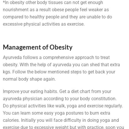
*In obesity other body tissues can not get enough
nourishment as a result obese people feel weaker as
compared to healthy people and they are unable to do
excessive physical activities as exercise.
Management of Obesity
Ayurveda follows a comprehensive approach to treat
obesity. With the help of ayurveda you can shed that extra
kgs. Follow the below mentioned steps to get back your
normal body shape again.
Improve your eating habits. Get a diet chart from your
ayurveda physician according to your body constitution.
Do physical activities like walk, yoga and exercise regularly.
You can learn some easy yoga postures to burn extra
calories. Initially you will face difficulty in doing yoga and
exercise due to excessive weight but with practice, soon you