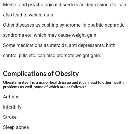
Mental and psychological disorders as depression etc. can
also lead to weight gain.
Other diseases as cushing syndrome, idiopathic nephrotic
syndrome etc. which may cause weight gain
Some medications as steroids, anti depressants, birth
control pills etc. can also promote weight gain.
Complications of Obesity
Obesity in itself is a major health issue and it can lead to other health
problems as well, some of which are as follows :
Arthritis
Infertility
Stroke
Sleep apnea