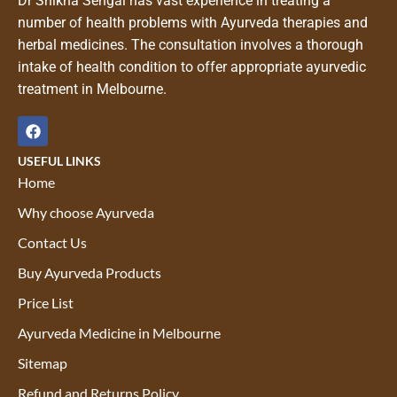
Dr Shikha Sehgal has vast experience in treating a
number of health problems with Ayurveda therapies and
herbal medicines. The consultation involves a thorough
intake of health condition to offer appropriate ayurvedic
treatment in Melbourne.
USEFUL LINKS
Home
Why choose Ayurveda
Contact Us
Buy Ayurveda Products
Price List
Ayurveda Medicine in Melbourne
Sitemap
Refund and Returns Policy