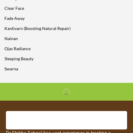
Clear Face
Fade Away
Kantivarn (Boosting Natural Repair)
Nainan
Ojas Radiance
Sleeping Beauty
Swarna