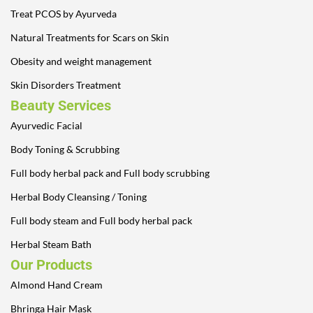
Treat PCOS by Ayurveda
Natural Treatments for Scars on Skin
Obesity and weight management
Skin Disorders Treatment
Beauty Services
Ayurvedic Facial
Body Toning & Scrubbing
Full body herbal pack and Full body scrubbing
Herbal Body Cleansing / Toning
Full body steam and Full body herbal pack
Herbal Steam Bath
Our Products
Almond Hand Cream
Bhringa Hair Mask