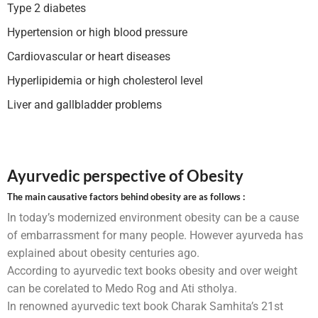
Type 2 diabetes
Hypertension or high blood pressure
Cardiovascular or heart diseases
Hyperlipidemia or high cholesterol level
Liver and gallbladder problems
Ayurvedic perspective of Obesity
The main causative factors behind obesity are as follows :
In today’s modernized environment obesity can be a cause
of embarrassment for many people. However ayurveda has
explained about obesity centuries ago.
According to ayurvedic text books obesity and over weight
can be corelated to Medo Rog and Ati stholya.
In renowned ayurvedic text book Charak Samhita’s 21st