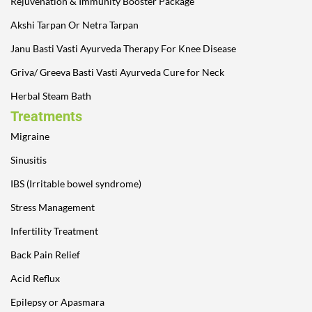
Rejuvenation & Immunity Booster Package
Akshi Tarpan Or Netra Tarpan
Janu Basti Vasti Ayurveda Therapy For Knee Disease
Griva/ Greeva Basti Vasti Ayurveda Cure for Neck
Herbal Steam Bath
Treatments
Migraine
Sinusitis
IBS (Irritable bowel syndrome)
Stress Management
Infertility Treatment
Back Pain Relief
Acid Reflux
Epilepsy or Apasmara