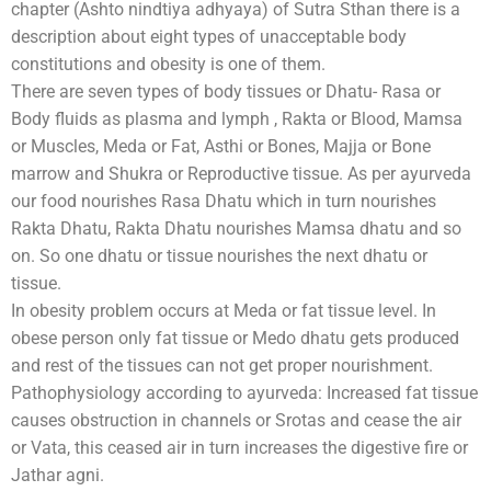
chapter (Ashto nindtiya adhyaya) of Sutra Sthan there is a
description about eight types of unacceptable body
constitutions and obesity is one of them.
There are seven types of body tissues or Dhatu- Rasa or
Body fluids as plasma and lymph , Rakta or Blood, Mamsa
or Muscles, Meda or Fat, Asthi or Bones, Majja or Bone
marrow and Shukra or Reproductive tissue. As per ayurveda
our food nourishes Rasa Dhatu which in turn nourishes
Rakta Dhatu, Rakta Dhatu nourishes Mamsa dhatu and so
on. So one dhatu or tissue nourishes the next dhatu or
tissue.
In obesity problem occurs at Meda or fat tissue level. In
obese person only fat tissue or Medo dhatu gets produced
and rest of the tissues can not get proper nourishment.
Pathophysiology according to ayurveda: Increased fat tissue
causes obstruction in channels or Srotas and cease the air
or Vata, this ceased air in turn increases the digestive fire or
Jathar agni.