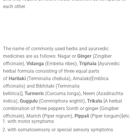
each other.
The name of commonly used herbs and ayurvedic
medicines are as follows: Nagar or
Ginger
(Zingiber
officinale),
Vidanga
(Embelia ribes),
Triphala
[Ayurvedic
herbal formula consisting of three equal parts
of
Haritaki
(Terminalia chebula), Amalaki(Emblica
officinalis) and Bibhitaki (Terminalia
bellirica)],
Turmeric
(Curcuma longa), Neem (Azadirachta
indica),
Guggulu
(Commiphora wightii),
Trikatu
[A herbal
combination of three peppers Sonth or ginger (Gingiber
officinale), Marich (Piper nigrum),
Pippali
(Piper longum)]etc.
with motor symptoms
with somatosensory or special sensory symptoms