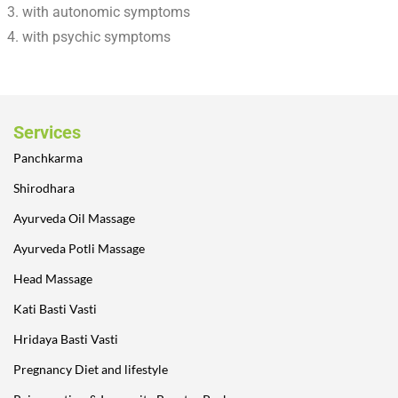
with autonomic symptoms
with psychic symptoms
Services
Panchkarma
Shirodhara
Ayurveda Oil Massage
Ayurveda Potli Massage
Head Massage
Kati Basti Vasti
Hridaya Basti Vasti
Pregnancy Diet and lifestyle