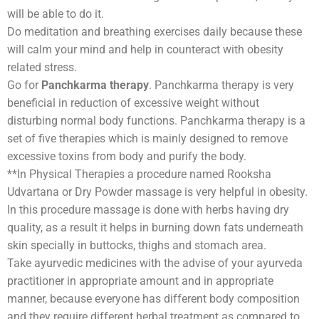
will be able to do it.
Do meditation and breathing exercises daily because these
will calm your mind and help in counteract with obesity
related stress.
Go for
Panchkarma therapy
. Panchkarma therapy is very
beneficial in reduction of excessive weight without
disturbing normal body functions. Panchkarma therapy is a
set of five therapies which is mainly designed to remove
excessive toxins from body and purify the body.
**In Physical Therapies a procedure named Rooksha
Udvartana or Dry Powder massage is very helpful in obesity.
In this procedure massage is done with herbs having dry
quality, as a result it helps in burning down fats underneath
skin specially in buttocks, thighs and stomach area.
Take ayurvedic medicines with the advise of your ayurveda
practitioner in appropriate amount and in appropriate
manner, because everyone has different body composition
and they require different herbal treatment as compared to