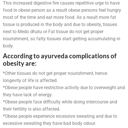
This increased digestive fire causes repetitive urge to have
food in obese person as a result obese persons feel hungry
most of the time and eat more food. As a result more fat
tissue is produced in the body and due to obesity, tissues
next to Medo dhatu or Fat tissue do not get proper
nourishment, so fatty tissues start getting accumulating in
body.
According to ayurveda complications of
obesity are:
*Other tissues do not get proper nourishment, hence
longevity of life is affected.
*Obese people have restrictive activity due to overweight and
they have lack of energy.
*Obese people face difficulty while doing intercourse and
their fertility is also affected.
*Obese people experience excessive sweating and due to
excessive sweating they have bad body odour.