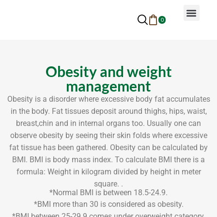
0
Why Ayurveda
Beauty Services
Request An Appoin
Obesity and weight
management
Obesity is a disorder where excessive body fat accumulates
in the body. Fat tissues deposit around thighs, hips, waist,
breast,chin and in internal organs too. Usually one can
observe obesity by seeing their skin folds where excessive
fat tissue has been gathered. Obesity can be calculated by
BMI. BMI is body mass index. To calculate BMI there is a
formula: Weight in kilogram divided by height in meter
square. .
*Normal BMI is between 18.5-24.9.
*BMI more than 30 is considered as obesity.
*BMI between 25-29.9 comes under overweight category.