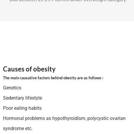
Causes of obesity
The main causative factors behind obesity are as follows :
Genetics
Sedentary lifestyle
Poor eating habits
Hormonal problems as hypothyroidism, polycystic ovarian
syndrome etc.