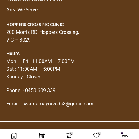
Area We Serve
HOPPERS CROSSING CLINIC
200 Morris RD, Hoppers Crossing,
VIC – 3029
Hours
Mon — Fri : 11:00AM – 7:00PM
Sat : 11:00AM – 5:00PM
Sunday : Closed
Phone :-
0450 609 339
Email :-
swarnamayurveda8@gmail.com
0
0
Copyright © 2025
Swarnam Ayurveda