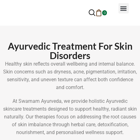
0
Why Ayurveda
Beauty Services
Request An Appoin
Ayurvedic Treatment For Skin
Disorders
Healthy skin reflects overall wellbeing and internal balance.
Skin concerns such as dryness, acne, pigmentation, irritation,
sensitivity, and uneven texture can affect both confidence
and comfort.
At Swarnam Ayurveda, we provide holistic Ayurvedic
skincare treatments designed to support healthy, radiant skin
naturally. Our therapies focus on addressing the root causes
of skin imbalance through herbal care, detoxification,
nourishment, and personalised wellness support.