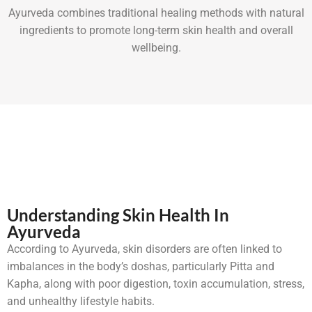
Ayurveda combines traditional healing methods with natural
ingredients to promote long-term skin health and overall
wellbeing.
Understanding Skin Health In
Ayurveda
According to Ayurveda, skin disorders are often linked to
imbalances in the body’s doshas, particularly Pitta and
Kapha, along with poor digestion, toxin accumulation, stress,
and unhealthy lifestyle habits.