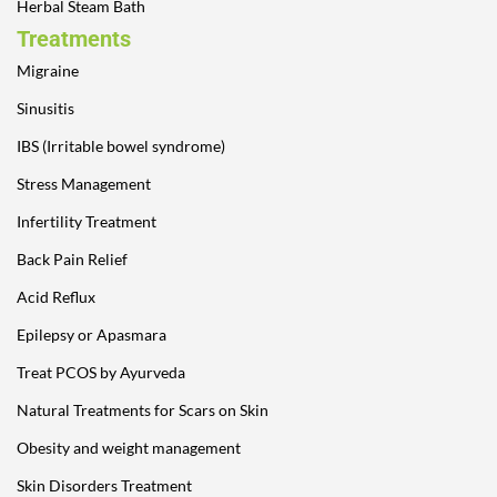
Herbal Steam Bath
Treatments
Migraine
Sinusitis
IBS (Irritable bowel syndrome)
Stress Management
Infertility Treatment
Back Pain Relief
Acid Reflux
Epilepsy or Apasmara
Treat PCOS by Ayurveda
Natural Treatments for Scars on Skin
Obesity and weight management
Skin Disorders Treatment