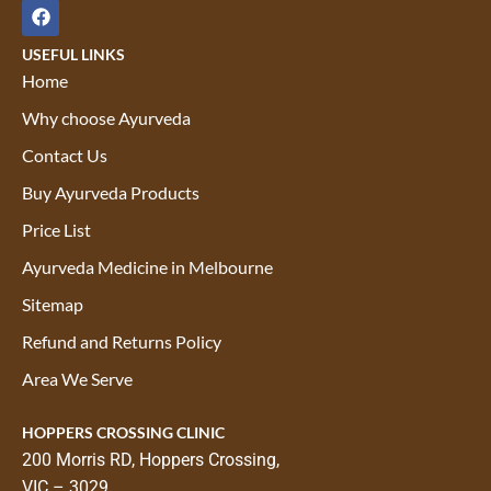
USEFUL LINKS
Home
Why choose Ayurveda
Contact Us
Buy Ayurveda Products
Price List
Ayurveda Medicine in Melbourne
Sitemap
Refund and Returns Policy
Area We Serve
HOPPERS CROSSING CLINIC
200 Morris RD, Hoppers Crossing,
VIC – 3029