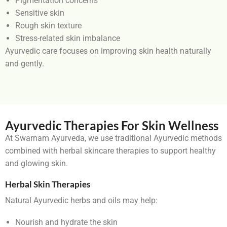
Pigmentation concerns
Sensitive skin
Rough skin texture
Stress-related skin imbalance
Ayurvedic care focuses on improving skin health naturally
and gently.
Ayurvedic Therapies For Skin Wellness
At Swarnam Ayurveda, we use traditional Ayurvedic methods
combined with herbal skincare therapies to support healthy
and glowing skin.
Herbal Skin Therapies
Natural Ayurvedic herbs and oils may help:
Nourish and hydrate the skin