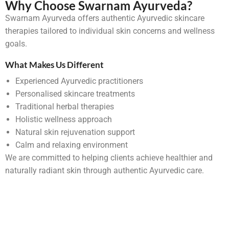
Why Choose Swarnam Ayurveda?
Swarnam Ayurveda offers authentic Ayurvedic skincare
therapies tailored to individual skin concerns and wellness
goals.
What Makes Us Different
Experienced Ayurvedic practitioners
Personalised skincare treatments
Traditional herbal therapies
Holistic wellness approach
Natural skin rejuvenation support
Calm and relaxing environment
We are committed to helping clients achieve healthier and
naturally radiant skin through authentic Ayurvedic care.