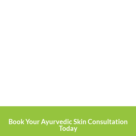
Book Your Ayurvedic Skin Consultation
Today