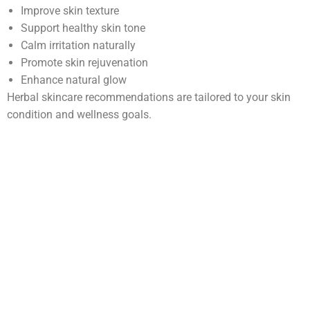
Improve skin texture
Support healthy skin tone
Calm irritation naturally
Promote skin rejuvenation
Enhance natural glow
Herbal skincare recommendations are tailored to your skin
condition and wellness goals.