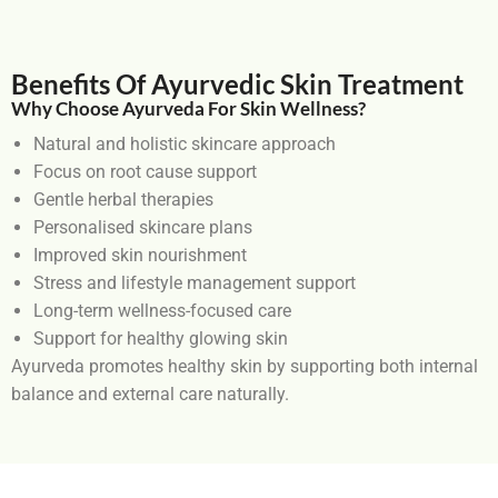
Benefits Of Ayurvedic Skin Treatment
Why Choose Ayurveda For Skin Wellness?
Natural and holistic skincare approach
Focus on root cause support
Gentle herbal therapies
Personalised skincare plans
Improved skin nourishment
Stress and lifestyle management support
Long-term wellness-focused care
Support for healthy glowing skin
Ayurveda promotes healthy skin by supporting both internal
balance and external care naturally.