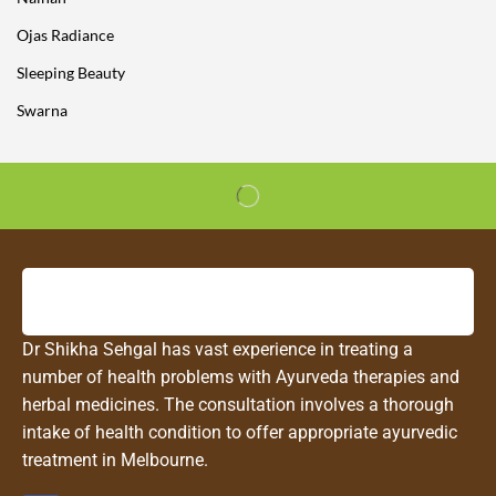
Ojas Radiance
Sleeping Beauty
Swarna
Dr Shikha Sehgal has vast experience in treating a
number of health problems with Ayurveda therapies and
herbal medicines. The consultation involves a thorough
intake of health condition to offer appropriate ayurvedic
treatment in Melbourne.