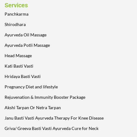
Services
Panchkarma
Shirodhara
Ayurveda Oil Massage
Ayurveda Potli Massage
Head Massage
Kati Basti Vasti
Hridaya Basti Vasti
Pregnancy Diet and lifestyle
Rejuvenation & Immunity Booster Package
Akshi Tarpan Or Netra Tarpan
Janu Basti Vasti Ayurveda Therapy For Knee Disease
Griva/ Greeva Basti Vasti Ayurveda Cure for Neck