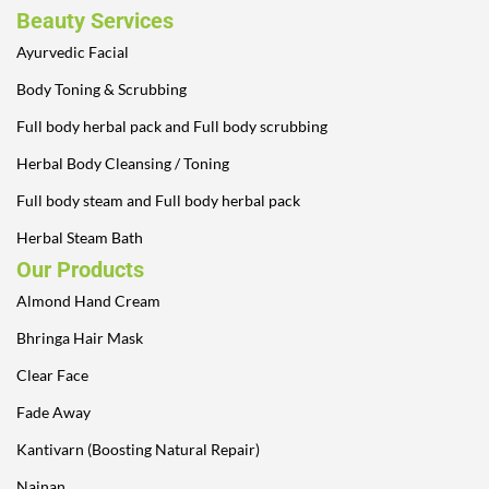
Beauty Services
Ayurvedic Facial
Body Toning & Scrubbing
Full body herbal pack and Full body scrubbing
Herbal Body Cleansing / Toning
Full body steam and Full body herbal pack
Herbal Steam Bath
Our Products
Almond Hand Cream
Bhringa Hair Mask
Clear Face
Fade Away
Kantivarn (Boosting Natural Repair)
Nainan