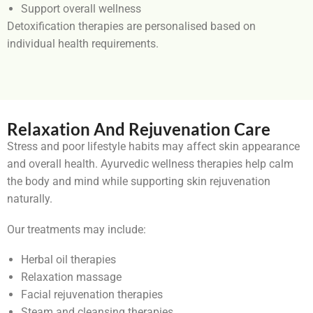
Support overall wellness
Detoxification therapies are personalised based on
individual health requirements.
Relaxation And Rejuvenation Care
Stress and poor lifestyle habits may affect skin appearance
and overall health. Ayurvedic wellness therapies help calm
the body and mind while supporting skin rejuvenation
naturally.
Our treatments may include:
Herbal oil therapies
Relaxation massage
Facial rejuvenation therapies
Steam and cleansing therapies