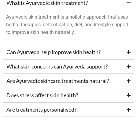
What is Ayurvedic skin treatment?
Ayurvedic skin treatment is a holistic approach that uses
herbal therapies, detoxification, diet, and lifestyle support
to improve skin health naturally.
Can Ayurveda help improve skin health?
What skin concerns can Ayurveda support?
Are Ayurvedic skincare treatments natural?
Does stress affect skin health?
Are treatments personalised?