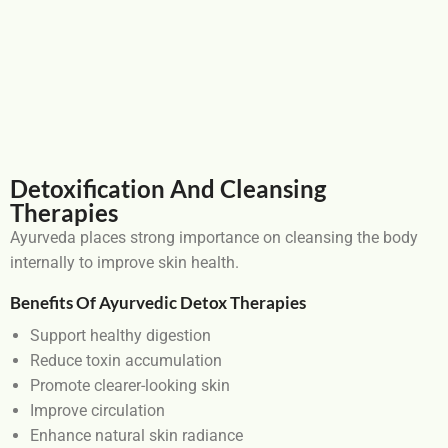
Detoxification And Cleansing
Therapies
Ayurveda places strong importance on cleansing the body
internally to improve skin health.
Benefits Of Ayurvedic Detox Therapies
Support healthy digestion
Reduce toxin accumulation
Promote clearer-looking skin
Improve circulation
Enhance natural skin radiance