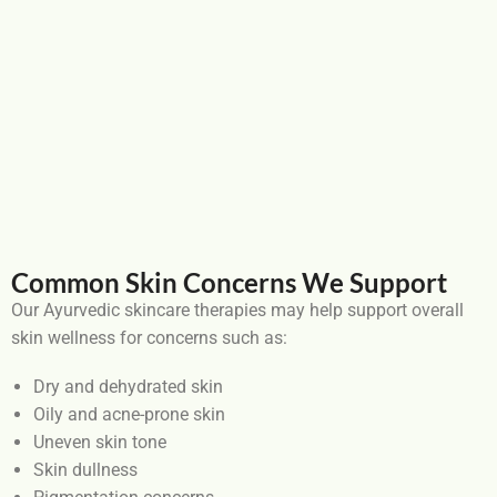
Common Skin Concerns We Support
Our Ayurvedic skincare therapies may help support overall
skin wellness for concerns such as:
Dry and dehydrated skin
Oily and acne-prone skin
Uneven skin tone
Skin dullness