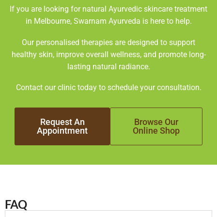
If you are looking for natural Ayurvedic skincare treatment
in Melbourne, Swarnam Ayurveda is here to help.
Our personalised therapies are designed to support
healthy skin, improve overall wellness, and promote long-
lasting natural radiance.
Contact our clinic today to schedule your consultation.
Request An
Browse Our
Appointment
Online Shop
FAQ