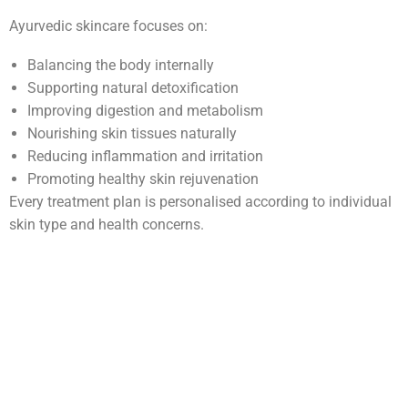
Ayurvedic skincare focuses on:
Balancing the body internally
Supporting natural detoxification
Improving digestion and metabolism
Nourishing skin tissues naturally
Reducing inflammation and irritation
Promoting healthy skin rejuvenation
Every treatment plan is personalised according to individual
skin type and health concerns.