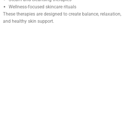
Wellness-focused skincare rituals
These therapies are designed to create balance, relaxation,
and healthy skin support.