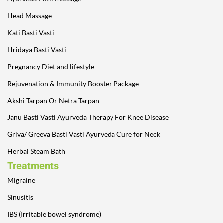
Head Massage
Kati Basti Vasti
Hridaya Basti Vasti
Pregnancy Diet and lifestyle
Rejuvenation & Immunity Booster Package
Akshi Tarpan Or Netra Tarpan
Janu Basti Vasti Ayurveda Therapy For Knee Disease
Griva/ Greeva Basti Vasti Ayurveda Cure for Neck
Herbal Steam Bath
Treatments
Migraine
Sinusitis
IBS (Irritable bowel syndrome)