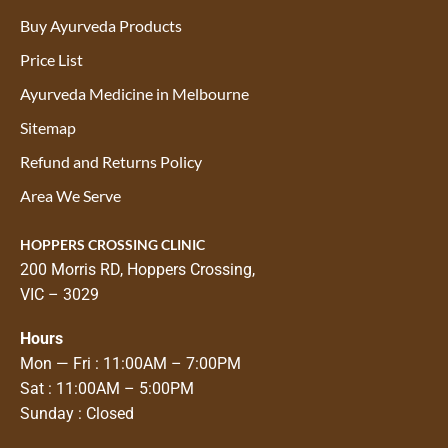
Buy Ayurveda Products
Price List
Ayurveda Medicine in Melbourne
Sitemap
Refund and Returns Policy
Area We Serve
HOPPERS CROSSING CLINIC
200 Morris RD, Hoppers Crossing,
VIC – 3029
Hours
Mon — Fri : 11:00AM – 7:00PM
Sat : 11:00AM – 5:00PM
Sunday : Closed