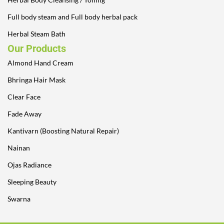
Full body steam and Full body herbal pack
Herbal Steam Bath
Our Products
Almond Hand Cream
Bhringa Hair Mask
Clear Face
Fade Away
Kantivarn (Boosting Natural Repair)
Nainan
Ojas Radiance
Sleeping Beauty
Swarna