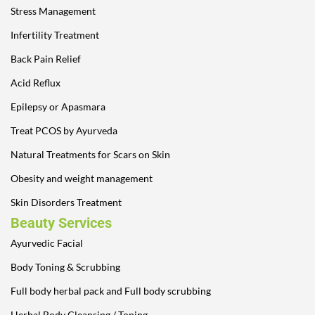
Stress Management
Infertility Treatment
Back Pain Relief
Acid Reflux
Epilepsy or Apasmara
Treat PCOS by Ayurveda
Natural Treatments for Scars on Skin
Obesity and weight management
Skin Disorders Treatment
Beauty Services
Ayurvedic Facial
Body Toning & Scrubbing
Full body herbal pack and Full body scrubbing
Herbal Body Cleansing / Toning