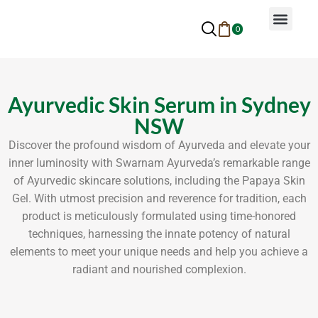
0
Why Ayurveda
Beauty Services
Request An Appoin
Ayurvedic Skin Serum in Sydney
NSW
Discover the profound wisdom of Ayurveda and elevate your
inner luminosity with Swarnam Ayurveda’s remarkable range
of Ayurvedic skincare solutions, including the Papaya Skin
Gel. With utmost precision and reverence for tradition, each
product is meticulously formulated using time-honored
techniques, harnessing the innate potency of natural
elements to meet your unique needs and help you achieve a
radiant and nourished complexion.