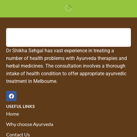
Dr Shikha Sehgal has vast experience in treating a
number of health problems with Ayurveda therapies and
herbal medicines. The consultation involves a thorough
intake of health condition to offer appropriate ayurvedic
treatment in Melbourne.
USEFUL LINKS
Home
Why choose Ayurveda
Contact Us