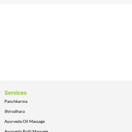
Services
Panchkarma
Shirodhara
Ayurveda Oil Massage
Ayurveda Potli Massage