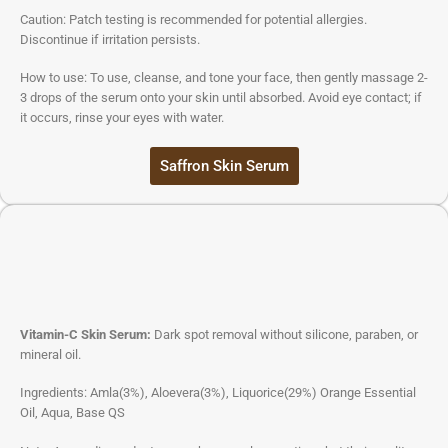
Caution: Patch testing is recommended for potential allergies.
Discontinue if irritation persists.
How to use: To use, cleanse, and tone your face, then gently massage 2-
3 drops of the serum onto your skin until absorbed. Avoid eye contact; if
it occurs, rinse your eyes with water.
Saffron Skin Serum
Vitamin-C Skin Serum:
Dark spot removal without silicone, paraben, or
mineral oil.
Ingredients: Amla(3%), Aloevera(3%), Liquorice(29%) Orange Essential
Oil, Aqua, Base QS