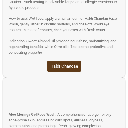
Caution: Patch testing is advisable for potential allergic reactions to
Ayurvedic products.
How to use: Wet face, apply a small amount of Haldi Chandan Face
Wash, gently lather in circular motions, and rinse off. Avoid eye
contact. In case of contact, rinse your eyes with fresh water.
Indication: Sweet Almond Oil provides nourishing, moisturizing, and
regenerating benefits, while Olive oil offers dermo-protective and
penetrating propertie
Haldi Chandan
Aloe Moringa Gel Face Wash:
A comprehensive face gel for oily,
acne-prone skin, addressing dark spots, dullness, dryness,
pigmentation, and promoting a fresh, glowing complexion.