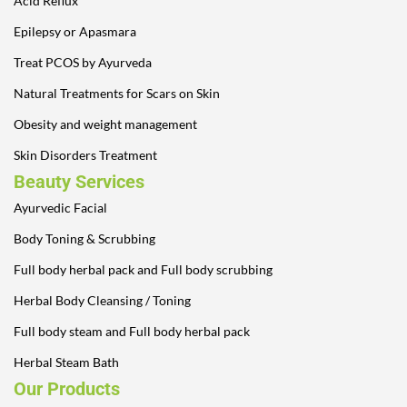
Acid Reflux
Epilepsy or Apasmara
Treat PCOS by Ayurveda
Natural Treatments for Scars on Skin
Obesity and weight management
Skin Disorders Treatment
Beauty Services
Ayurvedic Facial
Body Toning & Scrubbing
Full body herbal pack and Full body scrubbing
Herbal Body Cleansing / Toning
Full body steam and Full body herbal pack
Herbal Steam Bath
Our Products