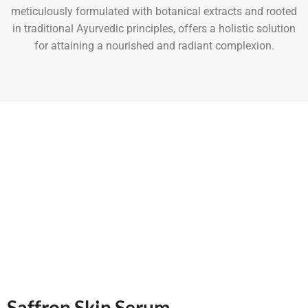
meticulously formulated with botanical extracts and rooted
in traditional Ayurvedic principles, offers a holistic solution
for attaining a nourished and radiant complexion.
Saffron Skin Serum