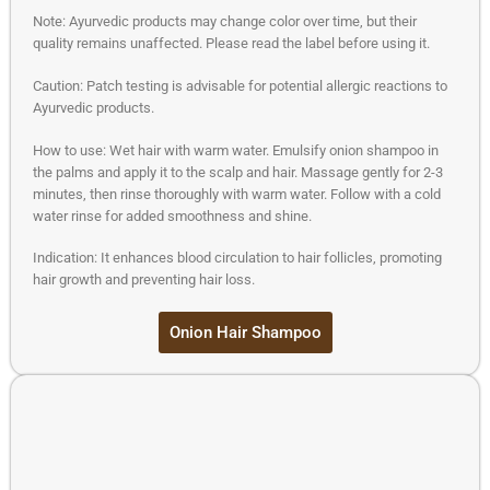
Note: Ayurvedic products may change color over time, but their
quality remains unaffected. Please read the label before using it.
Caution: Patch testing is advisable for potential allergic reactions to
Ayurvedic products.
How to use: Wet hair with warm water. Emulsify onion shampoo in
the palms and apply it to the scalp and hair. Massage gently for 2-3
minutes, then rinse thoroughly with warm water. Follow with a cold
water rinse for added smoothness and shine.
Indication: It enhances blood circulation to hair follicles, promoting
hair growth and preventing hair loss.
Onion Hair Shampoo