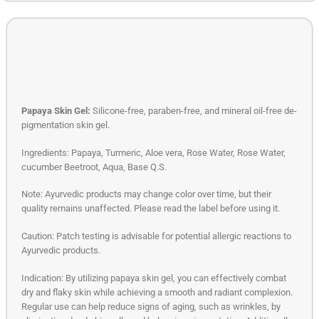
Papaya Skin Gel:
Silicone-free, paraben-free, and mineral oil-free de-
pigmentation skin gel.
Ingredients: Papaya, Turmeric, Aloe vera, Rose Water, Rose Water,
cucumber Beetroot, Aqua, Base Q.S.
Note: Ayurvedic products may change color over time, but their
quality remains unaffected. Please read the label before using it.
Caution: Patch testing is advisable for potential allergic reactions to
Ayurvedic products.
Indication: By utilizing papaya skin gel, you can effectively combat
dry and flaky skin while achieving a smooth and radiant complexion.
Regular use can help reduce signs of aging, such as wrinkles, by