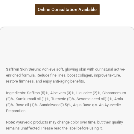
Online Consultation Available
Saffron Skin Serum:
Achieve soft, glowing skin with our natural active-
enriched formula. Reduce fine lines, boost collagen, improve texture,
restore firmness, and enjoy anti-aging benefits.
Ingredients: Saffron (5)%, Aloe vera (3)%, Liquorice (2)%, Cinnamomum
(2)%, Kumkumadi oil (1)%, Turmeric (2)%, Sesame seed oil(1)%, Amla
(2)%, Rose oil (1)%, Sandalwood(0.5)%, Aqua Base q.s. An Ayurvedic
Preparation
Note: Ayurvedic products may change color over time, but their quality
remains unaffected. Please read the label before using it.