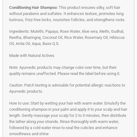
Conditioning Hair Shampoo:
This product ensures silky, soft hair
without parabens and sulfates. It enhances texture, promotes long
lustrous, frizz-free locks, nourishes follicles, and strengthens roots.
Ingredients: Mulethi, Papaya, Rose Water, Aloe vera, Methi, Gudhal,
Reetha, Bharingraj, Coconut Oil, Rice Water, Rosemary Oil, Hibiscus
Oil, Amla Oil, Aqua, Base Q.S.
Made with Natural Actives
Note: Ayurvedic products may change color over time, but their
quality remains unaffected. Please read the label before using it.
Caution: Patch testing is advisable for potential allergic reactions to
Ayurvedic products.
How to use: Start by wetting your hair with warm water. Emulsify the
conditioning shampoo in your palm and apply it to your scalp and hair
length. Gently massage your scalp for 2 to 3 minutes, then distribute
the lather along your strands. Rinse thoroughly with warm water,
followed by a cold water rinse to seal the cuticles and enhance
smoothness and shine