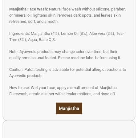
Manjistha Face Wash:
Natural face wash without silicone, paraben,
or mineral oil; lightens skin, removes dark spots, and leaves skin
refreshed, soft, and smooth.
Ingredients: Manjishtha (4%), Lemon Oil (3%), Aloe vera (2%), Tea-
Tree (3%), Aqua, Base Q.S.
Note: Ayurvedic products may change color over time, but their
quality remains unaffected. Please read the label before using it.
Caution: Patch testing is advisable for potential allergic reactions to
Ayurvedic products.
How to use: Wet your face, apply a small amount of Manjistha
Facewash, create a lather with circular motions, and rinse off.
Manjistha