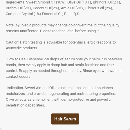
Ingredients: Sweet Almond Oil (10%), Olive Oil (10%), Bhringraj Oil(2%),
Brahmi Oil (2%), Coconut Oil(2%), Amla Oil (2%), Hibiscus oil (2%),
Camphor Crystal (1%) Essential Oil, Base Q.S.
Note: Ayurvedic products may change color over time, but their quality
remains unaffected. Please read the label before using it.
Caution: Patch testing is advisable for potential allergic reactions to
Ayurvedic products.
How to Use: Dispense 2-3 drops of serum onto your palm, rub between
hands, then evenly apply to damp hair and scalp for shine and frizz
control. Reapply as needed throughout the day. Rinse eyes with water if
contact occurs.
Indication: Sweet Almond Oil is a natural emollient that nourishes,
moisturizes, and provides regenerating and restructuring properties.
Olive oil acts as an emollient with dermo-protective and powerful
penetration capabilities.
Hair Serum