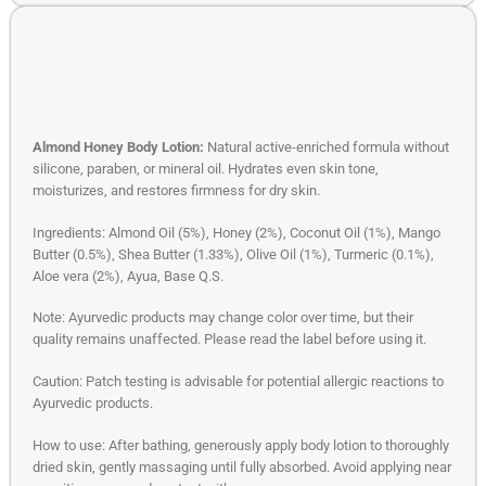
Almond Honey Body Lotion:
Natural active-enriched formula without
silicone, paraben, or mineral oil. Hydrates even skin tone,
moisturizes, and restores firmness for dry skin.
Ingredients: Almond Oil (5%), Honey (2%), Coconut Oil (1%), Mango
Butter (0.5%), Shea Butter (1.33%), Olive Oil (1%), Turmeric (0.1%),
Aloe vera (2%), Ayua, Base Q.S.
Note: Ayurvedic products may change color over time, but their
quality remains unaffected. Please read the label before using it.
Caution: Patch testing is advisable for potential allergic reactions to
Ayurvedic products.
How to use: After bathing, generously apply body lotion to thoroughly
dried skin, gently massaging until fully absorbed. Avoid applying near