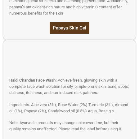
eliminating dead skin cells and balancing pigmentation. Additionally,
papaya’s antioxidant-rich nature and high vitamin C content offer
numerous benefits for the skin
Papaya Skin Gel
Haldi Chandan Face Wash:
Achieve fresh, glowing skin with a
complete face wash solution for oily, pimple-prone skin, acne, spots,
dullness, itchiness, and sun-induced dark patches.
Ingredients: Aloe vera (3%), Rose Water (2%) Turmeric (3%), Almond
oil (1%), Papaya (2%), Sandalwood oil (0.5%) Aqua, Base q.s.
Note: Ayurvedic products may change color over time, but their
quality remains unaffected. Please read the label before using it.