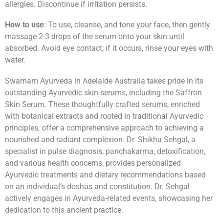
allergies. Discontinue if irritation persists.
How to use
: To use, cleanse, and tone your face, then gently
massage 2-3 drops of the serum onto your skin until
absorbed. Avoid eye contact; if it occurs, rinse your eyes with
water.
Swarnam Ayurveda in Adelaide Australia takes pride in its
outstanding Ayurvedic skin serums, including the Saffron
Skin Serum. These thoughtfully crafted serums, enriched
with botanical extracts and rooted in traditional Ayurvedic
principles, offer a comprehensive approach to achieving a
nourished and radiant complexion. Dr. Shikha Sehgal, a
specialist in pulse diagnosis, panchakarma, detoxification,
and various health concerns, provides personalized
Ayurvedic treatments and dietary recommendations based
on an individual’s doshas and constitution. Dr. Sehgal
actively engages in Ayurveda-related events, showcasing her
dedication to this ancient practice.