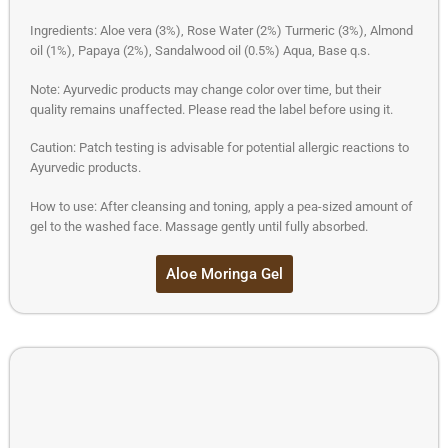
Ingredients: Aloe vera (3%), Rose Water (2%) Turmeric (3%), Almond
oil (1%), Papaya (2%), Sandalwood oil (0.5%) Aqua, Base q.s.
Note: Ayurvedic products may change color over time, but their
quality remains unaffected. Please read the label before using it.
Caution: Patch testing is advisable for potential allergic reactions to
Ayurvedic products.
How to use: After cleansing and toning, apply a pea-sized amount of
gel to the washed face. Massage gently until fully absorbed.
Aloe Moringa Gel