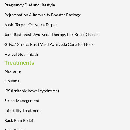
Pregnancy Diet and lifestyle
Rejuvenation & Immunity Booster Package
Akshi Tarpan Or Netra Tarpan
Janu Basti Vasti Ayurveda Therapy For Knee Disease
Griva/ Greeva Basti Vasti Ayurveda Cure for Neck
Herbal Steam Bath
Treatments
Migraine
Sinusitis
IBS (Irritable bowel syndrome)
Stress Management
Infertility Treatment
Back Pain Relief