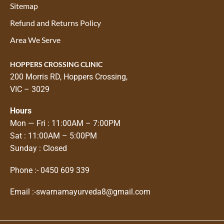
Sitemap
Refund and Returns Policy
Area We Serve
HOPPERS CROSSING CLINIC
200 Morris RD, Hoppers Crossing,
VIC – 3029
Hours
Mon — Fri : 11:00AM – 7:00PM
Sat : 11:00AM – 5:00PM
Sunday : Closed
Phone :-
0450 609 339
Email :-
swarnamayurveda8@gmail.com