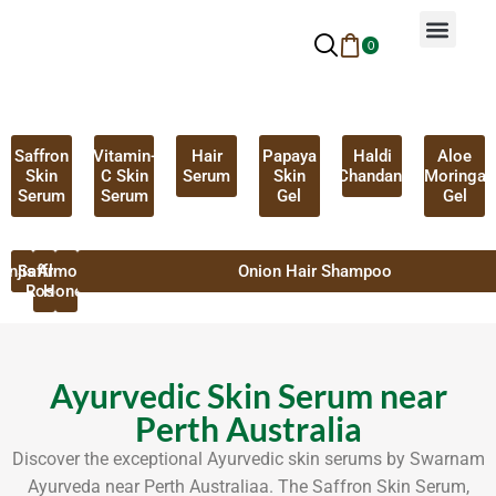
0
Why Ayurveda
Beauty Services
Request An Appoin
Saffron
Vitamin-
Hair
Papaya
Haldi
Aloe
Skin
C Skin
Serum
Skin
Chandan
Moringa
Serum
Serum
Gel
Gel
anjistha
Saffron
Almond
Onion Hair Shampoo
Rose
Honey
Ayurvedic Skin Serum near
Perth Australia
Discover the exceptional Ayurvedic skin serums by Swarnam
Ayurveda near Perth Australiaa. The Saffron Skin Serum,