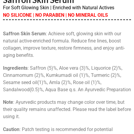
For Soft Glowing Skin | Enriched with Natural Actives
NO SILICONE | NO PARABEN | NO MINERAL OILS
Saffron Skin Serum
: Achieve soft, glowing skin with our
natural active-enriched formula. Reduce fine lines, boost
collagen, improve texture, restore firmness, and enjoy anti-
aging benefits.
Ingredients
: Saffron (5)%, Aloe vera (3)%, Liquorice (2)%,
Cinnamomum (2)%, Kumkumadi oil (1)%, Turmeric (2)%,
Sesame seed oil(1)%, Amla (2)%, Rose oil (1)%,
Sandalwood(0.5)%, Aqua Base q.s. An Ayurvedic Preparation
Note
: Ayurvedic products may change color over time, but
their quality remains unaffected. Please read the label before
using it.
Caution
: Patch testing is recommended for potential