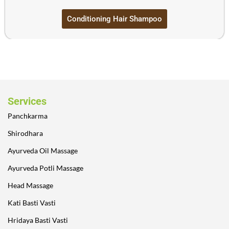
Conditioning Hair Shampoo
Services
Panchkarma
Shirodhara
Ayurveda Oil Massage
Ayurveda Potli Massage
Head Massage
Kati Basti Vasti
Hridaya Basti Vasti