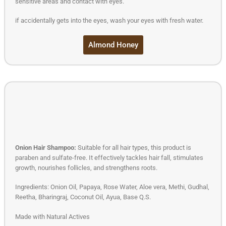
sensitive areas and contact with eyes.
if accidentally gets into the eyes, wash your eyes with fresh water.
Almond Honey
Onion Hair Shampoo:
Suitable for all hair types, this product is
paraben and sulfate-free. It effectively tackles hair fall, stimulates
growth, nourishes follicles, and strengthens roots.
Ingredients: Onion Oil, Papaya, Rose Water, Aloe vera, Methi, Gudhal,
Reetha, Bharingraj, Coconut Oil, Ayua, Base Q.S.
Made with Natural Actives