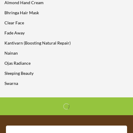
Almond Hand Cream
Bhringa Hair Mask
Clear Face
Fade Away
Kantivarn (Boosting Natural Repair)
Nainan
Ojas Radiance
Sleeping Beauty
Swarna