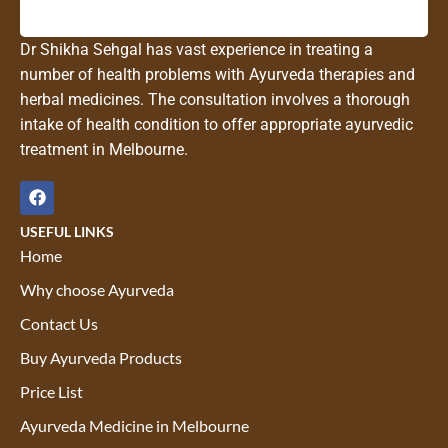
Dr Shikha Sehgal has vast experience in treating a
number of health problems with Ayurveda therapies and
herbal medicines. The consultation involves a thorough
intake of health condition to offer appropriate ayurvedic
treatment in Melbourne.
USEFUL LINKS
Home
Why choose Ayurveda
Contact Us
Buy Ayurveda Products
Price List
Ayurveda Medicine in Melbourne