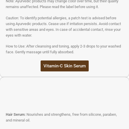
Note: Ayurvedic products may change color over time, but their quality
remains unaffected. Please read the label before using it.
Caution: To identify potential allergies, a patch test is advised before
using Ayurvedic products. Cease use if irritation persists. Avoid contact
with sensitive areas and eyes. In case of accidental contact, rinse your
eyes with water.
How to Use: After cleansing and toning, apply 2-3 drops to your washed
face. Gently massage until fully absorbed.
Vitamin-C Skin Serum
Hair Serum:
Nourishes and strengthens, free from silicone, paraben,
and mineral oil.