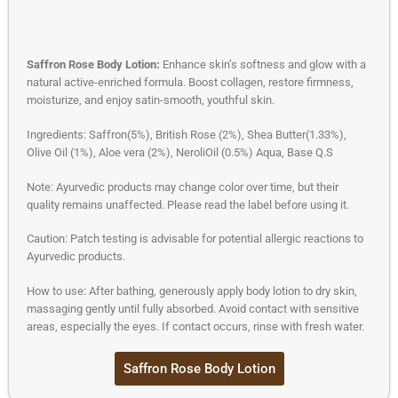
Saffron Rose Body Lotion:
Enhance skin’s softness and glow with a
natural active-enriched formula. Boost collagen, restore firmness,
moisturize, and enjoy satin-smooth, youthful skin.
Ingredients: Saffron(5%), British Rose (2%), Shea Butter(1.33%),
Olive Oil (1%), Aloe vera (2%), NeroliOil (0.5%) Aqua, Base Q.S
Note: Ayurvedic products may change color over time, but their
quality remains unaffected. Please read the label before using it.
Caution: Patch testing is advisable for potential allergic reactions to
Ayurvedic products.
How to use: After bathing, generously apply body lotion to dry skin,
massaging gently until fully absorbed. Avoid contact with sensitive
areas, especially the eyes. If contact occurs, rinse with fresh water.
Saffron Rose Body Lotion