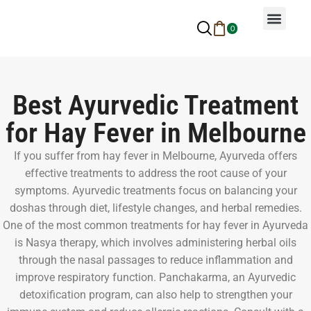
0
Why Ayurveda
Beauty Services
Request An Appoin
Best Ayurvedic Treatment
for Hay Fever in Melbourne
If you suffer from hay fever in Melbourne, Ayurveda offers
effective treatments to address the root cause of your
symptoms. Ayurvedic treatments focus on balancing your
doshas through diet, lifestyle changes, and herbal remedies.
One of the most common treatments for hay fever in Ayurveda
is Nasya therapy, which involves administering herbal oils
through the nasal passages to reduce inflammation and
improve respiratory function. Panchakarma, an Ayurvedic
detoxification program, can also help to strengthen your