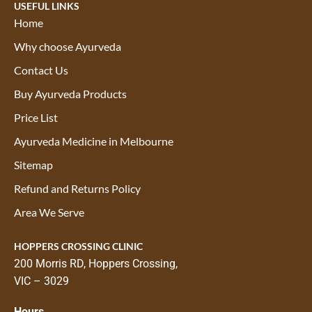
USEFUL LINKS
Home
Why choose Ayurveda
Contact Us
Buy Ayurveda Products
Price List
Ayurveda Medicine in Melbourne
Sitemap
Refund and Returns Policy
Area We Serve
HOPPERS CROSSING CLINIC
200 Morris RD, Hoppers Crossing,
VIC – 3029
Hours