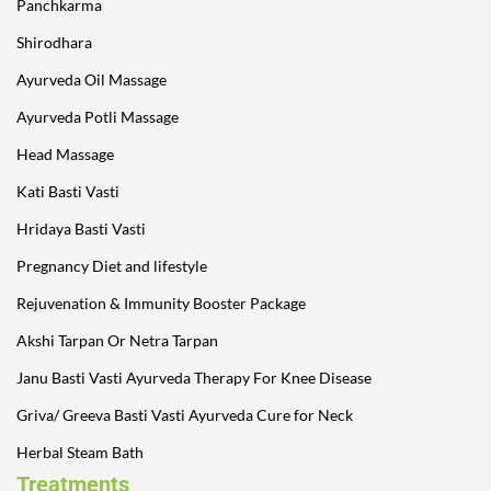
Panchkarma
Shirodhara
Ayurveda Oil Massage
Ayurveda Potli Massage
Head Massage
Kati Basti Vasti
Hridaya Basti Vasti
Pregnancy Diet and lifestyle
Rejuvenation & Immunity Booster Package
Akshi Tarpan Or Netra Tarpan
Janu Basti Vasti Ayurveda Therapy For Knee Disease
Griva/ Greeva Basti Vasti Ayurveda Cure for Neck
Herbal Steam Bath
Treatments