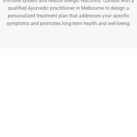
immune system and reduce allergic reactions. Consult with a
qualified Ayurvedic practitioner in Melbourne to design a
personalized treatment plan that addresses your specific
symptoms and promotes long-term health and well-being.