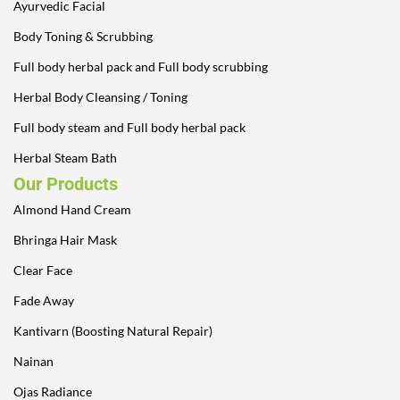
Ayurvedic Facial
Body Toning & Scrubbing
Full body herbal pack and Full body scrubbing
Herbal Body Cleansing / Toning
Full body steam and Full body herbal pack
Herbal Steam Bath
Our Products
Almond Hand Cream
Bhringa Hair Mask
Clear Face
Fade Away
Kantivarn (Boosting Natural Repair)
Nainan
Ojas Radiance