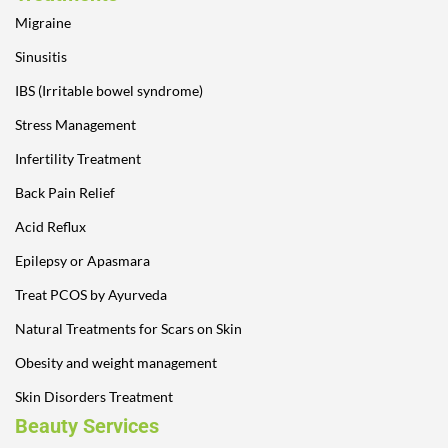
Migraine
Sinusitis
IBS (Irritable bowel syndrome)
Stress Management
Infertility Treatment
Back Pain Relief
Acid Reflux
Epilepsy or Apasmara
Treat PCOS by Ayurveda
Natural Treatments for Scars on Skin
Obesity and weight management
Skin Disorders Treatment
Beauty Services