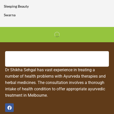
Sleeping Beauty
Swarna
Dr Shikha Sehgal has vast experience in treating a
number of health problems with Ayurveda therapies and
herbal medicines. The consultation involves a thorough
intake of health condition to offer appropriate ayurvedic
treatment in Melbourne.