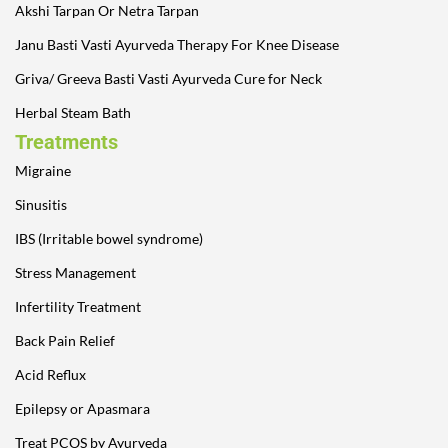
Akshi Tarpan Or Netra Tarpan
Janu Basti Vasti Ayurveda Therapy For Knee Disease
Griva/ Greeva Basti Vasti Ayurveda Cure for Neck
Herbal Steam Bath
Treatments
Migraine
Sinusitis
IBS (Irritable bowel syndrome)
Stress Management
Infertility Treatment
Back Pain Relief
Acid Reflux
Epilepsy or Apasmara
Treat PCOS by Ayurveda