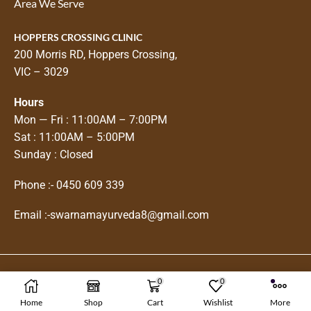
Area We Serve
HOPPERS CROSSING CLINIC
200 Morris RD, Hoppers Crossing,
VIC – 3029
Hours
Mon — Fri : 11:00AM – 7:00PM
Sat : 11:00AM – 5:00PM
Sunday : Closed
Phone :-
0450 609 339
Email :-
swarnamayurveda8@gmail.com
0
0
Copyright © 2025
Swarnam Ayurveda
Home
Shop
Cart
Wishlist
More