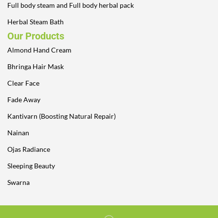
Full body steam and Full body herbal pack
Herbal Steam Bath
Our Products
Almond Hand Cream
Bhringa Hair Mask
Clear Face
Fade Away
Kantivarn (Boosting Natural Repair)
Nainan
Ojas Radiance
Sleeping Beauty
Swarna