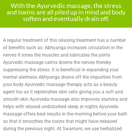
With the Ayurvedic massage, the stress
and toxins are all piled up in mind and body
soften and eventually drain off.
A regular treatment of this relaxing treatment has a number
of benefits such as: Abhyanga increases circulation in the
nerves It tones the muscles and lubricates the joints
Ayurvedic massage calms downs the nerves thereby
suppressing the stress. It is beneficial in expanding your
mental alertness Abhyanga drains off the impurities from
your body Ayurvedic massage therapy acts as a beauty
agent too as it replenishes skin cells giving you a soft and
smooth skin Ayurveda massage also improves stamina and
helps with relaxed undisturbed sleep at nights Ayurveda
massage offers best results in the morning before your bath
so that it smoothes the toxins that might have released
during the previous night. At Swarnam, we use herbalized