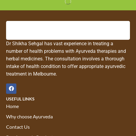
Dr Shikha Sehgal has vast experience in treating a
number of health problems with Ayurveda therapies and
herbal medicines. The consultation involves a thorough
intake of health condition to offer appropriate ayurvedic
treatment in Melbourne.
USEFUL LINKS
Home
Why choose Ayurveda
Contact Us