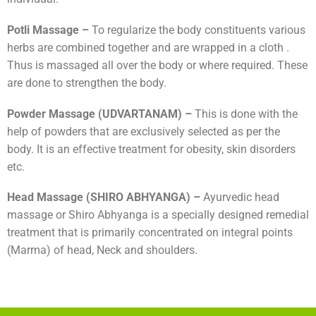
Potli Massage –
To regularize the body constituents various
herbs are combined together and are wrapped in a cloth .
Thus is massaged all over the body or where required. These
are done to strengthen the body.
Powder Massage (UDVARTANAM) –
This is done with the
help of powders that are exclusively selected as per the
body. It is an effective treatment for obesity, skin disorders
etc.
Head Massage (SHIRO ABHYANGA) –
Ayurvedic head
massage or Shiro Abhyanga is a specially designed remedial
treatment that is primarily concentrated on integral points
(Marma) of head, Neck and shoulders.