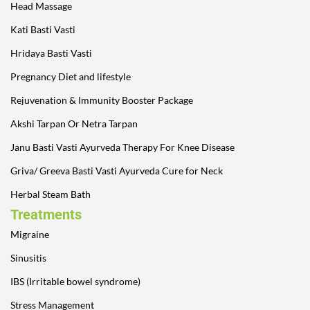
Head Massage
Kati Basti Vasti
Hridaya Basti Vasti
Pregnancy Diet and lifestyle
Rejuvenation & Immunity Booster Package
Akshi Tarpan Or Netra Tarpan
Janu Basti Vasti Ayurveda Therapy For Knee Disease
Griva/ Greeva Basti Vasti Ayurveda Cure for Neck
Herbal Steam Bath
Treatments
Migraine
Sinusitis
IBS (Irritable bowel syndrome)
Stress Management