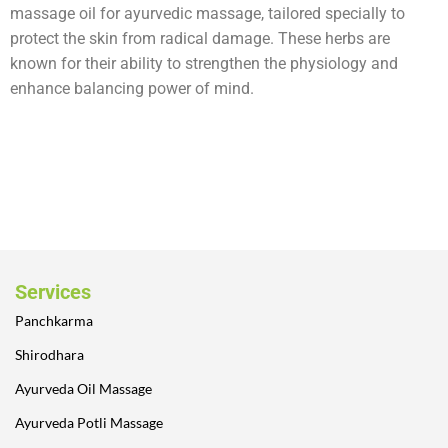
massage oil for ayurvedic massage, tailored specially to
protect the skin from radical damage. These herbs are
known for their ability to strengthen the physiology and
enhance balancing power of mind.
Services
Panchkarma
Shirodhara
Ayurveda Oil Massage
Ayurveda Potli Massage