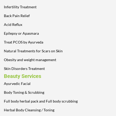
Infertility Treatment
Back Pain Relief
Acid Reflux
Epilepsy or Apasmara
Treat PCOS by Ayurveda
Natural Treatments for Scars on Skin
Obesity and weight management
Skin Disorders Treatment
Beauty Services
Ayurvedic Facial
Body Toning & Scrubbing
Full body herbal pack and Full body scrubbing
Herbal Body Cleansing / Toning