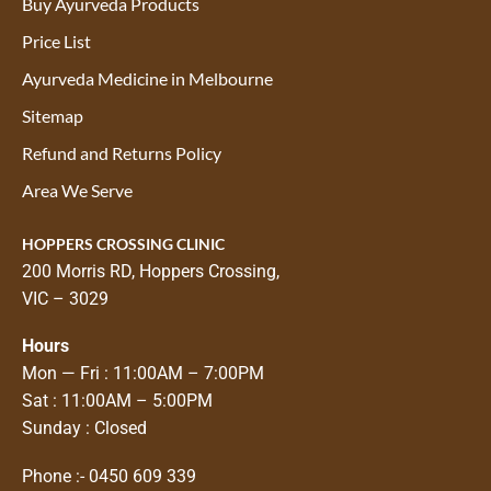
Buy Ayurveda Products
Price List
Ayurveda Medicine in Melbourne
Sitemap
Refund and Returns Policy
Area We Serve
HOPPERS CROSSING CLINIC
200 Morris RD, Hoppers Crossing,
VIC – 3029
Hours
Mon — Fri : 11:00AM – 7:00PM
Sat : 11:00AM – 5:00PM
Sunday : Closed
Phone :-
0450 609 339