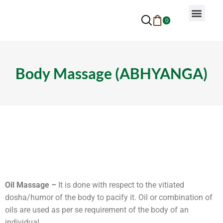
0
Why Ayurveda
Beauty Services
Request An Appoin
Body Massage (ABHYANGA)
Oil Massage –
It is done with respect to the vitiated
dosha/humor of the body to pacify it. Oil or combination of
oils are used as per se requirement of the body of an
individual.