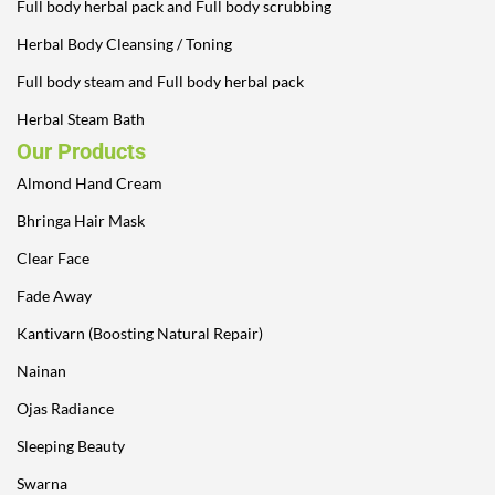
Full body herbal pack and Full body scrubbing
Herbal Body Cleansing / Toning
Full body steam and Full body herbal pack
Herbal Steam Bath
Our Products
Almond Hand Cream
Bhringa Hair Mask
Clear Face
Fade Away
Kantivarn (Boosting Natural Repair)
Nainan
Ojas Radiance
Sleeping Beauty
Swarna