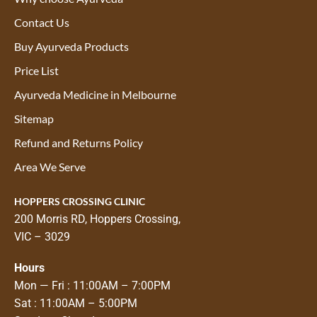
Contact Us
Buy Ayurveda Products
Price List
Ayurveda Medicine in Melbourne
Sitemap
Refund and Returns Policy
Area We Serve
HOPPERS CROSSING CLINIC
200 Morris RD, Hoppers Crossing,
VIC – 3029
Hours
Mon — Fri : 11:00AM – 7:00PM
Sat : 11:00AM – 5:00PM