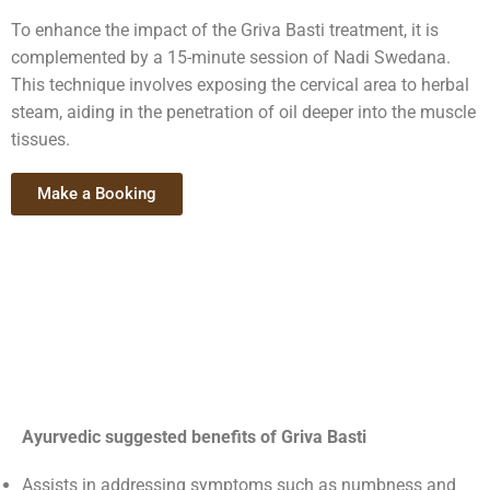
To enhance the impact of the Griva Basti treatment, it is
complemented by a 15-minute session of Nadi Swedana.
This technique involves exposing the cervical area to herbal
steam, aiding in the penetration of oil deeper into the muscle
tissues.
Make a Booking
Ayurvedic suggested benefits of Griva Basti
Assists in addressing symptoms such as numbness and