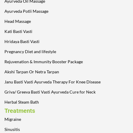
Ayurveda Oil Massage
Ayurveda Potli Massage
Head Massage
Kati Basti Vasti
Hridaya Basti Vasti
Pregnancy Diet and lifestyle
Rejuvenation & Immunity Booster Package
Akshi Tarpan Or Netra Tarpan
Janu Basti Vasti Ayurveda Therapy For Knee Disease
Griva/ Greeva Basti Vasti Ayurveda Cure for Neck
Herbal Steam Bath
Treatments
Migraine
Sinusitis