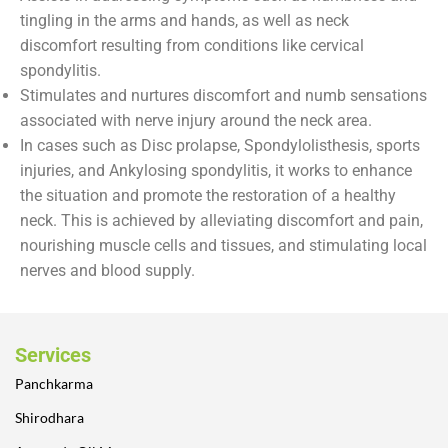
tingling in the arms and hands, as well as neck
discomfort resulting from conditions like cervical
spondylitis.
Stimulates and nurtures discomfort and numb sensations
associated with nerve injury around the neck area.
In cases such as Disc prolapse, Spondylolisthesis, sports
injuries, and Ankylosing spondylitis, it works to enhance
the situation and promote the restoration of a healthy
neck. This is achieved by alleviating discomfort and pain,
nourishing muscle cells and tissues, and stimulating local
nerves and blood supply.
Services
Panchkarma
Shirodhara