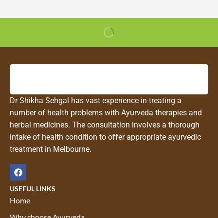
Dr Shikha Sehgal has vast experience in treating a
number of health problems with Ayurveda therapies and
herbal medicines. The consultation involves a thorough
intake of health condition to offer appropriate ayurvedic
treatment in Melbourne.
USEFUL LINKS
Home
Why choose Ayurveda