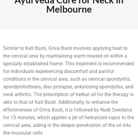
Melbourne
Similar to Kati Basti, Griva Basti involves applying heat to
the cervical area by maintaining warm treated oil within a
specially established frame. This treatment is recommended
for individuals experiencing discomfort and painful
conditions in the cervical area, such as cervical spondylitis,
spondylolisthesis, disc prolapse, ankylosing spondylitis, and
neck arthritis. The prescription of herbal oil for the therapy is
akin to that of Kati Basti. Additionally, to enhance the
effectiveness of Griva Basti, it is followed by Nadi Swedana
for 15 minutes, which applies a jet of herbalized vapor to the
cervical area, aiding in the deeper penetration of the oil into
the muscular cells.