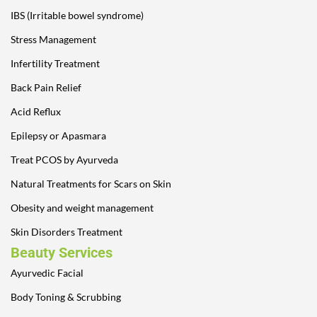
IBS (Irritable bowel syndrome)
Stress Management
Infertility Treatment
Back Pain Relief
Acid Reflux
Epilepsy or Apasmara
Treat PCOS by Ayurveda
Natural Treatments for Scars on Skin
Obesity and weight management
Skin Disorders Treatment
Beauty Services
Ayurvedic Facial
Body Toning & Scrubbing