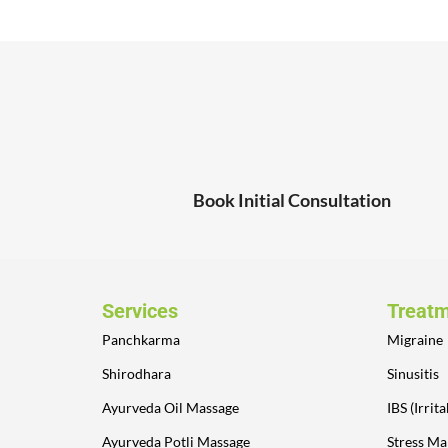
Book Initial Consultation
Services
Treat
Panchkarma
Migraine
Shirodhara
Sinusitis
Ayurveda Oil Massage
IBS (Irri
Ayurveda Potli Massage
Stress M