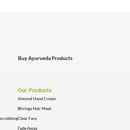
Buy Ayurveda Products
Our Products
Almond Hand Cream
Bhringa Hair Mask
 scrubbing
Clear Face
Fade Away