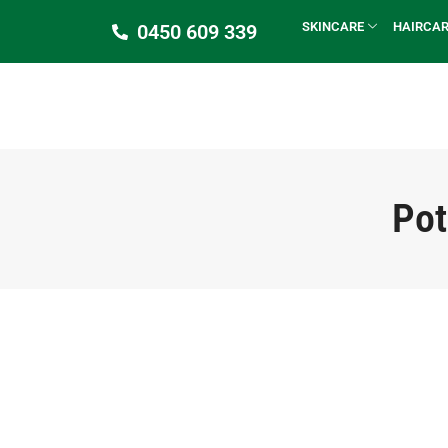
SKINCARE
HAIRCA
0450 609 339
Pot