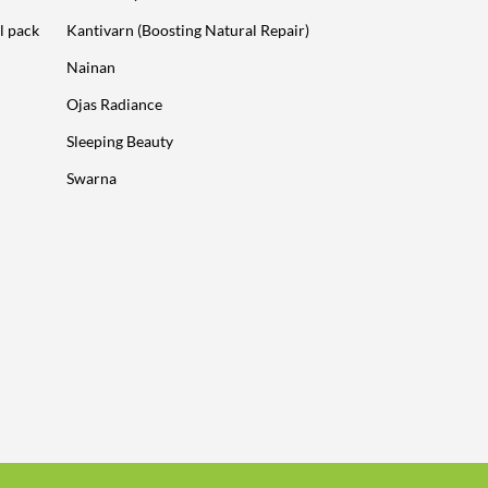
l pack
Kantivarn (Boosting Natural Repair)
Nainan
Ojas Radiance
Sleeping Beauty
Swarna