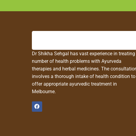
Dr Shikha Sehgal has vast experience in treating
number of health problems with Ayurveda
therapies and herbal medicines. The consultatio
involves a thorough intake of health condition to
offer appropriate ayurvedic treatment in
Melbourne.