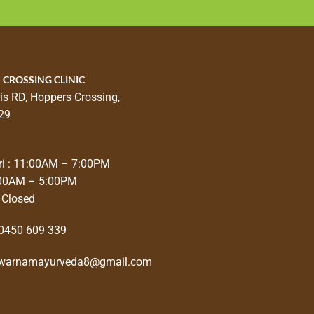
 CROSSING CLINIC
is RD, Hoppers Crossing,
29
i : 11:00AM – 7:00PM
:00AM – 5:00PM
 Closed
0450 609 339
warnamayurveda8@gmail.com