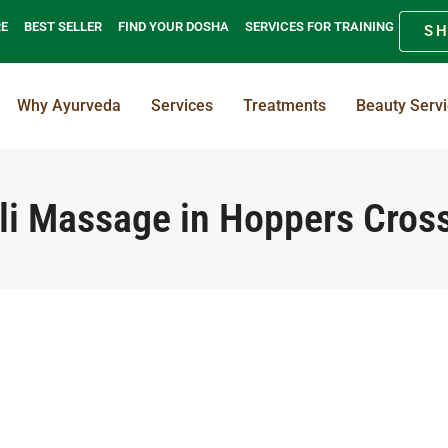
RE
BEST SELLER
FIND YOUR DOSHA
SERVICES FOR TRAINING
S
Why Ayurveda
Services
Treatments
Beauty Serv
li Massage in Hoppers Cros