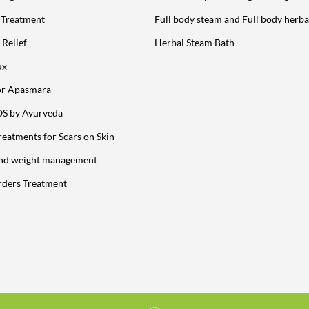
y Treatment
Full body steam and Full body herba
 Relief
Herbal Steam Bath
ux
or Apasmara
OS by Ayurveda
reatments for Scars on Skin
and weight management
rders Treatment