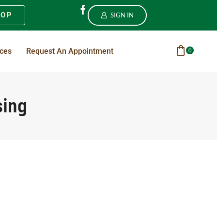
HOP
SIGN IN
ices
Request An Appointment
0
sing