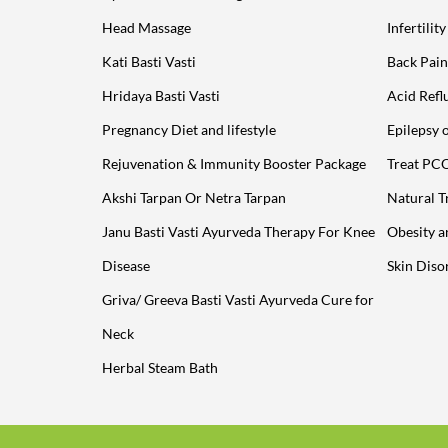
Head Massage
Infertilit
Kati Basti Vasti
Back Pain
Hridaya Basti Vasti
Acid Refl
Pregnancy Diet and lifestyle
Epilepsy 
Rejuvenation & Immunity Booster Package
Treat PC
Akshi Tarpan Or Netra Tarpan
Natural T
Janu Basti Vasti Ayurveda Therapy For Knee
Obesity 
Disease
Skin Diso
Griva/ Greeva Basti Vasti Ayurveda Cure for
Neck
Herbal Steam Bath