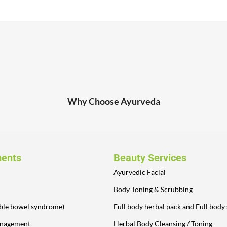
Why Choose Ayurveda
ments
Beauty Services
Ayurvedic Facial
Body Toning & Scrubbing
table bowel syndrome)
Full body herbal pack and Full body
anagement
Herbal Body Cleansing / Toning