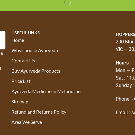
USEFUL LINKS
HOPPERS
Home
200 Morr
VIC – 30
Why choose Ayurveda
 a
Contact Us
Hours
n
Mon — Fr
Buy Ayurveda Products
Sat : 11
Price List
Sunday :
Ayurveda Medicine in Melbourne
Phone :-
Sitemap
Refund and Returns Policy
Email :-
s
Area We Serve