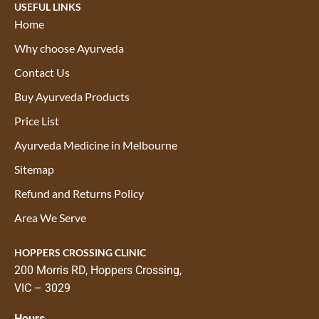
USEFUL LINKS
Home
Why choose Ayurveda
Contact Us
Buy Ayurveda Products
Price List
Ayurveda Medicine in Melbourne
Sitemap
Refund and Returns Policy
Area We Serve
HOPPERS CROSSING CLINIC
200 Morris RD, Hoppers Crossing,
VIC – 3029
Hours