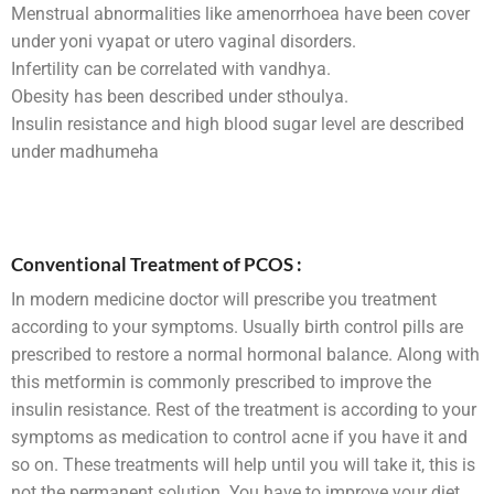
Menstrual abnormalities like amenorrhoea have been cover
under yoni vyapat or utero vaginal disorders.
Infertility can be correlated with vandhya.
Obesity has been described under sthoulya.
Insulin resistance and high blood sugar level are described
under madhumeha
Conventional Treatment of PCOS :
In modern medicine doctor will prescribe you treatment
according to your symptoms. Usually birth control pills are
prescribed to restore a normal hormonal balance. Along with
this metformin is commonly prescribed to improve the
insulin resistance. Rest of the treatment is according to your
symptoms as medication to control acne if you have it and
so on. These treatments will help until you will take it, this is
not the permanent solution. You have to improve your diet