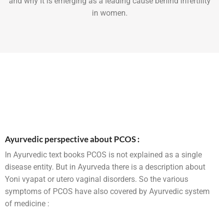
and why it is emerging as a leading cause behind infertility
in women.
Ayurvedic perspective about PCOS :
In Ayurvedic text books PCOS is not explained as a single
disease entity. But in Ayurveda there is a description about
Yoni vyapat or utero vaginal disorders. So the various
symptoms of PCOS have also covered by Ayurvedic system
of medicine :