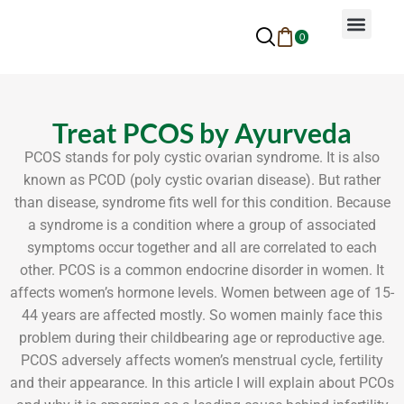
0
Why Ayurveda
Beauty Services
Request An Appoin
Treat PCOS by Ayurveda
PCOS stands for poly cystic ovarian syndrome. It is also
known as PCOD (poly cystic ovarian disease). But rather
than disease, syndrome fits well for this condition. Because
a syndrome is a condition where a group of associated
symptoms occur together and all are correlated to each
other. PCOS is a common endocrine disorder in women. It
affects women’s hormone levels. Women between age of 15-
44 years are affected mostly. So women mainly face this
problem during their childbearing age or reproductive age.
PCOS adversely affects women’s menstrual cycle, fertility
and their appearance. In this article I will explain about PCOs