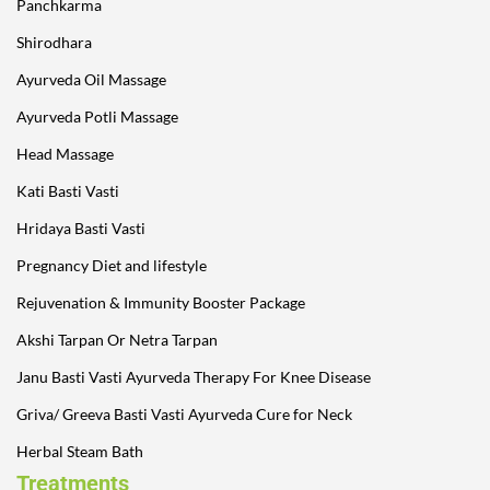
Panchkarma
Shirodhara
Ayurveda Oil Massage
Ayurveda Potli Massage
Head Massage
Kati Basti Vasti
Hridaya Basti Vasti
Pregnancy Diet and lifestyle
Rejuvenation & Immunity Booster Package
Akshi Tarpan Or Netra Tarpan
Janu Basti Vasti Ayurveda Therapy For Knee Disease
Griva/ Greeva Basti Vasti Ayurveda Cure for Neck
Herbal Steam Bath
Treatments