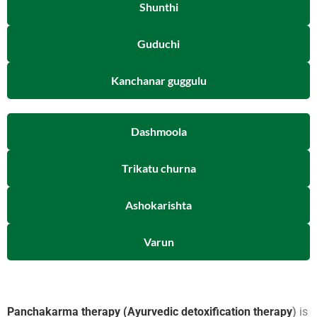
Shunthi
Guduchi
Kanchanar guggulu
Dashmoola
Trikatu churna
Ashokarishta
Varun
Panchakarma therapy (Ayurvedic detoxification therapy
)
is