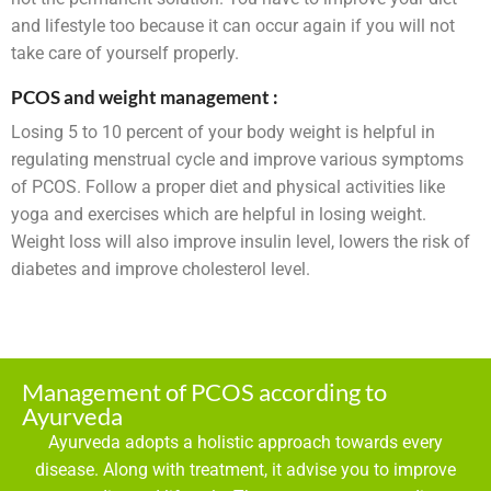
and lifestyle too because it can occur again if you will not
take care of yourself properly.
PCOS and weight management :
Losing 5 to 10 percent of your body weight is helpful in
regulating menstrual cycle and improve various symptoms
of PCOS. Follow a proper diet and physical activities like
yoga and exercises which are helpful in losing weight.
Weight loss will also improve insulin level, lowers the risk of
diabetes and improve cholesterol level.
Management of PCOS according to
Ayurveda
Ayurveda adopts a holistic approach towards every
disease. Along with treatment, it advise you to improve