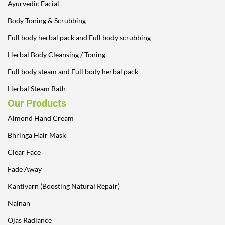
Ayurvedic Facial
Body Toning & Scrubbing
Full body herbal pack and Full body scrubbing
Herbal Body Cleansing / Toning
Full body steam and Full body herbal pack
Herbal Steam Bath
Our Products
Almond Hand Cream
Bhringa Hair Mask
Clear Face
Fade Away
Kantivarn (Boosting Natural Repair)
Nainan
Ojas Radiance