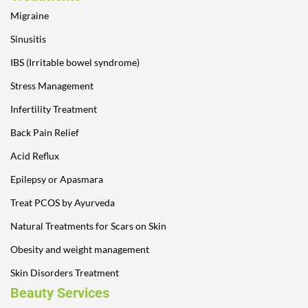
Migraine
Sinusitis
IBS (Irritable bowel syndrome)
Stress Management
Infertility Treatment
Back Pain Relief
Acid Reflux
Epilepsy or Apasmara
Treat PCOS by Ayurveda
Natural Treatments for Scars on Skin
Obesity and weight management
Skin Disorders Treatment
Beauty Services