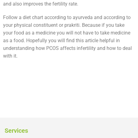
and also improves the fertility rate.
Follow a diet chart according to ayurveda and according to
your physical constituent or prakriti. Because if you take
your food as a medicine you will not have to take medicine
as a food. Hopefully you will find this article helpful in
understanding how PCOS affects infertility and how to deal
with it.
Services