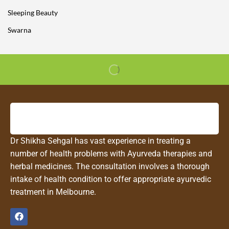
Sleeping Beauty
Swarna
Dr Shikha Sehgal has vast experience in treating a
number of health problems with Ayurveda therapies and
herbal medicines. The consultation involves a thorough
intake of health condition to offer appropriate ayurvedic
treatment in Melbourne.