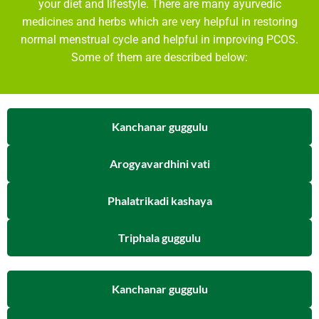
your diet and lifestyle. There are many ayurvedic
medicines and herbs which are very helpful in restoring
normal menstrual cycle and helpful in improving PCOS.
Some of them are described below:
Kanchanar guggulu
Arogyavardhini vati
Phalatrikadi kashaya
Triphala guggulu
Kanchanar guggulu