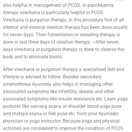
also helpful in management of PCOS. In panchkarma
therapy virechana is particularly helpful in PCOS.
Virechana is purgation therapy. In this procedure first of all
internal and external oleation therapy has been done usually
for seven days. Then fomentation or sweating therapy is
done in last three days of oleation therapy. ~After seven
days virechana or purgation therapy is done to cleanse the
body and to eliminate toxins.
After virechana or purgation therapy a specialised diet and
lifestyle is advised to follow. Besides secondary
amenorrhoea Ayurveda also helps in managing other
associated symptoms like infertility, obesity and other
associated symptoms like insulin resistance etc. Learn yoga
postures like sarvang asana or shoulder stand yoga pose
and matsya asana or fish pose etc. from your Ayurvedic
physician or yoga instructor. Because yoga and physical
activities are considered to improve the condition of PCOS