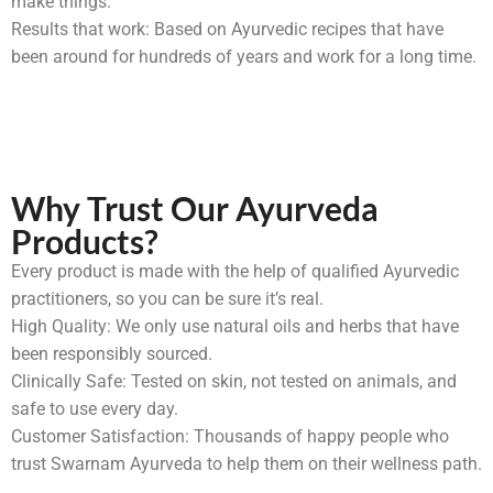
make things.
Results that work: Based on Ayurvedic recipes that have
been around for hundreds of years and work for a long time.
Why Trust Our Ayurveda
Products?
Every product is made with the help of qualified Ayurvedic
practitioners, so you can be sure it’s real.
High Quality: We only use natural oils and herbs that have
been responsibly sourced.
Clinically Safe: Tested on skin, not tested on animals, and
safe to use every day.
Customer Satisfaction: Thousands of happy people who
trust Swarnam Ayurveda to help them on their wellness path.