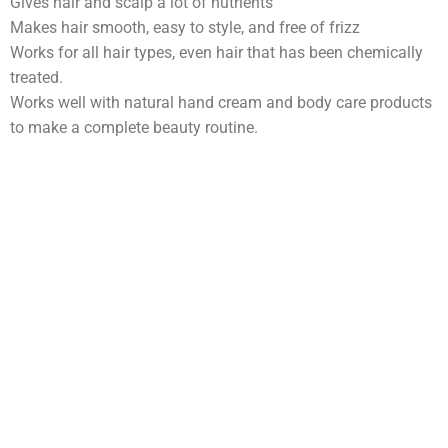
Gives hair and scalp a lot of nutrients
Makes hair smooth, easy to style, and free of frizz
Works for all hair types, even hair that has been chemically
treated.
Works well with natural hand cream and body care products
to make a complete beauty routine.