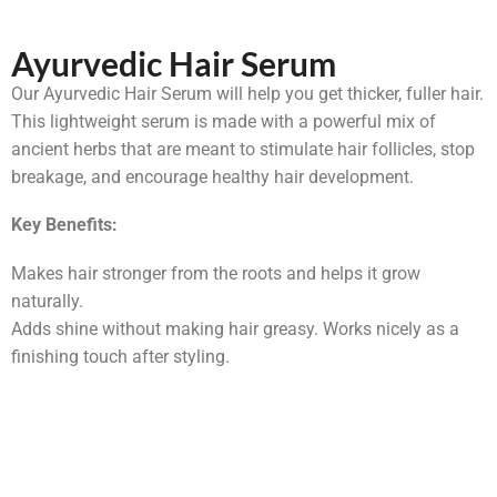
Ayurvedic Hair Serum
Our Ayurvedic Hair Serum will help you get thicker, fuller hair.
This lightweight serum is made with a powerful mix of
ancient herbs that are meant to stimulate hair follicles, stop
breakage, and encourage healthy hair development.
Key Benefits:
Makes hair stronger from the roots and helps it grow
naturally.
Adds shine without making hair greasy. Works nicely as a
finishing touch after styling.