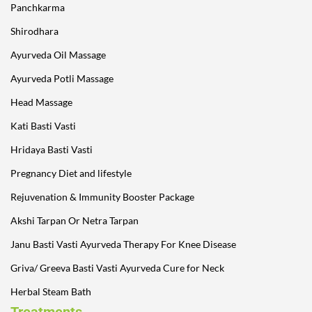
Panchkarma
Shirodhara
Ayurveda Oil Massage
Ayurveda Potli Massage
Head Massage
Kati Basti Vasti
Hridaya Basti Vasti
Pregnancy Diet and lifestyle
Rejuvenation & Immunity Booster Package
Akshi Tarpan Or Netra Tarpan
Janu Basti Vasti Ayurveda Therapy For Knee Disease
Griva/ Greeva Basti Vasti Ayurveda Cure for Neck
Herbal Steam Bath