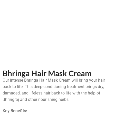
Bhringa Hair Mask Cream
Our intense Bhringa Hair Mask Cream will bring your hair
back to life. This deep-conditioning treatment brings dry,
damaged, and lifeless hair back to life with the help of
Bhringraj and other nourishing herbs.
Key Benefits: