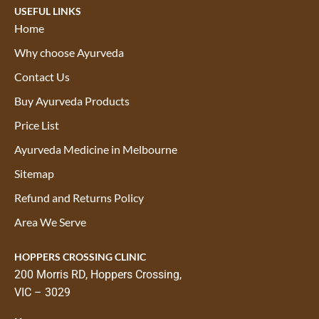
USEFUL LINKS
Home
Why choose Ayurveda
Contact Us
Buy Ayurveda Products
Price List
Ayurveda Medicine in Melbourne
Sitemap
Refund and Returns Policy
Area We Serve
HOPPERS CROSSING CLINIC
200 Morris RD, Hoppers Crossing,
VIC – 3029