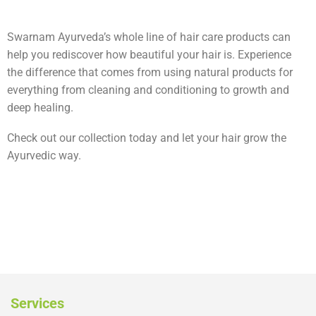
Swarnam Ayurveda’s whole line of hair care products can
help you rediscover how beautiful your hair is. Experience
the difference that comes from using natural products for
everything from cleaning and conditioning to growth and
deep healing.
Check out our collection today and let your hair grow the
Ayurvedic way.
Services