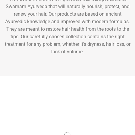
Swarnam Ayurveda that will naturally nourish, protect, and
renew your hair. Our products are based on ancient
Ayurvedic knowledge and improved with modern formulas.
They are meant to restore hair health from the roots to the
tips. Our carefully chosen collection contains the right
treatment for any problem, whether it’s dryness, hair loss, or
lack of volume.