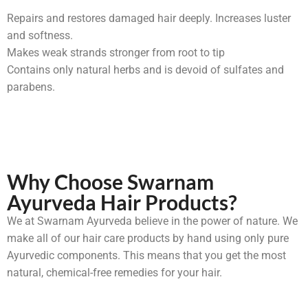
Repairs and restores damaged hair deeply. Increases luster
and softness.
Makes weak strands stronger from root to tip
Contains only natural herbs and is devoid of sulfates and
parabens.
Why Choose Swarnam
Ayurveda Hair Products?
We at Swarnam Ayurveda believe in the power of nature. We
make all of our hair care products by hand using only pure
Ayurvedic components. This means that you get the most
natural, chemical-free remedies for your hair.