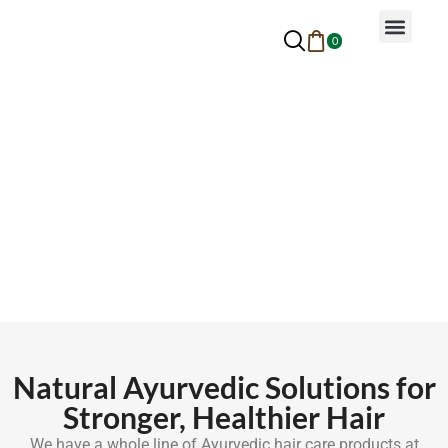
0
Why Ayurveda
Beauty Services
Request An Appoin
Hair Care Products
Natural Ayurvedic Solutions for
Stronger, Healthier Hair
We have a whole line of Ayurvedic hair care products at