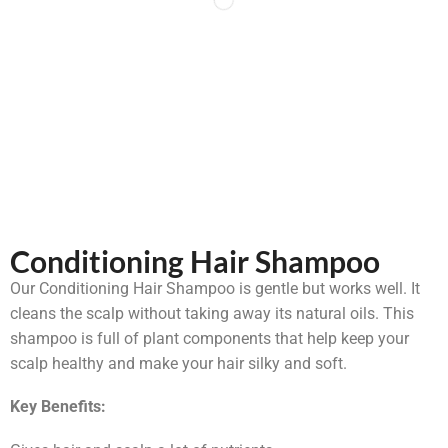
Conditioning Hair Shampoo
Our Conditioning Hair Shampoo is gentle but works well. It
cleans the scalp without taking away its natural oils. This
shampoo is full of plant components that help keep your
scalp healthy and make your hair silky and soft.
Key Benefits: