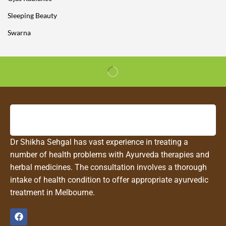
Sleeping Beauty
Swarna
Dr Shikha Sehgal has vast experience in treating a
number of health problems with Ayurveda therapies and
herbal medicines. The consultation involves a thorough
intake of health condition to offer appropriate ayurvedic
treatment in Melbourne.