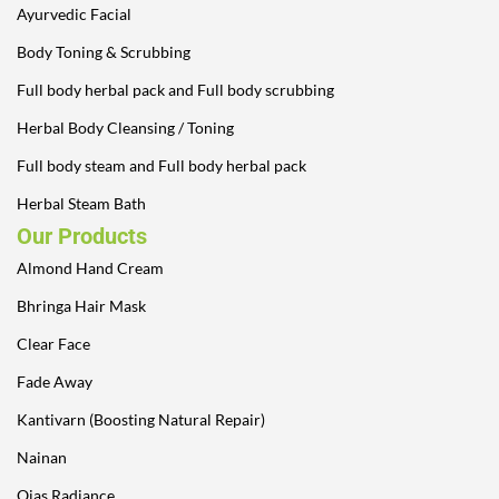
Ayurvedic Facial
Body Toning & Scrubbing
Full body herbal pack and Full body scrubbing
Herbal Body Cleansing / Toning
Full body steam and Full body herbal pack
Herbal Steam Bath
Our Products
Almond Hand Cream
Bhringa Hair Mask
Clear Face
Fade Away
Kantivarn (Boosting Natural Repair)
Nainan
Ojas Radiance