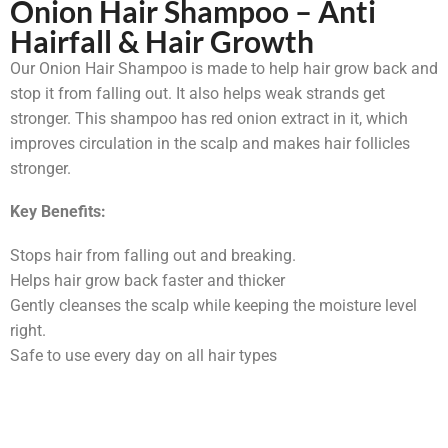
Onion Hair Shampoo – Anti
Hairfall & Hair Growth
Our Onion Hair Shampoo is made to help hair grow back and
stop it from falling out. It also helps weak strands get
stronger. This shampoo has red onion extract in it, which
improves circulation in the scalp and makes hair follicles
stronger.
Key Benefits:
Stops hair from falling out and breaking.
Helps hair grow back faster and thicker
Gently cleanses the scalp while keeping the moisture level
right.
Safe to use every day on all hair types