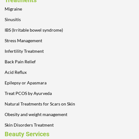
Treatments
Migraine
Sinusitis
IBS (Irritable bowel syndrome)
Stress Management
Infertility Treatment
Back Pain Relief
Acid Reflux
Epilepsy or Apasmara
Treat PCOS by Ayurveda
Natural Treatments for Scars on Skin
Obesity and weight management
Skin Disorders Treatment
Beauty Services