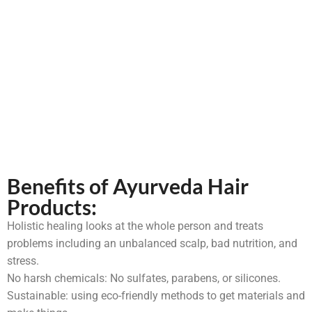
Benefits of Ayurveda Hair
Products:
Holistic healing looks at the whole person and treats
problems including an unbalanced scalp, bad nutrition, and
stress.
No harsh chemicals: No sulfates, parabens, or silicones.
Sustainable: using eco-friendly methods to get materials and