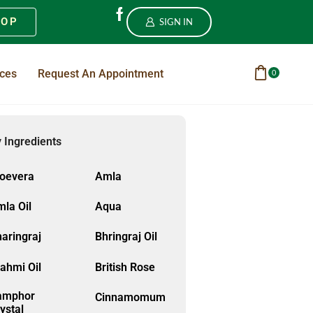
HOP
SIGN IN
ices
Request An Appointment
0
 Ingredients
loevera
Amla
la Oil
Aqua
aringraj
Bhringraj Oil
ahmi Oil
British Rose
amphor
Cinnamomum
ystal