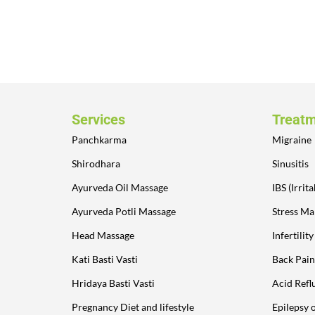
Services
Treat
Panchkarma
Migraine
Shirodhara
Sinusitis
Ayurveda Oil Massage
IBS (Irri
Ayurveda Potli Massage
Stress M
Head Massage
Infertilit
Kati Basti Vasti
Back Pain
Hridaya Basti Vasti
Acid Refl
Pregnancy Diet and lifestyle
Epilepsy 