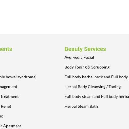
ments
Beauty Services
Ayurvedic Facial
Body Toning & Scrubbing
table bowel syndrome)
Full body herbal pack and Full body
anagement
Herbal Body Cleansing / Toning
y Treatment
Full body steam and Full body herba
 Relief
Herbal Steam Bath
ux
or Apasmara