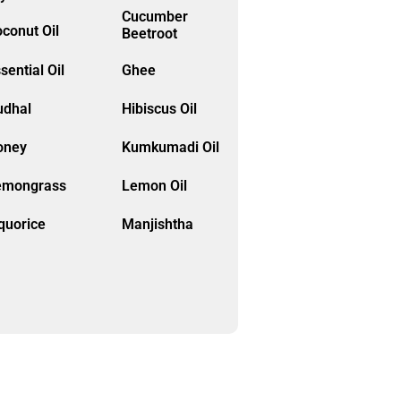
Cucumber
conut Oil
Beetroot
sential Oil
Ghee
udhal
Hibiscus Oil
oney
Kumkumadi Oil
emongrass
Lemon Oil
quorice
Manjishtha
ethi
Moringa
lethi
Neroli Oil
ive Oil
Onion Oil
Pure
apaya
Kumkumadi