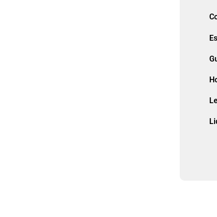
Co
Es
G
H
L
Li
M
Mu
Ol
P