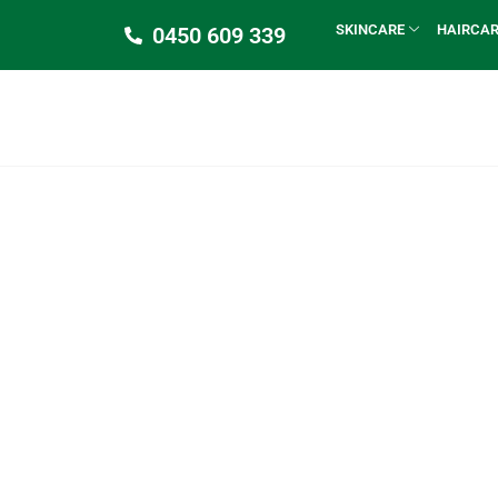
SKINCARE
HAIRCA
0450 609 339