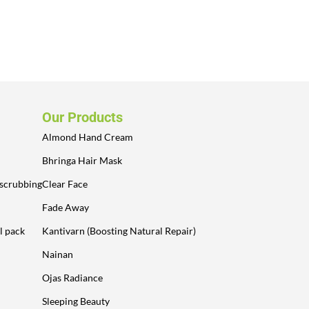
Our Products
Almond Hand Cream
Bhringa Hair Mask
 scrubbing
Clear Face
Fade Away
l pack
Kantivarn (Boosting Natural Repair)
Nainan
Ojas Radiance
Sleeping Beauty