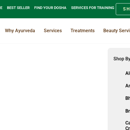
RE
BEST SELLER
FIND YOUR DOSHA
SERVICES FOR TRAINING
S
Why Ayurveda
Services
Treatments
Beauty Serv
Shop By
A
Am
Bh
Br
C
Cr