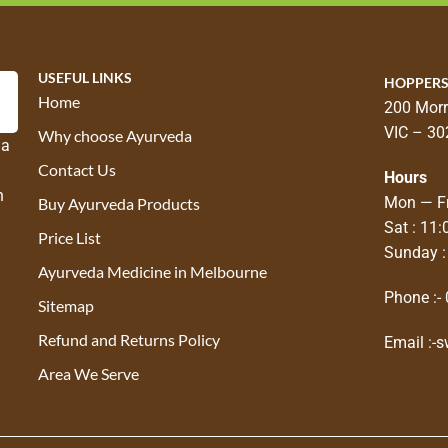
USEFUL LINKS
HOPPERS
Home
200 Morr
VIC – 30
Why choose Ayurveda
 a
Contact Us
Hours
n
Mon — Fr
Buy Ayurveda Products
Sat : 11
Price List
Sunday :
Ayurveda Medicine in Melbourne
Phone :-
Sitemap
Refund and Returns Policy
Email :-
s
Area We Serve