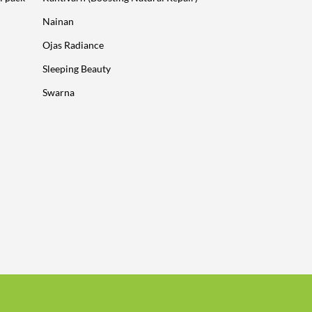
Nainan
Ojas Radiance
Sleeping Beauty
Swarna