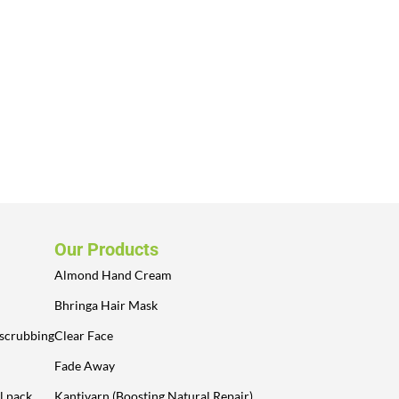
Our Products
Almond Hand Cream
Bhringa Hair Mask
 scrubbing
Clear Face
Fade Away
l pack
Kantivarn (Boosting Natural Repair)