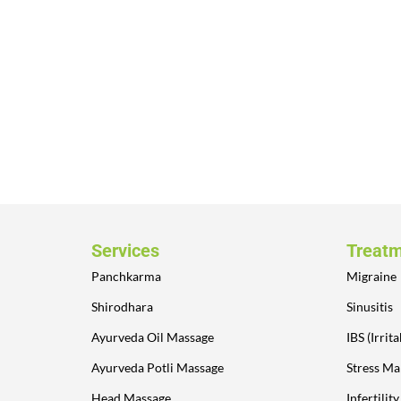
Services
Treat
Panchkarma
Migraine
Shirodhara
Sinusitis
Ayurveda Oil Massage
IBS (Irri
Ayurveda Potli Massage
Stress M
Head Massage
Infertilit