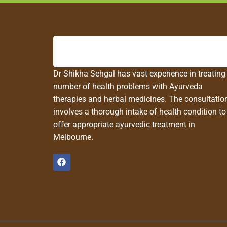
Dr Shikha Sehgal has vast experience in treating
number of health problems with Ayurveda
therapies and herbal medicines. The consultatio
involves a thorough intake of health condition to
offer appropriate ayurvedic treatment in
Melbourne.