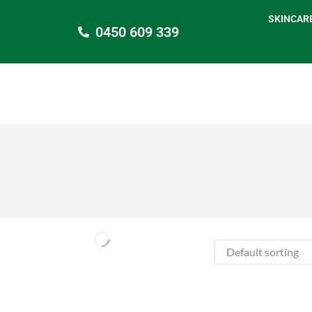
SKINCAR
0450 609 339