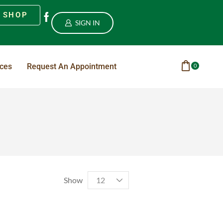
SHOP
SIGN IN
ices
Request An Appointment
0
Show