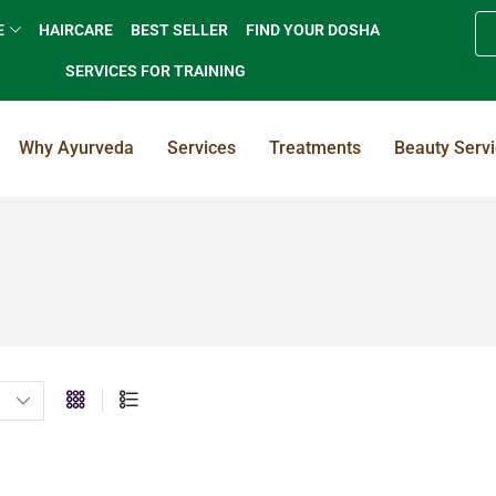
E
HAIRCARE
BEST SELLER
FIND YOUR DOSHA
SERVICES FOR TRAINING
Why Ayurveda
Services
Treatments
Beauty Serv