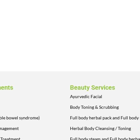
ments
Beauty Services
Ayurvedic Facial
Body Toning & Scrubbing
table bowel syndrome)
Full body herbal pack and Full body
anagement
Herbal Body Cleansing / Toning
y Treatment
Full body steam and Full body herba