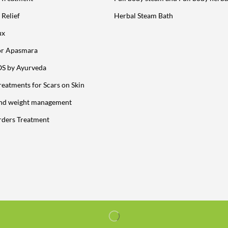
 Relief
Herbal Steam Bath
ux
or Apasmara
OS by Ayurveda
reatments for Scars on Skin
and weight management
rders Treatment