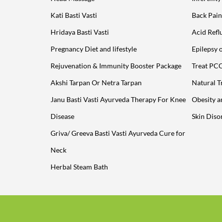
Kati Basti Vasti
Back Pain
Hridaya Basti Vasti
Acid Refl
Pregnancy Diet and lifestyle
Epilepsy 
Rejuvenation & Immunity Booster Package
Treat PC
Akshi Tarpan Or Netra Tarpan
Natural T
Janu Basti Vasti Ayurveda Therapy For Knee
Obesity 
Disease
Skin Diso
Griva/ Greeva Basti Vasti Ayurveda Cure for
Neck
Herbal Steam Bath