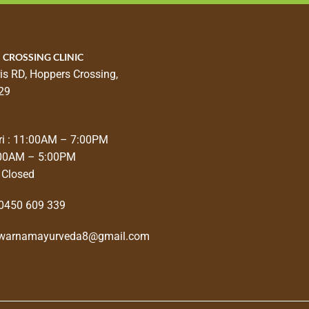
 CROSSING CLINIC
is RD, Hoppers Crossing,
29
i : 11:00AM – 7:00PM
:00AM – 5:00PM
 Closed
0450 609 339
warnamayurveda8@gmail.com