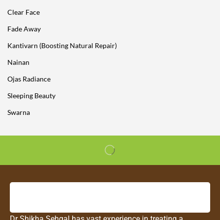
Clear Face
Fade Away
Kantivarn (Boosting Natural Repair)
Nainan
Ojas Radiance
Sleeping Beauty
Swarna
Dr Shikha Sehgal has vast experience in treating a