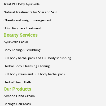
Treat PCOS by Ayurveda
Natural Treatments for Scars on Skin
Obesity and weight management
Skin Disorders Treatment
Beauty Services
Ayurvedic Facial
Body Toning & Scrubbing
Full body herbal pack and Full body scrubbing
Herbal Body Cleansing / Toning
Full body steam and Full body herbal pack
Herbal Steam Bath
Our Products
Almond Hand Cream
Bhringa Hair Mask