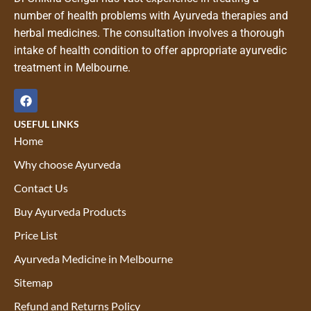
number of health problems with Ayurveda therapies and
herbal medicines. The consultation involves a thorough
intake of health condition to offer appropriate ayurvedic
treatment in Melbourne.
USEFUL LINKS
Home
Why choose Ayurveda
Contact Us
Buy Ayurveda Products
Price List
Ayurveda Medicine in Melbourne
Sitemap
Refund and Returns Policy