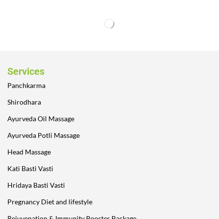
Services
Panchkarma
Shirodhara
Ayurveda Oil Massage
Ayurveda Potli Massage
Head Massage
Kati Basti Vasti
Hridaya Basti Vasti
Pregnancy Diet and lifestyle
Rejuvenation & Immunity Booster Package