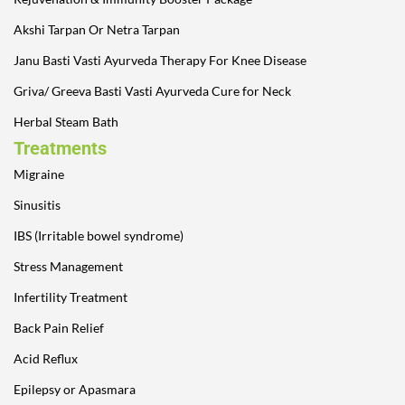
Akshi Tarpan Or Netra Tarpan
Janu Basti Vasti Ayurveda Therapy For Knee Disease
Griva/ Greeva Basti Vasti Ayurveda Cure for Neck
Herbal Steam Bath
Treatments
Migraine
Sinusitis
IBS (Irritable bowel syndrome)
Stress Management
Infertility Treatment
Back Pain Relief
Acid Reflux
Epilepsy or Apasmara