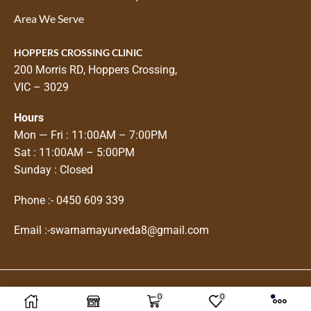
Area We Serve
HOPPERS CROSSING CLINIC
200 Morris RD, Hoppers Crossing,
VIC – 3029
Hours
Mon — Fri : 11:00AM – 7:00PM
Sat : 11:00AM – 5:00PM
Sunday : Closed
Phone :-
0450 609 339
Email :-
swarnamayurveda8@gmail.com
0
0
Copyright © 2025
Swarnam Ayurveda