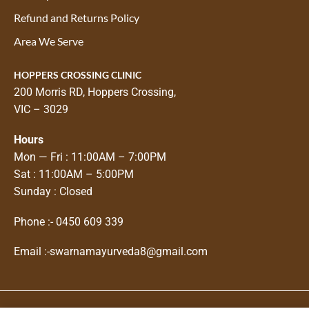
Refund and Returns Policy
Area We Serve
HOPPERS CROSSING CLINIC
200 Morris RD, Hoppers Crossing,
VIC – 3029
Hours
Mon — Fri : 11:00AM – 7:00PM
Sat : 11:00AM – 5:00PM
Sunday : Closed
Phone :-
0450 609 339
Email :-
swarnamayurveda8@gmail.com