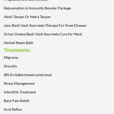
Rejuvenation & Immunity Booster Package
Akshi Tarpan Or Netra Tarpan
Janu Basti Vasti Ayurveda Therapy For Knee Disease
Griva/ Greeva Basti Vasti Ayurveda Cure for Neck
Herbal Steam Bath
Treatments
Migraine
Sinusitis
IBS (Irritable bowel syndrome)
Stress Management
Infertility Treatment
Back Pain Relief
Acid Reflux