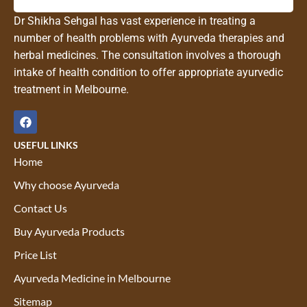
Dr Shikha Sehgal has vast experience in treating a
number of health problems with Ayurveda therapies and
herbal medicines. The consultation involves a thorough
intake of health condition to offer appropriate ayurvedic
treatment in Melbourne.
USEFUL LINKS
Home
Why choose Ayurveda
Contact Us
Buy Ayurveda Products
Price List
Ayurveda Medicine in Melbourne
Sitemap