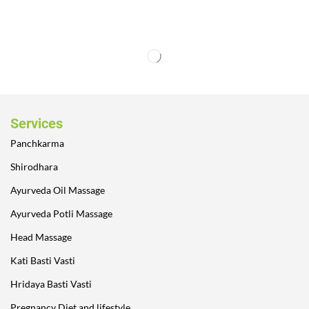
Services
Panchkarma
Shirodhara
Ayurveda Oil Massage
Ayurveda Potli Massage
Head Massage
Kati Basti Vasti
Hridaya Basti Vasti
Pregnancy Diet and lifestyle