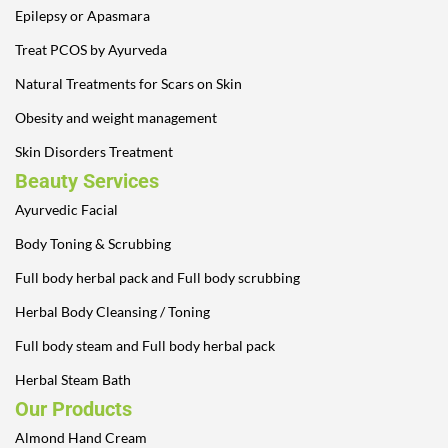
Epilepsy or Apasmara
Treat PCOS by Ayurveda
Natural Treatments for Scars on Skin
Obesity and weight management
Skin Disorders Treatment
Beauty Services
Ayurvedic Facial
Body Toning & Scrubbing
Full body herbal pack and Full body scrubbing
Herbal Body Cleansing / Toning
Full body steam and Full body herbal pack
Herbal Steam Bath
Our Products
Almond Hand Cream