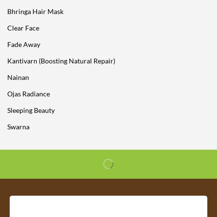
Bhringa Hair Mask
Clear Face
Fade Away
Kantivarn (Boosting Natural Repair)
Nainan
Ojas Radiance
Sleeping Beauty
Swarna