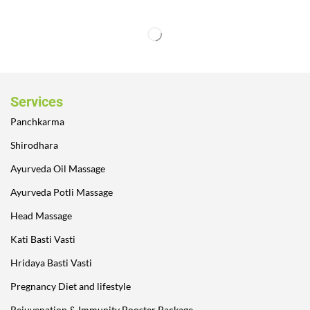
Services
Panchkarma
Shirodhara
Ayurveda Oil Massage
Ayurveda Potli Massage
Head Massage
Kati Basti Vasti
Hridaya Basti Vasti
Pregnancy Diet and lifestyle
Rejuvenation & Immunity Booster Package