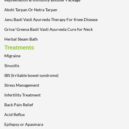
Akshi Tarpan Or Netra Tarpan
Janu Basti Vasti Ayurveda Therapy For Knee Disease
Griva/ Greeva Basti Vasti Ayurveda Cure for Neck
Herbal Steam Bath
Treatments
Migraine
Sinusitis
IBS (Irritable bowel syndrome)
Stress Management
Infertility Treatment
Back Pain Relief
Acid Reflux
Epilepsy or Apasmara