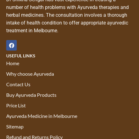
number of health problems with Ayurveda therapies and
herbal medicines. The consultation involves a thorough
intake of health condition to offer appropriate ayurvedic
treatment in Melbourne.
USEFUL LINKS
Home
Why choose Ayurveda
Contact Us
Buy Ayurveda Products
Price List
Ayurveda Medicine in Melbourne
Sitemap
Refund and Returns Policy