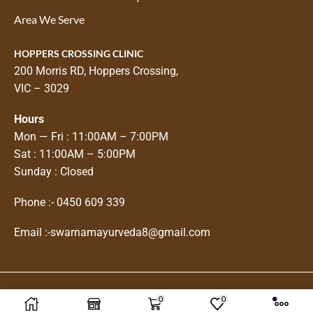
Area We Serve
HOPPERS CROSSING CLINIC
200 Morris RD, Hoppers Crossing,
VIC – 3029
Hours
Mon — Fri : 11:00AM – 7:00PM
Sat : 11:00AM – 5:00PM
Sunday : Closed
Phone :-
0450 609 339
Email :-
swarnamayurveda8@gmail.com
0
0
Copyright © 2025
Swarnam Ayurveda