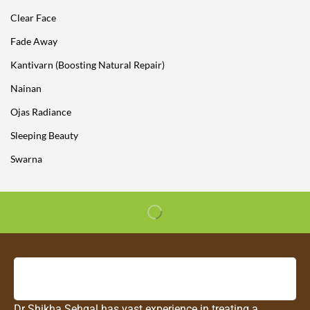
Clear Face
Fade Away
Kantivarn (Boosting Natural Repair)
Nainan
Ojas Radiance
Sleeping Beauty
Swarna
Dr Shikha Sehgal has vast experience in treating a