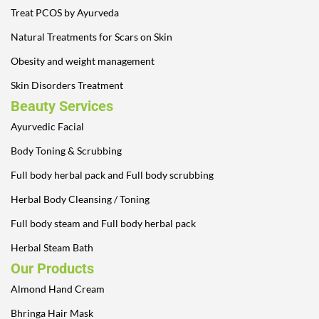
Treat PCOS by Ayurveda
Natural Treatments for Scars on Skin
Obesity and weight management
Skin Disorders Treatment
Beauty Services
Ayurvedic Facial
Body Toning & Scrubbing
Full body herbal pack and Full body scrubbing
Herbal Body Cleansing / Toning
Full body steam and Full body herbal pack
Herbal Steam Bath
Our Products
Almond Hand Cream
Bhringa Hair Mask