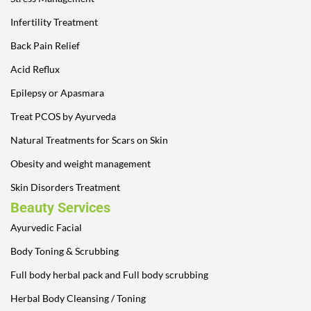
Infertility Treatment
Back Pain Relief
Acid Reflux
Epilepsy or Apasmara
Treat PCOS by Ayurveda
Natural Treatments for Scars on Skin
Obesity and weight management
Skin Disorders Treatment
Beauty Services
Ayurvedic Facial
Body Toning & Scrubbing
Full body herbal pack and Full body scrubbing
Herbal Body Cleansing / Toning