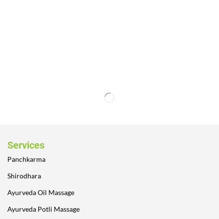
Services
Panchkarma
Shirodhara
Ayurveda Oil Massage
Ayurveda Potli Massage