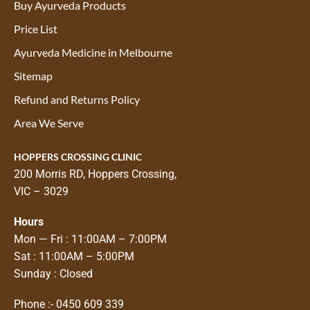
Buy Ayurveda Products
Price List
Ayurveda Medicine in Melbourne
Sitemap
Refund and Returns Policy
Area We Serve
HOPPERS CROSSING CLINIC
200 Morris RD, Hoppers Crossing,
VIC – 3029
Hours
Mon — Fri : 11:00AM – 7:00PM
Sat : 11:00AM – 5:00PM
Sunday : Closed
Phone :-
0450 609 339