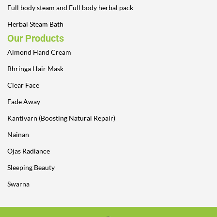
Full body steam and Full body herbal pack
Herbal Steam Bath
Our Products
Almond Hand Cream
Bhringa Hair Mask
Clear Face
Fade Away
Kantivarn (Boosting Natural Repair)
Nainan
Ojas Radiance
Sleeping Beauty
Swarna