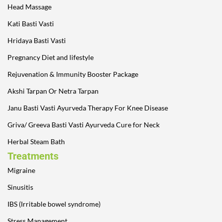
Head Massage
Kati Basti Vasti
Hridaya Basti Vasti
Pregnancy Diet and lifestyle
Rejuvenation & Immunity Booster Package
Akshi Tarpan Or Netra Tarpan
Janu Basti Vasti Ayurveda Therapy For Knee Disease
Griva/ Greeva Basti Vasti Ayurveda Cure for Neck
Herbal Steam Bath
Treatments
Migraine
Sinusitis
IBS (Irritable bowel syndrome)
Stress Management