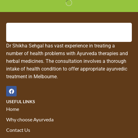
Dr Shikha Sehgal has vast experience in treating a
number of health problems with Ayurveda therapies and
herbal medicines. The consultation involves a thorough
intake of health condition to offer appropriate ayurvedic
treatment in Melbourne.
USEFUL LINKS
Home
Why choose Ayurveda
Contact Us